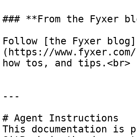
### **From the Fyxer blo
Follow [the Fyxer blog]
(https://www.fyxer.com/
how tos, and tips.<br>

---

# Agent Instructions

This documentation is p