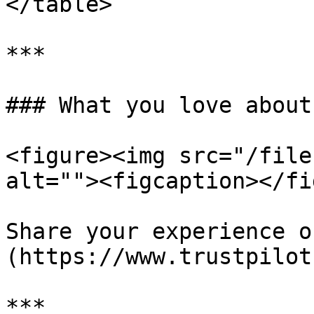
</table>

***

### What you love about
<figure><img src="/file
alt=""><figcaption></fi
Share your experience o
(https://www.trustpilot
***
