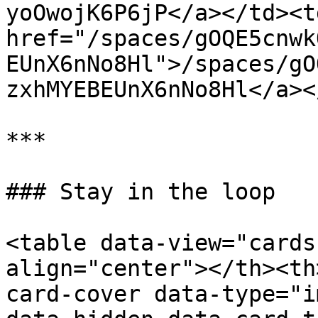
yoOwojK6P6jP</a></td><td
href="/spaces/gOQE5cnwk
EUnX6nNo8Hl">/spaces/gO
zxhMYEBEUnX6nNo8Hl</a><
***

### Stay in the loop

<table data-view="cards
align="center"></th><th
card-cover data-type="i