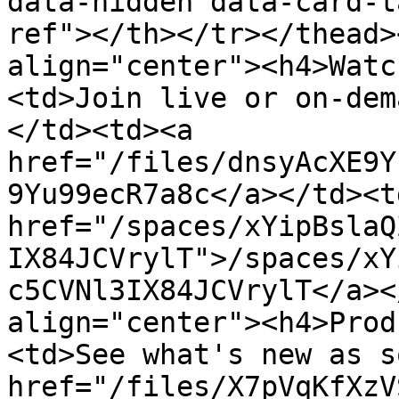
data-hidden data-card-t
ref"></th></tr></thead>
align="center"><h4>Watc
<td>Join live or on-dem
</td><td><a 
href="/files/dnsyAcXE9Y
9Yu99ecR7a8c</a></td><td
href="/spaces/xYipBslaQ
IX84JCVrylT">/spaces/xY
c5CVNl3IX84JCVrylT</a><
align="center"><h4>Prod
<td>See what's new as s
href="/files/X7pVqKfXzV