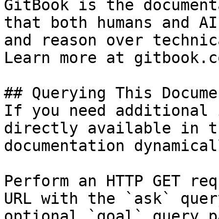
GitBook is the document
that both humans and AI
and reason over technic
Learn more at gitbook.co
## Querying This Docume
If you need additional 
directly available in t
documentation dynamical
Perform an HTTP GET req
URL with the `ask` quer
optional `goal` query p