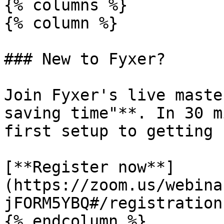
{% columns %}

{% column %}

### New to Fyxer?

Join Fyxer's live maste
saving time"**. In 30 m
first setup to getting 
[**Register now**]
(https://zoom.us/webina
jFORM5YBQ#/registration)
{% endcolumn %}
