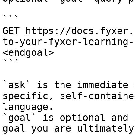
```

GET https://docs.fyxer.
to-your-fyxer-learning-
<endgoal>

```

`ask` is the immediate 
specific, self-containe
language.

`goal` is optional and 
goal you are ultimately