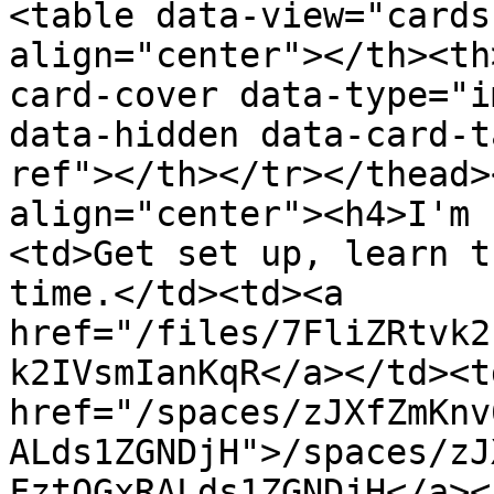
<table data-view="cards
align="center"></th><th
card-cover data-type="i
data-hidden data-card-t
ref"></th></tr></thead>
align="center"><h4>I'm 
<td>Get set up, learn t
time.</td><td><a 
href="/files/7FliZRtvk2
k2IVsmIanKqR</a></td><td
href="/spaces/zJXfZmKnv
ALds1ZGNDjH">/spaces/zJ
FztQGxRALds1ZGNDjH</a><