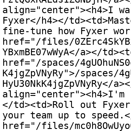
align="center"><h4>I wa
Fyxer</h4></td><td>Mast
fine-tune how Fyxer wor
href="/files/0ZErc4SkYB
YBxmBE07wWyA</a></td><td
href="/spaces/4gUOhuNS0
K4jgZpVNyRy">/spaces/4g
HyU30NkK4jgZpVNyRy</a><
align="center"><h4>I'm 
</td><td>Roll out Fyxer
your team up to speed.<
href="/files/mc0h8OwUyo