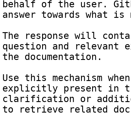
behalf of the user. Git
answer towards what is 
The response will conta
question and relevant e
the documentation.

Use this mechanism when
explicitly present in t
clarification or additi