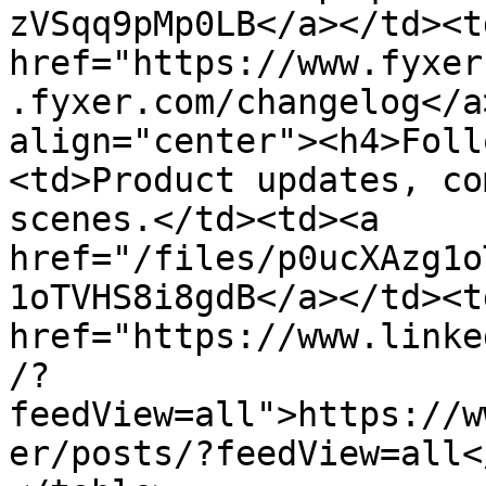
zVSqq9pMp0LB</a></td><td
href="https://www.fyxer
.fyxer.com/changelog</a
align="center"><h4>Foll
<td>Product updates, co
scenes.</td><td><a 
href="/files/p0ucXAzg1o
1oTVHS8i8gdB</a></td><td
href="https://www.linke
/?
feedView=all">https://w
er/posts/?feedView=all<