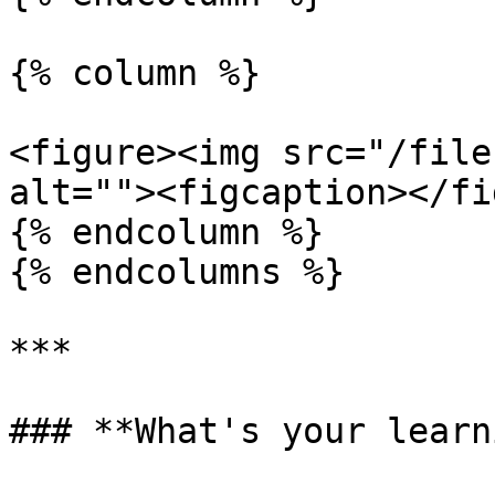
{% column %}

<figure><img src="/file
alt=""><figcaption></fi
{% endcolumn %}

{% endcolumns %}

***

### **What's your learn