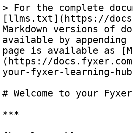
> For the complete docu
[llms.txt](https://docs
Markdown versions of do
available by appending 
page is available as [M
(https://docs.fyxer.com
your-fyxer-learning-hub
# Welcome to your Fyxer
***
