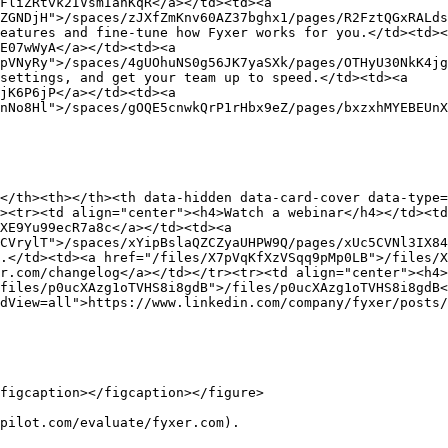
FliZRtvk2IVsmIanKqR</a></td><td><a 
ZGNDjH">/spaces/zJXfZmKnv60AZ37bghx1/pages/R2FztQGxRALds
eatures and fine-tune how Fyxer works for you.</td><td><
E07wWyA</a></td><td><a 
pVNyRy">/spaces/4gUOhuNS0g56JK7yaSXk/pages/OTHyU30NkK4jg
settings, and get your team up to speed.</td><td><a 
jK6P6jP</a></td><td><a 
nNo8Hl">/spaces/gOQE5cnwkQrP1rHbx9eZ/pages/bxzxhMYEBEUnX
</th><th></th><th data-hidden data-card-cover data-type=
><tr><td align="center"><h4>Watch a webinar</h4></td><t
XE9Yu99ecR7a8c</a></td><td><a 
CVrylT">/spaces/xYipBslaQZCZyaUHPW9Q/pages/xUc5CVNl3IX84
.</td><td><a href="/files/X7pVqKfXzVSqq9pMp0LB">/files/X
r.com/changelog</a></td></tr><tr><td align="center"><h4>
files/p0ucXAzg1oTVHS8i8gdB">/files/p0ucXAzg1oTVHS8i8gdB<
dView=all">https://www.linkedin.com/company/fyxer/posts/
figcaption></figcaption></figure>

pilot.com/evaluate/fyxer.com).
