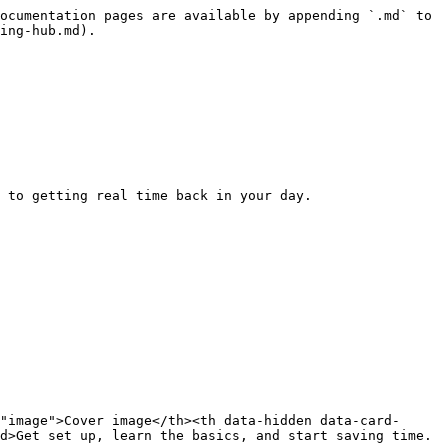
ocumentation pages are available by appending `.md` to 
ing-hub.md).

 to getting real time back in your day.

"image">Cover image</th><th data-hidden data-card-
d>Get set up, learn the basics, and start saving time.