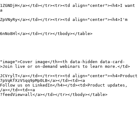
1ZGNDjH</a></td></tr><tr><td align="center"><h4>I want 
a 
ZpVNyRy</a></td></tr><tr><td align="center"><h4>I'm 
6nNo8Hl</a></td></tr></tbody></table>

"image">Cover image</th><th data-hidden data-card-
d>Join live or on-demand webinars to learn more.</td>
JCVrylT</a></td></tr><tr><td align="center"><h4>Product 
7pVqKfXzVSqq9pMp0LB</a></td><td><a 
Follow us on LinkedIn</h4></td><td>Product updates, 
/a></td><td><a 
?feedView=all</a></td></tr></tbody></table>
