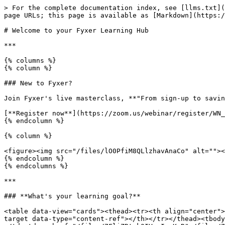
> For the complete documentation index, see [llms.txt](
page URLs; this page is available as [Markdown](https:/
# Welcome to your Fyxer Learning Hub

***

{% columns %}

{% column %}

### New to Fyxer?

Join Fyxer's live masterclass, **"From sign-up to savin
[**Register now**](https://zoom.us/webinar/register/WN_
{% endcolumn %}

{% column %}

<figure><img src="/files/lO0PfiM8QLlzhavAnaCo" alt=""><
{% endcolumn %}

{% endcolumns %}

***

### **What's your learning goal?**

<table data-view="cards"><thead><tr><th align="center">
target data-type="content-ref"></th></tr></thead><tbody