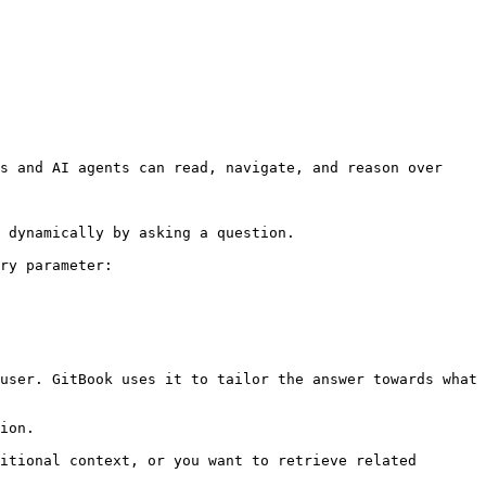
s and AI agents can read, navigate, and reason over 
 dynamically by asking a question.

ry parameter:

user. GitBook uses it to tailor the answer towards what 
ion.

itional context, or you want to retrieve related 