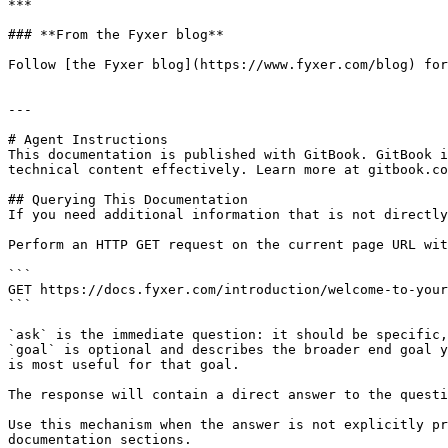
***

### **From the Fyxer blog**

Follow [the Fyxer blog](https://www.fyxer.com/blog) for
---

# Agent Instructions

This documentation is published with GitBook. GitBook i
technical content effectively. Learn more at gitbook.co
## Querying This Documentation

If you need additional information that is not directly
Perform an HTTP GET request on the current page URL wit
```

GET https://docs.fyxer.com/introduction/welcome-to-your
```

`ask` is the immediate question: it should be specific,
`goal` is optional and describes the broader end goal y
is most useful for that goal.

The response will contain a direct answer to the questi
Use this mechanism when the answer is not explicitly pr