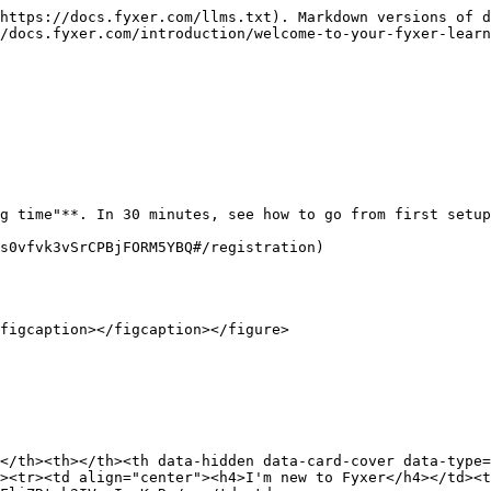
https://docs.fyxer.com/llms.txt). Markdown versions of d
/docs.fyxer.com/introduction/welcome-to-your-fyxer-learn
g time"**. In 30 minutes, see how to go from first setup
s0vfvk3vSrCPBjFORM5YBQ#/registration)

figcaption></figcaption></figure>

</th><th></th><th data-hidden data-card-cover data-type=
><tr><td align="center"><h4>I'm new to Fyxer</h4></td><t