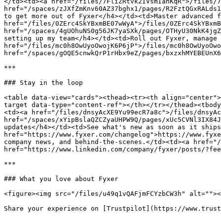
</td><td><a href="/files/7FliZRtvk2IVsmIanKqR">/files/7
href="/spaces/zJXfZmKnv60AZ37bghx1/pages/R2FztQGxRALds1
to get more out of Fyxer</h4></td><td>Master advanced f
href="/files/0ZErc4SkYBxmBE07wWyA">/files/0ZErc4SkYBxmB
href="/spaces/4gUOhuNS0g56JK7yaSXk/pages/OTHyU30NkK4jgZ
setting up my team</h4></td><td>Roll out Fyxer, manage 
href="/files/mc0h8OwUyoOwojK6P6jP">/files/mc0h8OwUyoOwo
href="/spaces/gOQE5cnwkQrP1rHbx9eZ/pages/bxzxhMYEBEUnX6
***

### Stay in the loop

<table data-view="cards"><thead><tr><th align="center">
target data-type="content-ref"></th></tr></thead><tbody
<td><a href="/files/dnsyAcXE9Yu99ecR7a8c">/files/dnsyAc
href="/spaces/xYipBslaQZCZyaUHPW9Q/pages/xUc5CVNl3IX84J
updates</h4></td><td>See what's new as soon as it ships
href="https://www.fyxer.com/changelog">https://www.fyxe
company news, and behind-the-scenes.</td><td><a href="/
href="https://www.linkedin.com/company/fyxer/posts/?fee
***

### What you love about Fyxer

<figure><img src="/files/u49q1vQAFjmFCYzbCW3h" alt=""><
Share your experience on [Trustpilot](https://www.trust