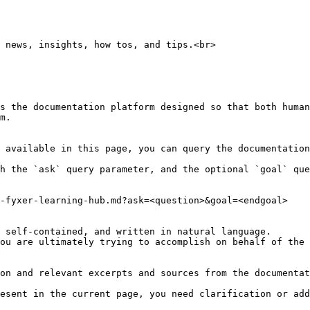
 news, insights, how tos, and tips.<br>

s the documentation platform designed so that both human
m.

 available in this page, you can query the documentation
h the `ask` query parameter, and the optional `goal` que
-fyxer-learning-hub.md?ask=<question>&goal=<endgoal>

 self-contained, and written in natural language.

ou are ultimately trying to accomplish on behalf of the 
on and relevant excerpts and sources from the documentat
esent in the current page, you need clarification or add