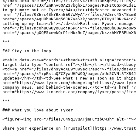
</td><td><a href="/files/7FliZRtvk2IVsmIanKqR">/files/7
href="/spaces/zJXfZmKnv60AZ37bghx1/pages/R2FztQGxRALds1
to get more out of Fyxer</h4></td><td>Master advanced f
href="/files/0ZErc4SkYBxmBE07wWyA">/files/0ZErc4SkYBxmB
href="/spaces/4gUOhuNS0g56JK7yaSXk/pages/OTHyU30NkK4jgZ
setting up my team</h4></td><td>Roll out Fyxer, manage 
href="/files/mc0h8OwUyoOwojK6P6jP">/files/mc0h8OwUyoOwo
href="/spaces/gOQE5cnwkQrP1rHbx9eZ/pages/bxzxhMYEBEUnX6
***

### Stay in the loop

<table data-view="cards"><thead><tr><th align="center">
target data-type="content-ref"></th></tr></thead><tbody
<td><a href="/files/dnsyAcXE9Yu99ecR7a8c">/files/dnsyAc
href="/spaces/xYipBslaQZCZyaUHPW9Q/pages/xUc5CVNl3IX84J
updates</h4></td><td>See what's new as soon as it ships
href="https://www.fyxer.com/changelog">https://www.fyxe
company news, and behind-the-scenes.</td><td><a href="/
href="https://www.linkedin.com/company/fyxer/posts/?fee
***

### What you love about Fyxer

<figure><img src="/files/u49q1vQAFjmFCYzbCW3h" alt=""><
Share your experience on [Trustpilot](https://www.trust