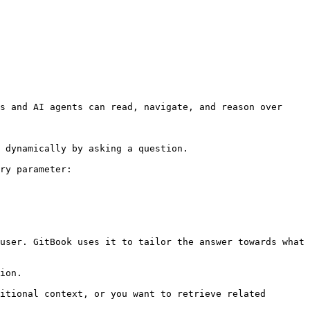
s and AI agents can read, navigate, and reason over 
 dynamically by asking a question.

ry parameter:

user. GitBook uses it to tailor the answer towards what 
ion.

itional context, or you want to retrieve related 