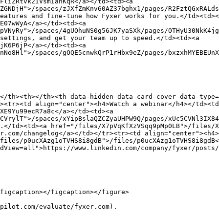
FliZRtvk2IVsmIanKqR</a></td><td><a 
ZGNDjH">/spaces/zJXfZmKnv60AZ37bghx1/pages/R2FztQGxRALds
eatures and fine-tune how Fyxer works for you.</td><td><
E07wWyA</a></td><td><a 
pVNyRy">/spaces/4gUOhuNS0g56JK7yaSXk/pages/OTHyU30NkK4jg
settings, and get your team up to speed.</td><td><a 
jK6P6jP</a></td><td><a 
nNo8Hl">/spaces/gOQE5cnwkQrP1rHbx9eZ/pages/bxzxhMYEBEUnX
</th><th></th><th data-hidden data-card-cover data-type=
><tr><td align="center"><h4>Watch a webinar</h4></td><t
XE9Yu99ecR7a8c</a></td><td><a 
CVrylT">/spaces/xYipBslaQZCZyaUHPW9Q/pages/xUc5CVNl3IX84
.</td><td><a href="/files/X7pVqKfXzVSqq9pMp0LB">/files/X
r.com/changelog</a></td></tr><tr><td align="center"><h4>
files/p0ucXAzg1oTVHS8i8gdB">/files/p0ucXAzg1oTVHS8i8gdB<
dView=all">https://www.linkedin.com/company/fyxer/posts/
figcaption></figcaption></figure>

pilot.com/evaluate/fyxer.com).
