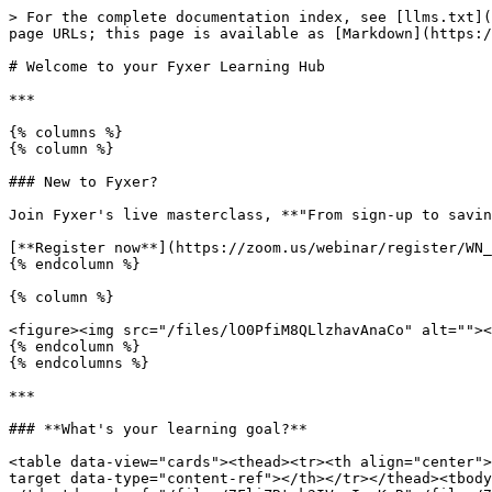
> For the complete documentation index, see [llms.txt](
page URLs; this page is available as [Markdown](https:/
# Welcome to your Fyxer Learning Hub

***

{% columns %}

{% column %}

### New to Fyxer?

Join Fyxer's live masterclass, **"From sign-up to savin
[**Register now**](https://zoom.us/webinar/register/WN_
{% endcolumn %}

{% column %}

<figure><img src="/files/lO0PfiM8QLlzhavAnaCo" alt=""><
{% endcolumn %}

{% endcolumns %}

***

### **What's your learning goal?**

<table data-view="cards"><thead><tr><th align="center">
target data-type="content-ref"></th></tr></thead><tbody