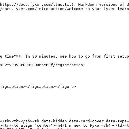
https://docs.fyxer.com/llms.txt). Markdown versions of d
/docs.fyxer.com/introduction/welcome-to-your-fyxer-learn
g time"**. In 30 minutes, see how to go from first setup
s0vfvk3vSrCPBjFORM5YBQ#/registration)

figcaption></figcaption></figure>

</th><th></th><th data-hidden data-card-cover data-type=
><tr><td align="center"><h4>I'm new to Fyxer</h4></td><t