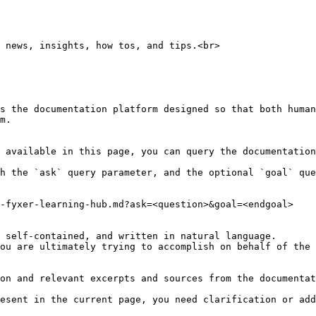
 news, insights, how tos, and tips.<br>

s the documentation platform designed so that both human
m.

 available in this page, you can query the documentation
h the `ask` query parameter, and the optional `goal` que
-fyxer-learning-hub.md?ask=<question>&goal=<endgoal>

 self-contained, and written in natural language.

ou are ultimately trying to accomplish on behalf of the 
on and relevant excerpts and sources from the documentat
esent in the current page, you need clarification or add