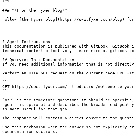
***

### **From the Fyxer blog**

Follow [the Fyxer blog](https://www.fyxer.com/blog) for
---

# Agent Instructions

This documentation is published with GitBook. GitBook i
technical content effectively. Learn more at gitbook.co
## Querying This Documentation

If you need additional information that is not directly
Perform an HTTP GET request on the current page URL wit
```

GET https://docs.fyxer.com/introduction/welcome-to-your
```

`ask` is the immediate question: it should be specific,
`goal` is optional and describes the broader end goal y
is most useful for that goal.

The response will contain a direct answer to the questi
Use this mechanism when the answer is not explicitly pr