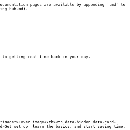
ocumentation pages are available by appending `.md` to 
ing-hub.md).

 to getting real time back in your day.

"image">Cover image</th><th data-hidden data-card-
d>Get set up, learn the basics, and start saving time.