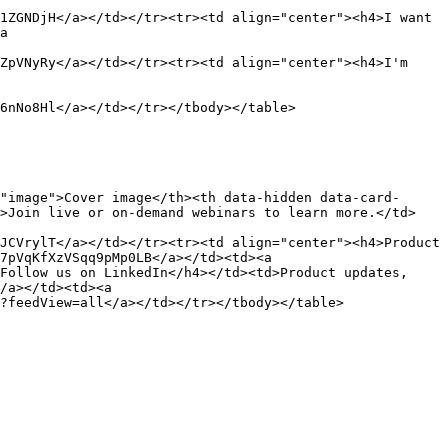
1ZGNDjH</a></td></tr><tr><td align="center"><h4>I want 
a 
ZpVNyRy</a></td></tr><tr><td align="center"><h4>I'm 
6nNo8Hl</a></td></tr></tbody></table>

"image">Cover image</th><th data-hidden data-card-
d>Join live or on-demand webinars to learn more.</td>
JCVrylT</a></td></tr><tr><td align="center"><h4>Product 
7pVqKfXzVSqq9pMp0LB</a></td><td><a 
Follow us on LinkedIn</h4></td><td>Product updates, 
/a></td><td><a 
?feedView=all</a></td></tr></tbody></table>
