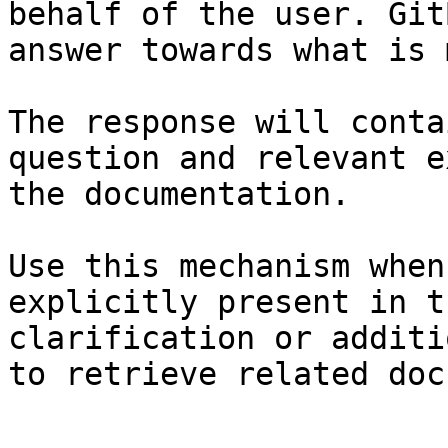
behalf of the user. Git
answer towards what is 
The response will conta
question and relevant e
the documentation.

Use this mechanism when
explicitly present in t
clarification or additi