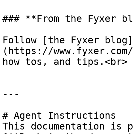
### **From the Fyxer blo
Follow [the Fyxer blog]
(https://www.fyxer.com/
how tos, and tips.<br>

---

# Agent Instructions

This documentation is p