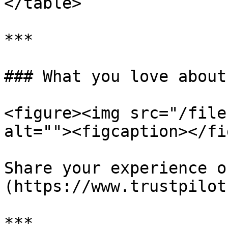
</table>

***

### What you love about
<figure><img src="/file
alt=""><figcaption></fi
Share your experience o
(https://www.trustpilot
***
