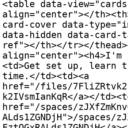
<table data-view="cards
align="center"></th><th
card-cover data-type="i
data-hidden data-card-t
ref"></th></tr></thead>
align="center"><h4>I'm 
<td>Get set up, learn t
time.</td><td><a 
href="/files/7FliZRtvk2
k2IVsmIanKqR</a></td><td
href="/spaces/zJXfZmKnv
ALds1ZGNDjH">/spaces/zJ
FztQGxRALds1ZGNDjH</a><