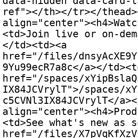
data-hidden data-card-t
ref"></th></tr></thead>
align="center"><h4>Watc
<td>Join live or on-dem
</td><td><a 
href="/files/dnsyAcXE9Y
9Yu99ecR7a8c</a></td><td
href="/spaces/xYipBslaQ
IX84JCVrylT">/spaces/xY
c5CVNl3IX84JCVrylT</a><
align="center"><h4>Prod
<td>See what's new as s
href="/files/X7pVqKfXzV