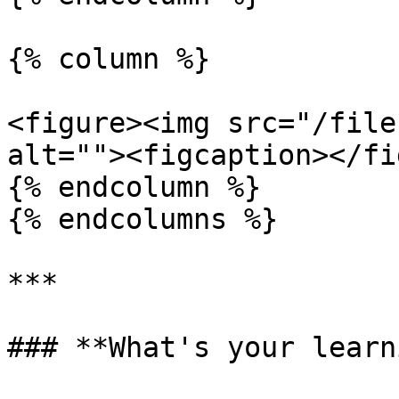
{% column %}

<figure><img src="/file
alt=""><figcaption></fi
{% endcolumn %}

{% endcolumns %}

***

### **What's your learn