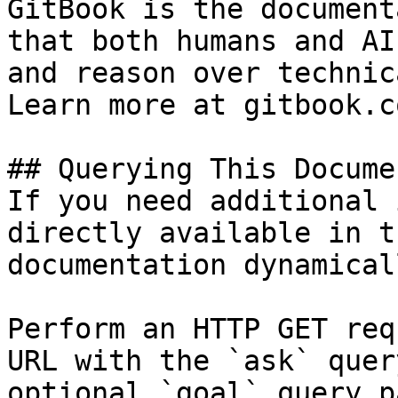
GitBook is the document
that both humans and AI
and reason over technic
Learn more at gitbook.co
## Querying This Docume
If you need additional 
directly available in t
documentation dynamical
Perform an HTTP GET req
URL with the `ask` quer
optional `goal` query p