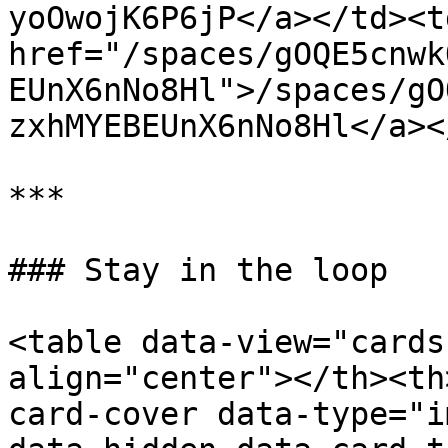
yoOwojK6P6jP</a></td><td
href="/spaces/gOQE5cnwk
EUnX6nNo8Hl">/spaces/gO
zxhMYEBEUnX6nNo8Hl</a><
***

### Stay in the loop

<table data-view="cards
align="center"></th><th
card-cover data-type="i