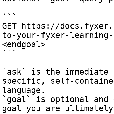
```

GET https://docs.fyxer.
to-your-fyxer-learning-
<endgoal>

```

`ask` is the immediate 
specific, self-containe
language.

`goal` is optional and 
goal you are ultimately