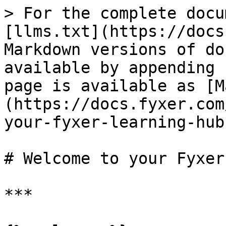
> For the complete docu
[llms.txt](https://docs
Markdown versions of do
available by appending 
page is available as [M
(https://docs.fyxer.com
your-fyxer-learning-hub
# Welcome to your Fyxer
***
