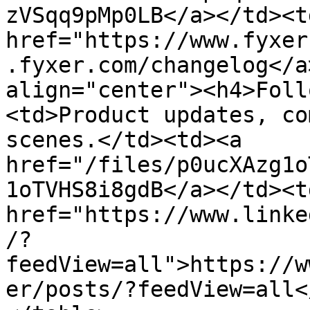
zVSqq9pMp0LB</a></td><td
href="https://www.fyxer
.fyxer.com/changelog</a
align="center"><h4>Foll
<td>Product updates, co
scenes.</td><td><a 
href="/files/p0ucXAzg1o
1oTVHS8i8gdB</a></td><td
href="https://www.linke
/?
feedView=all">https://w
er/posts/?feedView=all<