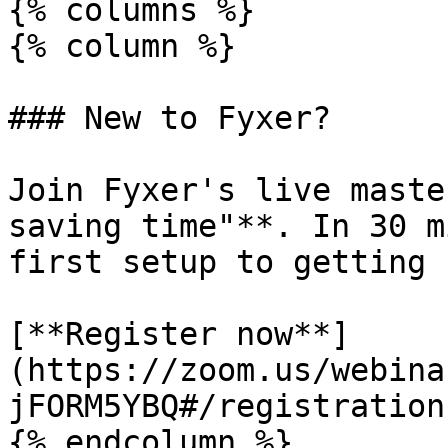
{% columns %}

{% column %}

### New to Fyxer?

Join Fyxer's live maste
saving time"**. In 30 m
first setup to getting 
[**Register now**]
(https://zoom.us/webina
jFORM5YBQ#/registration)
{% endcolumn %}
