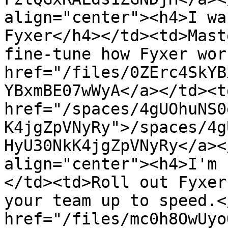
align="center"><h4>I wa
Fyxer</h4></td><td>Mast
fine-tune how Fyxer wor
href="/files/0ZErc4SkYB
YBxmBE07wWyA</a></td><td
href="/spaces/4gUOhuNS0
K4jgZpVNyRy">/spaces/4g
HyU30NkK4jgZpVNyRy</a><
align="center"><h4>I'm 
</td><td>Roll out Fyxer
your team up to speed.<
href="/files/mc0h8OwUyo