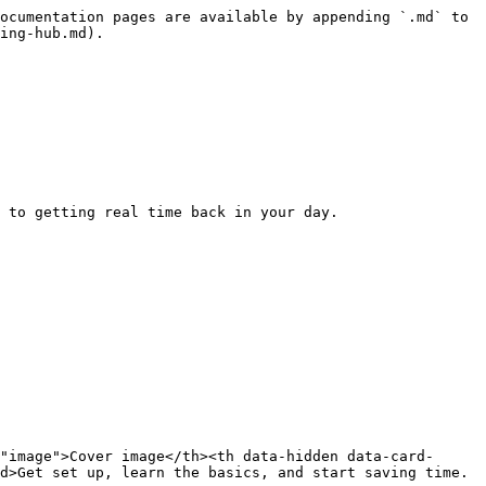
ocumentation pages are available by appending `.md` to 
ing-hub.md).

 to getting real time back in your day.

"image">Cover image</th><th data-hidden data-card-
d>Get set up, learn the basics, and start saving time.