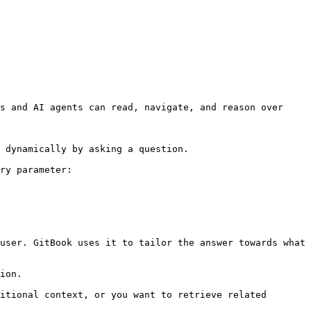
s and AI agents can read, navigate, and reason over 
 dynamically by asking a question.

ry parameter:

user. GitBook uses it to tailor the answer towards what 
ion.

itional context, or you want to retrieve related 