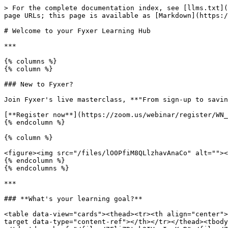
> For the complete documentation index, see [llms.txt](
page URLs; this page is available as [Markdown](https:/
# Welcome to your Fyxer Learning Hub

***

{% columns %}

{% column %}

### New to Fyxer?

Join Fyxer's live masterclass, **"From sign-up to savin
[**Register now**](https://zoom.us/webinar/register/WN_
{% endcolumn %}

{% column %}

<figure><img src="/files/lO0PfiM8QLlzhavAnaCo" alt=""><
{% endcolumn %}

{% endcolumns %}

***

### **What's your learning goal?**

<table data-view="cards"><thead><tr><th align="center">
target data-type="content-ref"></th></tr></thead><tbody