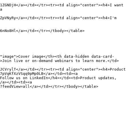
1ZGNDjH</a></td></tr><tr><td align="center"><h4>I want 
a 
ZpVNyRy</a></td></tr><tr><td align="center"><h4>I'm 
6nNo8Hl</a></td></tr></tbody></table>

"image">Cover image</th><th data-hidden data-card-
d>Join live or on-demand webinars to learn more.</td>
JCVrylT</a></td></tr><tr><td align="center"><h4>Product 
7pVqKfXzVSqq9pMp0LB</a></td><td><a 
Follow us on LinkedIn</h4></td><td>Product updates, 
/a></td><td><a 
?feedView=all</a></td></tr></tbody></table>
