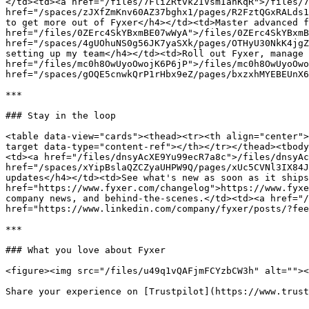
</td><td><a href="/files/7FliZRtvk2IVsmIanKqR">/files/7
href="/spaces/zJXfZmKnv60AZ37bghx1/pages/R2FztQGxRALds1
to get more out of Fyxer</h4></td><td>Master advanced f
href="/files/0ZErc4SkYBxmBE07wWyA">/files/0ZErc4SkYBxmB
href="/spaces/4gUOhuNS0g56JK7yaSXk/pages/OTHyU30NkK4jgZ
setting up my team</h4></td><td>Roll out Fyxer, manage 
href="/files/mc0h8OwUyoOwojK6P6jP">/files/mc0h8OwUyoOwo
href="/spaces/gOQE5cnwkQrP1rHbx9eZ/pages/bxzxhMYEBEUnX6
***

### Stay in the loop

<table data-view="cards"><thead><tr><th align="center">
target data-type="content-ref"></th></tr></thead><tbody
<td><a href="/files/dnsyAcXE9Yu99ecR7a8c">/files/dnsyAc
href="/spaces/xYipBslaQZCZyaUHPW9Q/pages/xUc5CVNl3IX84J
updates</h4></td><td>See what's new as soon as it ships
href="https://www.fyxer.com/changelog">https://www.fyxe
company news, and behind-the-scenes.</td><td><a href="/
href="https://www.linkedin.com/company/fyxer/posts/?fee
***

### What you love about Fyxer

<figure><img src="/files/u49q1vQAFjmFCYzbCW3h" alt=""><
Share your experience on [Trustpilot](https://www.trust