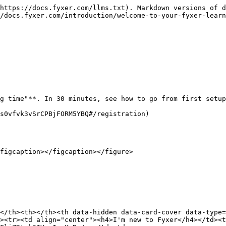
https://docs.fyxer.com/llms.txt). Markdown versions of d
/docs.fyxer.com/introduction/welcome-to-your-fyxer-learn
g time"**. In 30 minutes, see how to go from first setup
s0vfvk3vSrCPBjFORM5YBQ#/registration)

figcaption></figcaption></figure>

</th><th></th><th data-hidden data-card-cover data-type=
><tr><td align="center"><h4>I'm new to Fyxer</h4></td><t