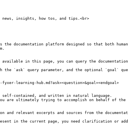
 news, insights, how tos, and tips.<br>

s the documentation platform designed so that both human
m.

 available in this page, you can query the documentation
h the `ask` query parameter, and the optional `goal` que
-fyxer-learning-hub.md?ask=<question>&goal=<endgoal>

 self-contained, and written in natural language.

ou are ultimately trying to accomplish on behalf of the 
on and relevant excerpts and sources from the documentat
esent in the current page, you need clarification or add