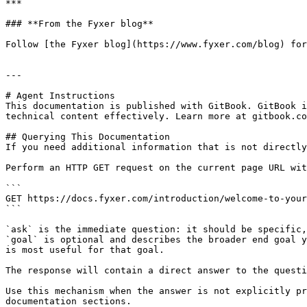
***

### **From the Fyxer blog**

Follow [the Fyxer blog](https://www.fyxer.com/blog) for
---

# Agent Instructions

This documentation is published with GitBook. GitBook i
technical content effectively. Learn more at gitbook.co
## Querying This Documentation

If you need additional information that is not directly
Perform an HTTP GET request on the current page URL wit
```

GET https://docs.fyxer.com/introduction/welcome-to-your
```

`ask` is the immediate question: it should be specific,
`goal` is optional and describes the broader end goal y
is most useful for that goal.

The response will contain a direct answer to the questi
Use this mechanism when the answer is not explicitly pr