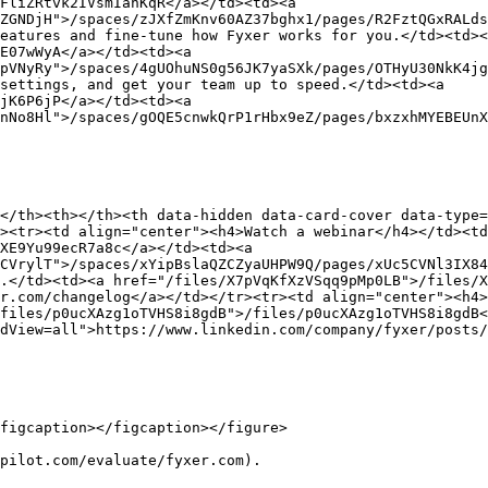
FliZRtvk2IVsmIanKqR</a></td><td><a 
ZGNDjH">/spaces/zJXfZmKnv60AZ37bghx1/pages/R2FztQGxRALds
eatures and fine-tune how Fyxer works for you.</td><td><
E07wWyA</a></td><td><a 
pVNyRy">/spaces/4gUOhuNS0g56JK7yaSXk/pages/OTHyU30NkK4jg
settings, and get your team up to speed.</td><td><a 
jK6P6jP</a></td><td><a 
nNo8Hl">/spaces/gOQE5cnwkQrP1rHbx9eZ/pages/bxzxhMYEBEUnX
</th><th></th><th data-hidden data-card-cover data-type=
><tr><td align="center"><h4>Watch a webinar</h4></td><t
XE9Yu99ecR7a8c</a></td><td><a 
CVrylT">/spaces/xYipBslaQZCZyaUHPW9Q/pages/xUc5CVNl3IX84
.</td><td><a href="/files/X7pVqKfXzVSqq9pMp0LB">/files/X
r.com/changelog</a></td></tr><tr><td align="center"><h4>
files/p0ucXAzg1oTVHS8i8gdB">/files/p0ucXAzg1oTVHS8i8gdB<
dView=all">https://www.linkedin.com/company/fyxer/posts/
figcaption></figcaption></figure>

pilot.com/evaluate/fyxer.com).
