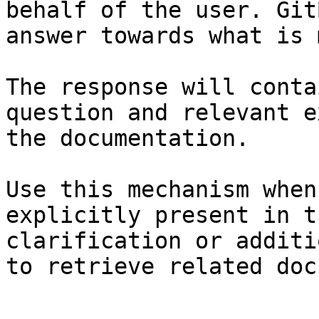
behalf of the user. Git
answer towards what is 
The response will conta
question and relevant e
the documentation.

Use this mechanism when
explicitly present in t
clarification or additi