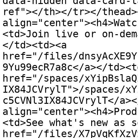
data-hidden data-card-t
ref"></th></tr></thead>
align="center"><h4>Watc
<td>Join live or on-dem
</td><td><a 
href="/files/dnsyAcXE9Y
9Yu99ecR7a8c</a></td><td
href="/spaces/xYipBslaQ
IX84JCVrylT">/spaces/xY
c5CVNl3IX84JCVrylT</a><
align="center"><h4>Prod
<td>See what's new as s
href="/files/X7pVqKfXzV