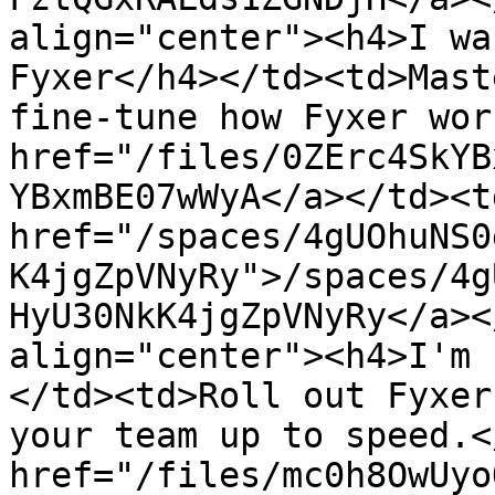
align="center"><h4>I wa
Fyxer</h4></td><td>Mast
fine-tune how Fyxer wor
href="/files/0ZErc4SkYB
YBxmBE07wWyA</a></td><td
href="/spaces/4gUOhuNS0
K4jgZpVNyRy">/spaces/4g
HyU30NkK4jgZpVNyRy</a><
align="center"><h4>I'm 
</td><td>Roll out Fyxer
your team up to speed.<
href="/files/mc0h8OwUyo