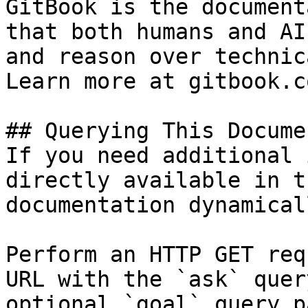
GitBook is the document
that both humans and AI
and reason over technic
Learn more at gitbook.co
## Querying This Docume
If you need additional 
directly available in t
documentation dynamical
Perform an HTTP GET req
URL with the `ask` quer
optional `goal` query p