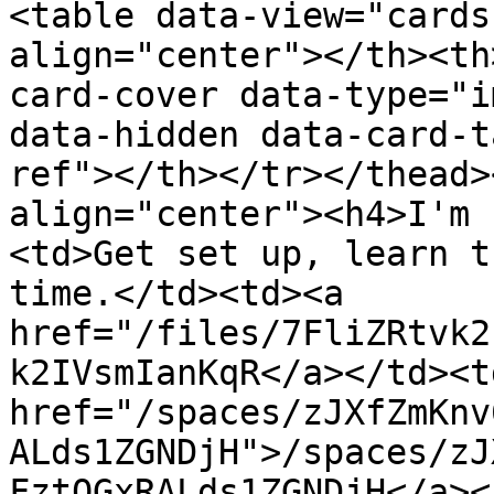
<table data-view="cards
align="center"></th><th
card-cover data-type="i
data-hidden data-card-t
ref"></th></tr></thead>
align="center"><h4>I'm 
<td>Get set up, learn t
time.</td><td><a 
href="/files/7FliZRtvk2
k2IVsmIanKqR</a></td><td
href="/spaces/zJXfZmKnv
ALds1ZGNDjH">/spaces/zJ
FztQGxRALds1ZGNDjH</a><