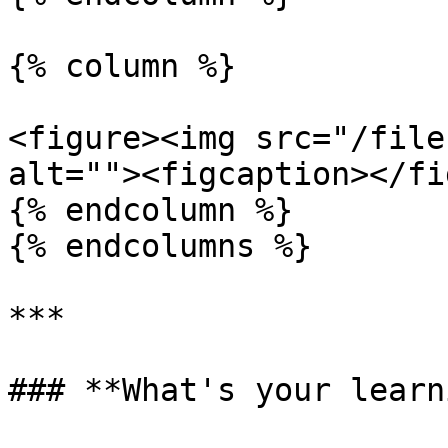
{% column %}

<figure><img src="/file
alt=""><figcaption></fi
{% endcolumn %}

{% endcolumns %}

***

### **What's your learn