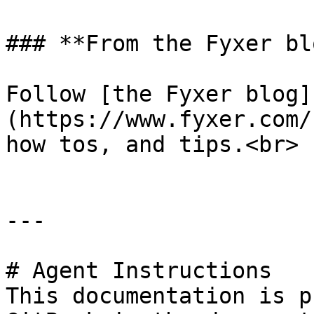
### **From the Fyxer blo
Follow [the Fyxer blog]
(https://www.fyxer.com/
how tos, and tips.<br>

---

# Agent Instructions

This documentation is p