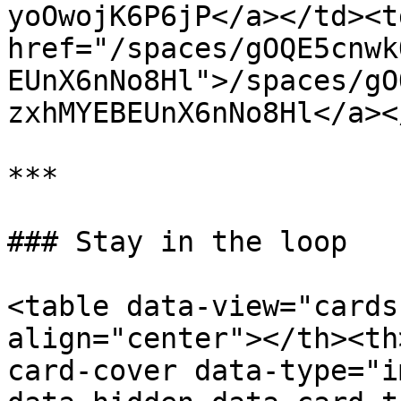
yoOwojK6P6jP</a></td><td
href="/spaces/gOQE5cnwk
EUnX6nNo8Hl">/spaces/gO
zxhMYEBEUnX6nNo8Hl</a><
***

### Stay in the loop

<table data-view="cards
align="center"></th><th
card-cover data-type="i