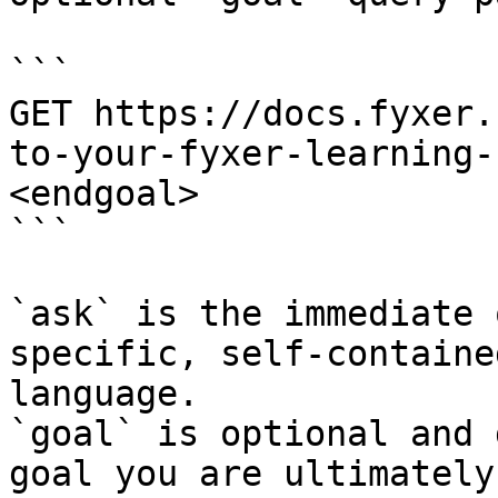
```

GET https://docs.fyxer.
to-your-fyxer-learning-
<endgoal>

```

`ask` is the immediate 
specific, self-containe
language.

`goal` is optional and 
goal you are ultimately