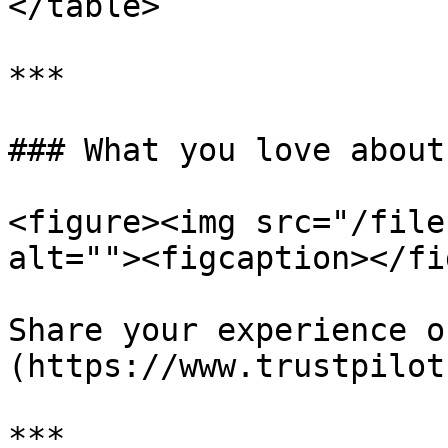
</table>

***

### What you love about
<figure><img src="/file
alt=""><figcaption></fi
Share your experience o
(https://www.trustpilot
***
