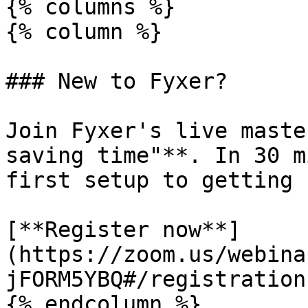
{% columns %}

{% column %}

### New to Fyxer?

Join Fyxer's live maste
saving time"**. In 30 m
first setup to getting 
[**Register now**]
(https://zoom.us/webina
jFORM5YBQ#/registration)
{% endcolumn %}
