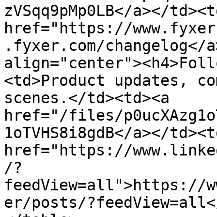
zVSqq9pMp0LB</a></td><td
href="https://www.fyxer
.fyxer.com/changelog</a
align="center"><h4>Foll
<td>Product updates, co
scenes.</td><td><a 
href="/files/p0ucXAzg1o
1oTVHS8i8gdB</a></td><td
href="https://www.linke
/?
feedView=all">https://w
er/posts/?feedView=all<