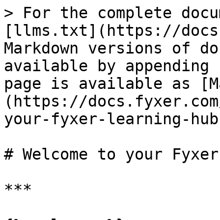
> For the complete docu
[llms.txt](https://docs
Markdown versions of do
available by appending 
page is available as [M
(https://docs.fyxer.com
your-fyxer-learning-hub
# Welcome to your Fyxer
***
