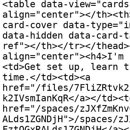
<table data-view="cards
align="center"></th><th
card-cover data-type="i
data-hidden data-card-t
ref"></th></tr></thead>
align="center"><h4>I'm 
<td>Get set up, learn t
time.</td><td><a 
href="/files/7FliZRtvk2
k2IVsmIanKqR</a></td><td
href="/spaces/zJXfZmKnv
ALds1ZGNDjH">/spaces/zJ
FztQGxRALds1ZGNDjH</a><