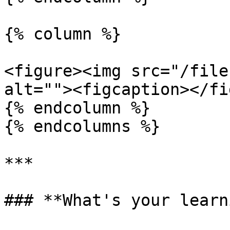
{% column %}

<figure><img src="/file
alt=""><figcaption></fi
{% endcolumn %}

{% endcolumns %}

***

### **What's your learn