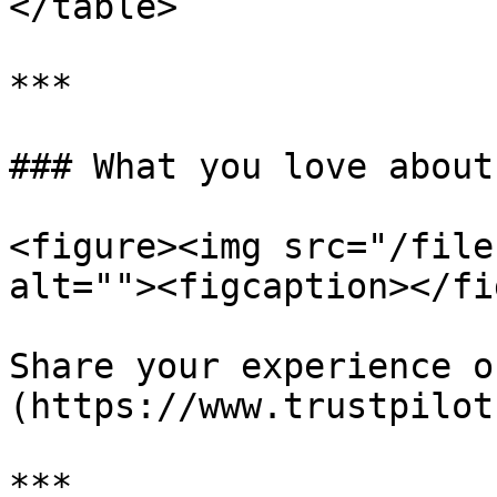
</table>

***

### What you love about
<figure><img src="/file
alt=""><figcaption></fi
Share your experience o
(https://www.trustpilot
***
