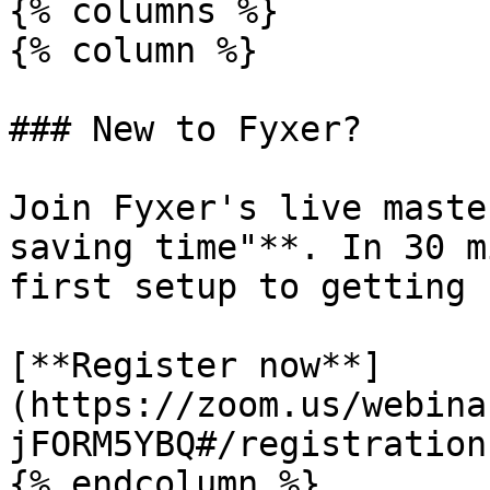
{% columns %}

{% column %}

### New to Fyxer?

Join Fyxer's live maste
saving time"**. In 30 m
first setup to getting 
[**Register now**]
(https://zoom.us/webina
jFORM5YBQ#/registration)
{% endcolumn %}
