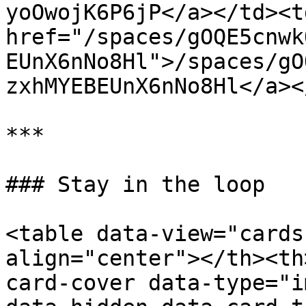
yoOwojK6P6jP</a></td><td
href="/spaces/gOQE5cnwk
EUnX6nNo8Hl">/spaces/gO
zxhMYEBEUnX6nNo8Hl</a><
***

### Stay in the loop

<table data-view="cards
align="center"></th><th
card-cover data-type="i