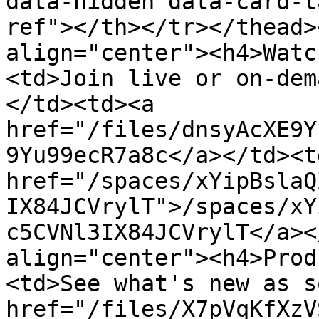
data-hidden data-card-t
ref"></th></tr></thead>
align="center"><h4>Watc
<td>Join live or on-dem
</td><td><a 
href="/files/dnsyAcXE9Y
9Yu99ecR7a8c</a></td><td
href="/spaces/xYipBslaQ
IX84JCVrylT">/spaces/xY
c5CVNl3IX84JCVrylT</a><
align="center"><h4>Prod
<td>See what's new as s
href="/files/X7pVqKfXzV