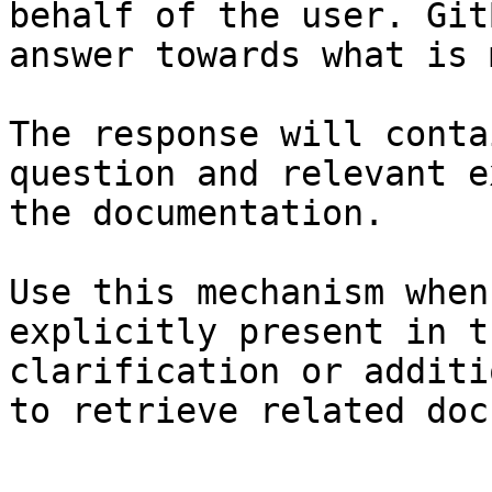
behalf of the user. Git
answer towards what is 
The response will conta
question and relevant e
the documentation.

Use this mechanism when
explicitly present in t
clarification or additi