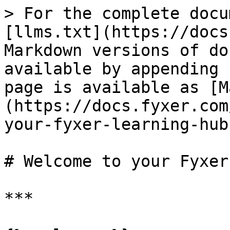
> For the complete docu
[llms.txt](https://docs
Markdown versions of do
available by appending 
page is available as [M
(https://docs.fyxer.com
your-fyxer-learning-hub
# Welcome to your Fyxer
***
