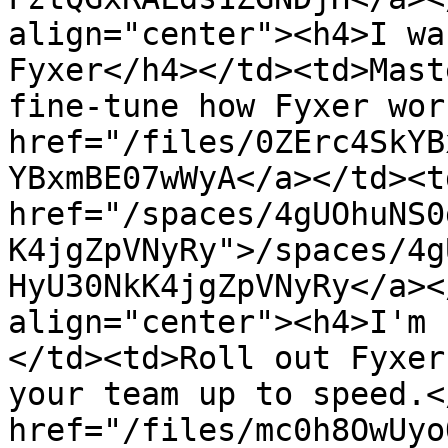
align="center"><h4>I wa
Fyxer</h4></td><td>Mast
fine-tune how Fyxer wor
href="/files/0ZErc4SkYB
YBxmBE07wWyA</a></td><td
href="/spaces/4gUOhuNS0
K4jgZpVNyRy">/spaces/4g
HyU30NkK4jgZpVNyRy</a><
align="center"><h4>I'm 
</td><td>Roll out Fyxer
your team up to speed.<
href="/files/mc0h8OwUyo