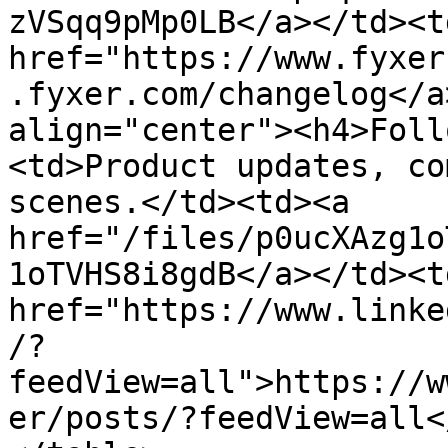
zVSqq9pMp0LB</a></td><td
href="https://www.fyxer
.fyxer.com/changelog</a
align="center"><h4>Foll
<td>Product updates, co
scenes.</td><td><a 
href="/files/p0ucXAzg1o
1oTVHS8i8gdB</a></td><td
href="https://www.linke
/?
feedView=all">https://w
er/posts/?feedView=all<