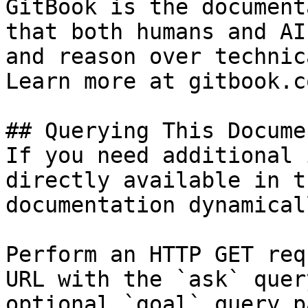
GitBook is the document
that both humans and AI
and reason over technic
Learn more at gitbook.co
## Querying This Docume
If you need additional 
directly available in t
documentation dynamical
Perform an HTTP GET req
URL with the `ask` quer
optional `goal` query p