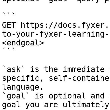
```

GET https://docs.fyxer.
to-your-fyxer-learning-
<endgoal>

```

`ask` is the immediate 
specific, self-containe
language.

`goal` is optional and 
goal you are ultimately