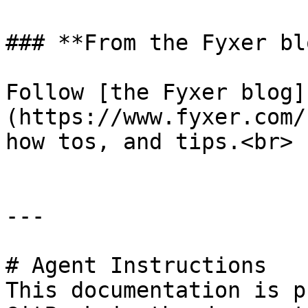
### **From the Fyxer blo
Follow [the Fyxer blog]
(https://www.fyxer.com/
how tos, and tips.<br>

---

# Agent Instructions

This documentation is p