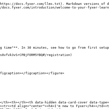
https://docs.fyxer.com/llms.txt). Markdown versions of d
/docs.fyxer.com/introduction/welcome-to-your-fyxer-learn
g time"**. In 30 minutes, see how to go from first setup
s0vfvk3vSrCPBjFORM5YBQ#/registration)

figcaption></figcaption></figure>

</th><th></th><th data-hidden data-card-cover data-type=
><tr><td align="center"><h4>I'm new to Fyxer</h4></td><t