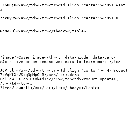
1ZGNDjH</a></td></tr><tr><td align="center"><h4>I want 
a 
ZpVNyRy</a></td></tr><tr><td align="center"><h4>I'm 
6nNo8Hl</a></td></tr></tbody></table>

"image">Cover image</th><th data-hidden data-card-
d>Join live or on-demand webinars to learn more.</td>
JCVrylT</a></td></tr><tr><td align="center"><h4>Product 
7pVqKfXzVSqq9pMp0LB</a></td><td><a 
Follow us on LinkedIn</h4></td><td>Product updates, 
/a></td><td><a 
?feedView=all</a></td></tr></tbody></table>
