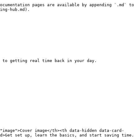
ocumentation pages are available by appending `.md` to 
ing-hub.md).

 to getting real time back in your day.

"image">Cover image</th><th data-hidden data-card-
d>Get set up, learn the basics, and start saving time.