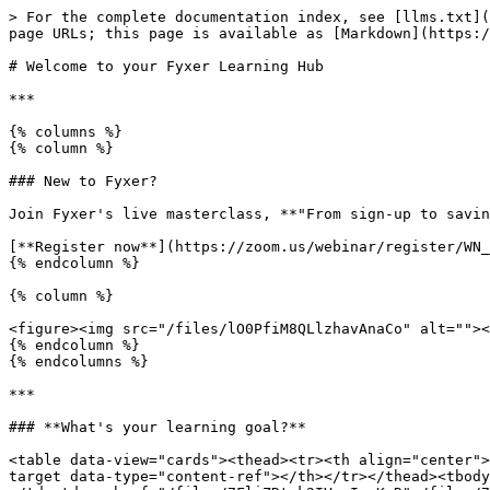
> For the complete documentation index, see [llms.txt](
page URLs; this page is available as [Markdown](https:/
# Welcome to your Fyxer Learning Hub

***

{% columns %}

{% column %}

### New to Fyxer?

Join Fyxer's live masterclass, **"From sign-up to savin
[**Register now**](https://zoom.us/webinar/register/WN_
{% endcolumn %}

{% column %}

<figure><img src="/files/lO0PfiM8QLlzhavAnaCo" alt=""><
{% endcolumn %}

{% endcolumns %}

***

### **What's your learning goal?**

<table data-view="cards"><thead><tr><th align="center">
target data-type="content-ref"></th></tr></thead><tbody