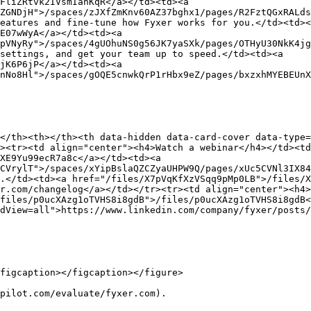
FliZRtvk2IVsmIanKqR</a></td><td><a 
ZGNDjH">/spaces/zJXfZmKnv60AZ37bghx1/pages/R2FztQGxRALds
eatures and fine-tune how Fyxer works for you.</td><td><
E07wWyA</a></td><td><a 
pVNyRy">/spaces/4gUOhuNS0g56JK7yaSXk/pages/OTHyU30NkK4jg
settings, and get your team up to speed.</td><td><a 
jK6P6jP</a></td><td><a 
nNo8Hl">/spaces/gOQE5cnwkQrP1rHbx9eZ/pages/bxzxhMYEBEUnX
</th><th></th><th data-hidden data-card-cover data-type=
><tr><td align="center"><h4>Watch a webinar</h4></td><t
XE9Yu99ecR7a8c</a></td><td><a 
CVrylT">/spaces/xYipBslaQZCZyaUHPW9Q/pages/xUc5CVNl3IX84
.</td><td><a href="/files/X7pVqKfXzVSqq9pMp0LB">/files/X
r.com/changelog</a></td></tr><tr><td align="center"><h4>
files/p0ucXAzg1oTVHS8i8gdB">/files/p0ucXAzg1oTVHS8i8gdB<
dView=all">https://www.linkedin.com/company/fyxer/posts/
figcaption></figcaption></figure>

pilot.com/evaluate/fyxer.com).
