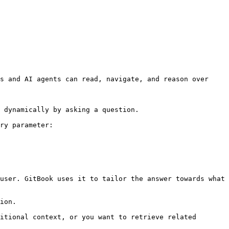
s and AI agents can read, navigate, and reason over 
 dynamically by asking a question.

ry parameter:

user. GitBook uses it to tailor the answer towards what 
ion.

itional context, or you want to retrieve related 