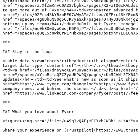
</td><td><a href="/files/7FliZRtvk2IVsmIanKqR">/files/7
href="/spaces/zJXfZmKnv60AZ37bghx1/pages/R2FztQGxRALds1
to get more out of Fyxer</h4></td><td>Master advanced f
href="/files/0ZErc4SkYBxmBE07wWyA">/files/0ZErc4SkYBxmB
href="/spaces/4gUOhuNS0g56JK7yaSXk/pages/OTHyU30NkK4jgZ
setting up my team</h4></td><td>Roll out Fyxer, manage 
href="/files/mc0h8OwUyoOwojK6P6jP">/files/mc0h8OwUyoOwo
href="/spaces/gOQE5cnwkQrP1rHbx9eZ/pages/bxzxhMYEBEUnX6
***

### Stay in the loop

<table data-view="cards"><thead><tr><th align="center">
target data-type="content-ref"></th></tr></thead><tbody
<td><a href="/files/dnsyAcXE9Yu99ecR7a8c">/files/dnsyAc
href="/spaces/xYipBslaQZCZyaUHPW9Q/pages/xUc5CVNl3IX84J
updates</h4></td><td>See what's new as soon as it ships
href="https://www.fyxer.com/changelog">https://www.fyxe
company news, and behind-the-scenes.</td><td><a href="/
href="https://www.linkedin.com/company/fyxer/posts/?fee
***

### What you love about Fyxer

<figure><img src="/files/u49q1vQAFjmFCYzbCW3h" alt=""><
Share your experience on [Trustpilot](https://www.trust