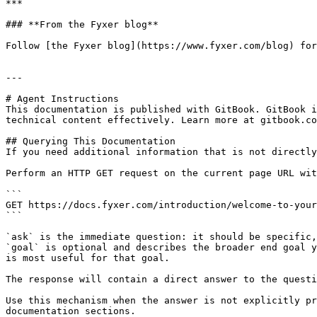
***

### **From the Fyxer blog**

Follow [the Fyxer blog](https://www.fyxer.com/blog) for
---

# Agent Instructions

This documentation is published with GitBook. GitBook i
technical content effectively. Learn more at gitbook.co
## Querying This Documentation

If you need additional information that is not directly
Perform an HTTP GET request on the current page URL wit
```

GET https://docs.fyxer.com/introduction/welcome-to-your
```

`ask` is the immediate question: it should be specific,
`goal` is optional and describes the broader end goal y
is most useful for that goal.

The response will contain a direct answer to the questi
Use this mechanism when the answer is not explicitly pr