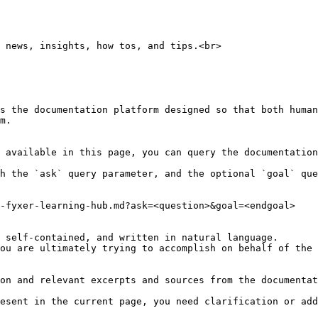
 news, insights, how tos, and tips.<br>

s the documentation platform designed so that both human
m.

 available in this page, you can query the documentation
h the `ask` query parameter, and the optional `goal` que
-fyxer-learning-hub.md?ask=<question>&goal=<endgoal>

 self-contained, and written in natural language.

ou are ultimately trying to accomplish on behalf of the 
on and relevant excerpts and sources from the documentat
esent in the current page, you need clarification or add