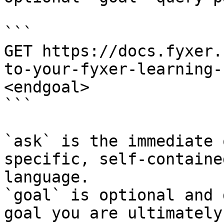
```

GET https://docs.fyxer.
to-your-fyxer-learning-
<endgoal>

```

`ask` is the immediate 
specific, self-containe
language.

`goal` is optional and 
goal you are ultimately