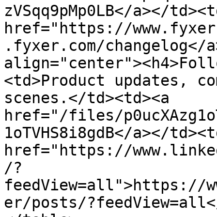
zVSqq9pMp0LB</a></td><td
href="https://www.fyxer
.fyxer.com/changelog</a
align="center"><h4>Foll
<td>Product updates, co
scenes.</td><td><a 
href="/files/p0ucXAzg1o
1oTVHS8i8gdB</a></td><td
href="https://www.linke
/?
feedView=all">https://w
er/posts/?feedView=all<