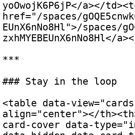
yoOwojK6P6jP</a></td><td
href="/spaces/gOQE5cnwk
EUnX6nNo8Hl">/spaces/gO
zxhMYEBEUnX6nNo8Hl</a><
***

### Stay in the loop

<table data-view="cards
align="center"></th><th
card-cover data-type="i