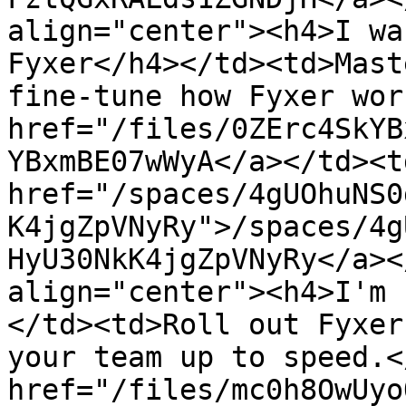
align="center"><h4>I wa
Fyxer</h4></td><td>Mast
fine-tune how Fyxer wor
href="/files/0ZErc4SkYB
YBxmBE07wWyA</a></td><td
href="/spaces/4gUOhuNS0
K4jgZpVNyRy">/spaces/4g
HyU30NkK4jgZpVNyRy</a><
align="center"><h4>I'm 
</td><td>Roll out Fyxer
your team up to speed.<
href="/files/mc0h8OwUyo