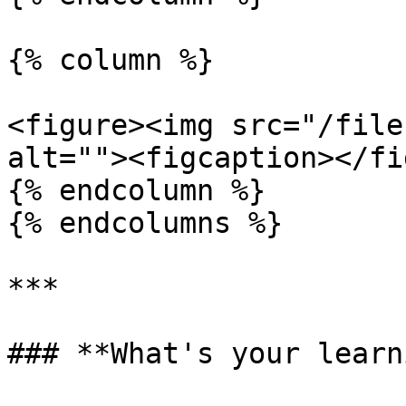
{% column %}

<figure><img src="/file
alt=""><figcaption></fi
{% endcolumn %}

{% endcolumns %}

***

### **What's your learn