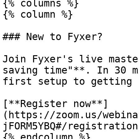
{% columns %}

{% column %}

### New to Fyxer?

Join Fyxer's live maste
saving time"**. In 30 m
first setup to getting 
[**Register now**]
(https://zoom.us/webina
jFORM5YBQ#/registration)
{% endcolumn %}
