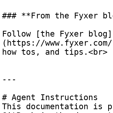
### **From the Fyxer blo
Follow [the Fyxer blog]
(https://www.fyxer.com/
how tos, and tips.<br>

---

# Agent Instructions

This documentation is p