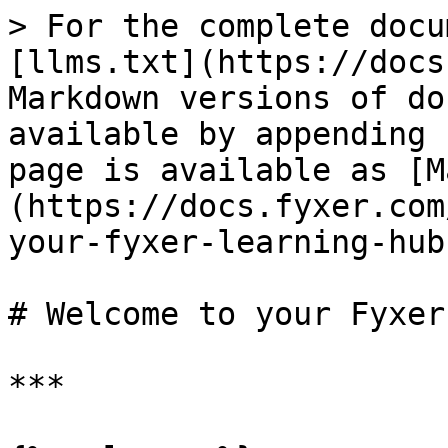
> For the complete docu
[llms.txt](https://docs
Markdown versions of do
available by appending 
page is available as [M
(https://docs.fyxer.com
your-fyxer-learning-hub
# Welcome to your Fyxer
***
