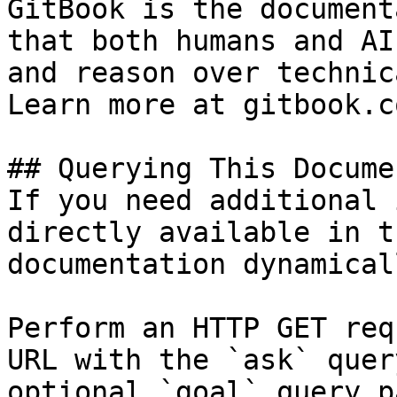
GitBook is the document
that both humans and AI
and reason over technic
Learn more at gitbook.co
## Querying This Docume
If you need additional 
directly available in t
documentation dynamical
Perform an HTTP GET req
URL with the `ask` quer
optional `goal` query p