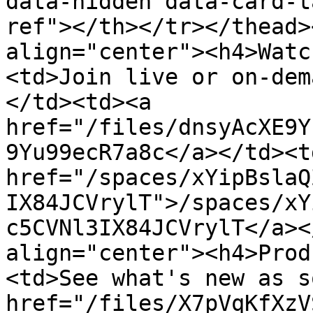
data-hidden data-card-t
ref"></th></tr></thead>
align="center"><h4>Watc
<td>Join live or on-dem
</td><td><a 
href="/files/dnsyAcXE9Y
9Yu99ecR7a8c</a></td><td
href="/spaces/xYipBslaQ
IX84JCVrylT">/spaces/xY
c5CVNl3IX84JCVrylT</a><
align="center"><h4>Prod
<td>See what's new as s
href="/files/X7pVqKfXzV