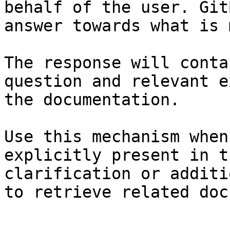
behalf of the user. Git
answer towards what is 
The response will conta
question and relevant e
the documentation.

Use this mechanism when
explicitly present in t
clarification or additi