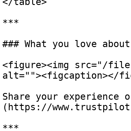
</table>

***

### What you love about
<figure><img src="/file
alt=""><figcaption></fi
Share your experience o
(https://www.trustpilot
***
