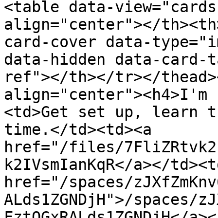
<table data-view="cards
align="center"></th><th
card-cover data-type="i
data-hidden data-card-t
ref"></th></tr></thead>
align="center"><h4>I'm 
<td>Get set up, learn t
time.</td><td><a 
href="/files/7FliZRtvk2
k2IVsmIanKqR</a></td><td
href="/spaces/zJXfZmKnv
ALds1ZGNDjH">/spaces/zJ
FztQGxRALds1ZGNDjH</a><