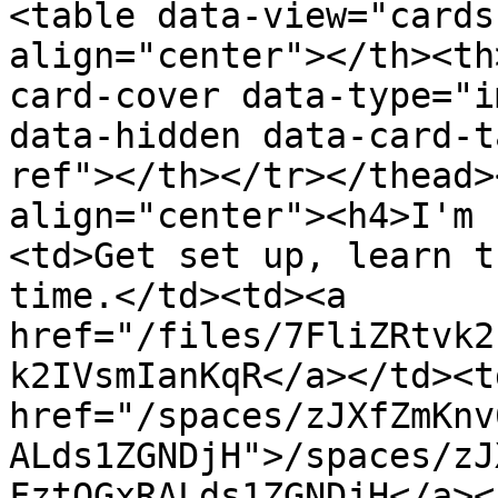
<table data-view="cards
align="center"></th><th
card-cover data-type="i
data-hidden data-card-t
ref"></th></tr></thead>
align="center"><h4>I'm 
<td>Get set up, learn t
time.</td><td><a 
href="/files/7FliZRtvk2
k2IVsmIanKqR</a></td><td
href="/spaces/zJXfZmKnv
ALds1ZGNDjH">/spaces/zJ
FztQGxRALds1ZGNDjH</a><