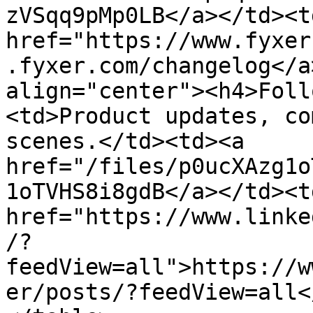
zVSqq9pMp0LB</a></td><td
href="https://www.fyxer
.fyxer.com/changelog</a
align="center"><h4>Foll
<td>Product updates, co
scenes.</td><td><a 
href="/files/p0ucXAzg1o
1oTVHS8i8gdB</a></td><td
href="https://www.linke
/?
feedView=all">https://w
er/posts/?feedView=all<