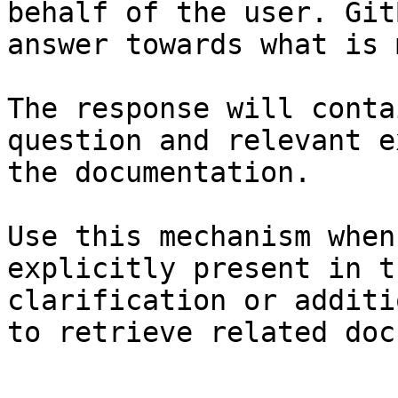
behalf of the user. Git
answer towards what is 
The response will conta
question and relevant e
the documentation.

Use this mechanism when
explicitly present in t
clarification or additi