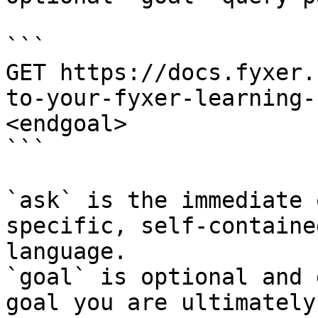
```

GET https://docs.fyxer.
to-your-fyxer-learning-
<endgoal>

```

`ask` is the immediate 
specific, self-containe
language.

`goal` is optional and 
goal you are ultimately