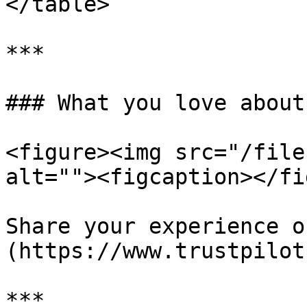
</table>

***

### What you love about
<figure><img src="/file
alt=""><figcaption></fi
Share your experience o
(https://www.trustpilot
***
