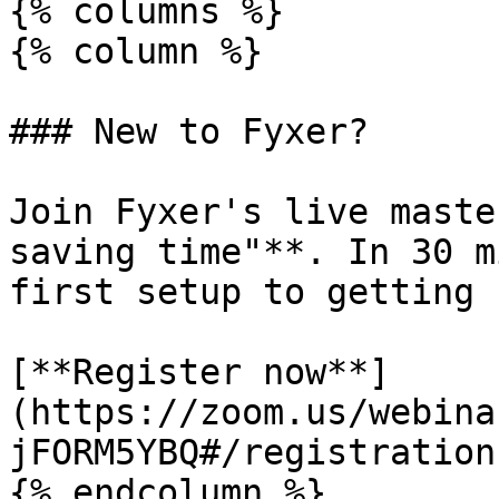
{% columns %}

{% column %}

### New to Fyxer?

Join Fyxer's live maste
saving time"**. In 30 m
first setup to getting 
[**Register now**]
(https://zoom.us/webina
jFORM5YBQ#/registration)
{% endcolumn %}
