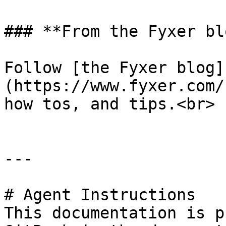
### **From the Fyxer blo
Follow [the Fyxer blog]
(https://www.fyxer.com/
how tos, and tips.<br>

---

# Agent Instructions

This documentation is p