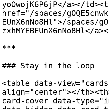
yoOwojK6P6jP</a></td><td
href="/spaces/gOQE5cnwk
EUnX6nNo8Hl">/spaces/gO
zxhMYEBEUnX6nNo8Hl</a><
***

### Stay in the loop

<table data-view="cards
align="center"></th><th
card-cover data-type="i