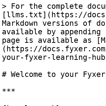
> For the complete docu
[llms.txt](https://docs
Markdown versions of do
available by appending 
page is available as [M
(https://docs.fyxer.com
your-fyxer-learning-hub
# Welcome to your Fyxer
***
