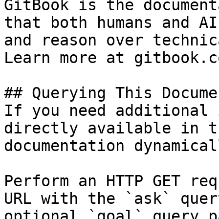
GitBook is the document
that both humans and AI
and reason over technic
Learn more at gitbook.co
## Querying This Docume
If you need additional 
directly available in t
documentation dynamical
Perform an HTTP GET req
URL with the `ask` quer
optional `goal` query p