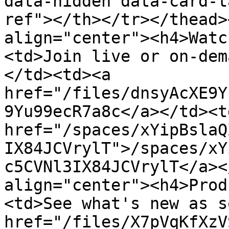
data-hidden data-card-t
ref"></th></tr></thead>
align="center"><h4>Watc
<td>Join live or on-dem
</td><td><a 
href="/files/dnsyAcXE9Y
9Yu99ecR7a8c</a></td><td
href="/spaces/xYipBslaQ
IX84JCVrylT">/spaces/xY
c5CVNl3IX84JCVrylT</a><
align="center"><h4>Prod
<td>See what's new as s
href="/files/X7pVqKfXzV