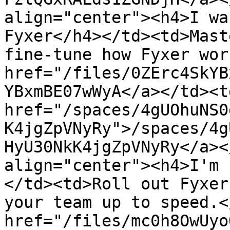
align="center"><h4>I wa
Fyxer</h4></td><td>Mast
fine-tune how Fyxer wor
href="/files/0ZErc4SkYB
YBxmBE07wWyA</a></td><td
href="/spaces/4gUOhuNS0
K4jgZpVNyRy">/spaces/4g
HyU30NkK4jgZpVNyRy</a><
align="center"><h4>I'm 
</td><td>Roll out Fyxer
your team up to speed.<
href="/files/mc0h8OwUyo