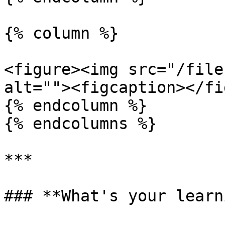
{% column %}

<figure><img src="/file
alt=""><figcaption></fi
{% endcolumn %}

{% endcolumns %}

***

### **What's your learn