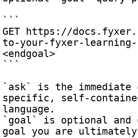
```

GET https://docs.fyxer.
to-your-fyxer-learning-
<endgoal>

```

`ask` is the immediate 
specific, self-containe
language.

`goal` is optional and 
goal you are ultimately