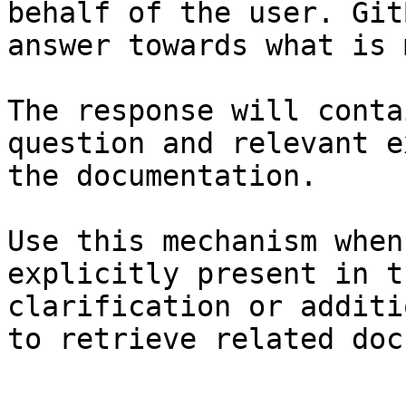
behalf of the user. Git
answer towards what is 
The response will conta
question and relevant e
the documentation.

Use this mechanism when
explicitly present in t
clarification or additi