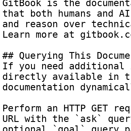
GitBook is the document
that both humans and AI
and reason over technic
Learn more at gitbook.co
## Querying This Docume
If you need additional 
directly available in t
documentation dynamical
Perform an HTTP GET req
URL with the `ask` quer
optional `goal` query p