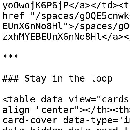
yoOwojK6P6jP</a></td><td
href="/spaces/gOQE5cnwk
EUnX6nNo8Hl">/spaces/gO
zxhMYEBEUnX6nNo8Hl</a><
***

### Stay in the loop

<table data-view="cards
align="center"></th><th
card-cover data-type="i