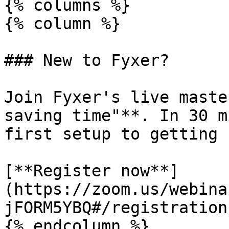
{% columns %}

{% column %}

### New to Fyxer?

Join Fyxer's live maste
saving time"**. In 30 m
first setup to getting 
[**Register now**]
(https://zoom.us/webina
jFORM5YBQ#/registration)
{% endcolumn %}
