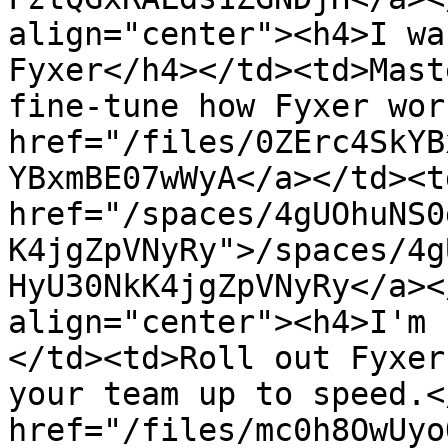
align="center"><h4>I wa
Fyxer</h4></td><td>Mast
fine-tune how Fyxer wor
href="/files/0ZErc4SkYB
YBxmBE07wWyA</a></td><td
href="/spaces/4gUOhuNS0
K4jgZpVNyRy">/spaces/4g
HyU30NkK4jgZpVNyRy</a><
align="center"><h4>I'm 
</td><td>Roll out Fyxer
your team up to speed.<
href="/files/mc0h8OwUyo