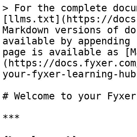
> For the complete docu
[llms.txt](https://docs
Markdown versions of do
available by appending 
page is available as [M
(https://docs.fyxer.com
your-fyxer-learning-hub
# Welcome to your Fyxer
***
