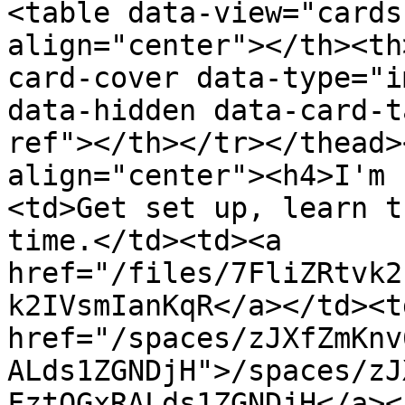
<table data-view="cards
align="center"></th><th
card-cover data-type="i
data-hidden data-card-t
ref"></th></tr></thead>
align="center"><h4>I'm 
<td>Get set up, learn t
time.</td><td><a 
href="/files/7FliZRtvk2
k2IVsmIanKqR</a></td><td
href="/spaces/zJXfZmKnv
ALds1ZGNDjH">/spaces/zJ
FztQGxRALds1ZGNDjH</a><