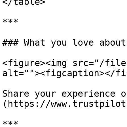
</table>

***

### What you love about
<figure><img src="/file
alt=""><figcaption></fi
Share your experience o
(https://www.trustpilot
***
