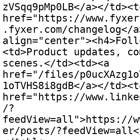
zVSqq9pMp0LB</a></td><td
href="https://www.fyxer
.fyxer.com/changelog</a
align="center"><h4>Foll
<td>Product updates, co
scenes.</td><td><a 
href="/files/p0ucXAzg1o
1oTVHS8i8gdB</a></td><td
href="https://www.linke
/?
feedView=all">https://w
er/posts/?feedView=all<