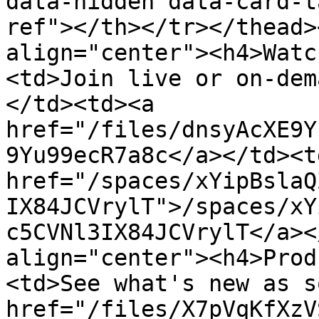
data-hidden data-card-t
ref"></th></tr></thead>
align="center"><h4>Watc
<td>Join live or on-dem
</td><td><a 
href="/files/dnsyAcXE9Y
9Yu99ecR7a8c</a></td><td
href="/spaces/xYipBslaQ
IX84JCVrylT">/spaces/xY
c5CVNl3IX84JCVrylT</a><
align="center"><h4>Prod
<td>See what's new as s
href="/files/X7pVqKfXzV