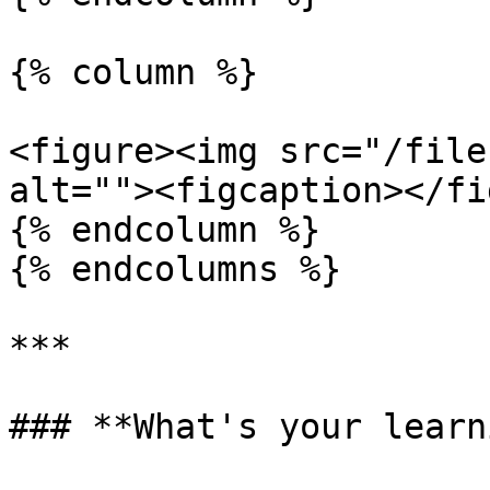
{% column %}

<figure><img src="/file
alt=""><figcaption></fi
{% endcolumn %}

{% endcolumns %}

***

### **What's your learn