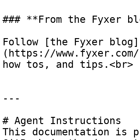
### **From the Fyxer blo
Follow [the Fyxer blog]
(https://www.fyxer.com/
how tos, and tips.<br>

---

# Agent Instructions

This documentation is p