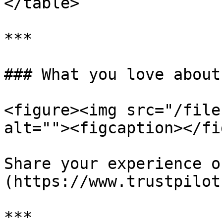
</table>

***

### What you love about
<figure><img src="/file
alt=""><figcaption></fi
Share your experience o
(https://www.trustpilot
***
