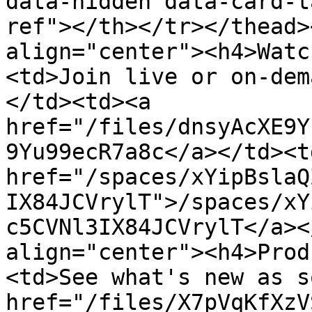
data-hidden data-card-t
ref"></th></tr></thead>
align="center"><h4>Watc
<td>Join live or on-dem
</td><td><a 
href="/files/dnsyAcXE9Y
9Yu99ecR7a8c</a></td><td
href="/spaces/xYipBslaQ
IX84JCVrylT">/spaces/xY
c5CVNl3IX84JCVrylT</a><
align="center"><h4>Prod
<td>See what's new as s
href="/files/X7pVqKfXzV