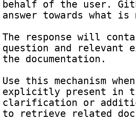
behalf of the user. Git
answer towards what is 
The response will conta
question and relevant e
the documentation.

Use this mechanism when
explicitly present in t
clarification or additi