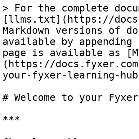
> For the complete docu
[llms.txt](https://docs
Markdown versions of do
available by appending 
page is available as [M
(https://docs.fyxer.com
your-fyxer-learning-hub
# Welcome to your Fyxer
***
