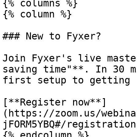
{% columns %}

{% column %}

### New to Fyxer?

Join Fyxer's live maste
saving time"**. In 30 m
first setup to getting 
[**Register now**]
(https://zoom.us/webina
jFORM5YBQ#/registration)
{% endcolumn %}
