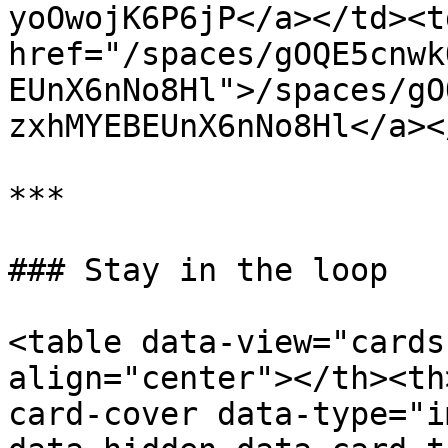
yoOwojK6P6jP</a></td><td
href="/spaces/gOQE5cnwk
EUnX6nNo8Hl">/spaces/gO
zxhMYEBEUnX6nNo8Hl</a><
***

### Stay in the loop

<table data-view="cards
align="center"></th><th
card-cover data-type="i