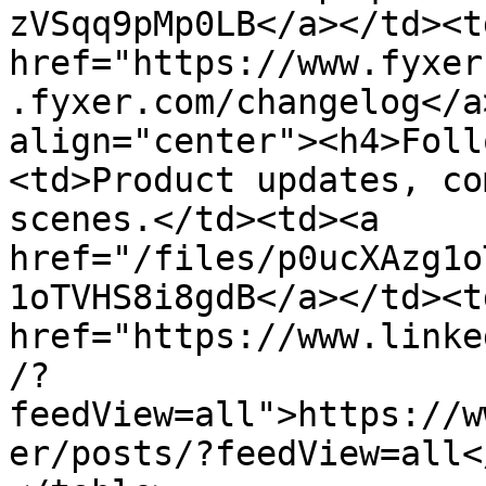
zVSqq9pMp0LB</a></td><td
href="https://www.fyxer
.fyxer.com/changelog</a
align="center"><h4>Foll
<td>Product updates, co
scenes.</td><td><a 
href="/files/p0ucXAzg1o
1oTVHS8i8gdB</a></td><td
href="https://www.linke
/?
feedView=all">https://w
er/posts/?feedView=all<