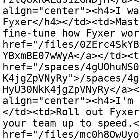
align="center"><h4>I wa
Fyxer</h4></td><td>Mast
fine-tune how Fyxer wor
href="/files/0ZErc4SkYB
YBxmBE07wWyA</a></td><td
href="/spaces/4gUOhuNS0
K4jgZpVNyRy">/spaces/4g
HyU30NkK4jgZpVNyRy</a><
align="center"><h4>I'm 
</td><td>Roll out Fyxer
your team up to speed.<
href="/files/mc0h8OwUyo