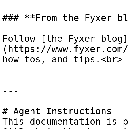
### **From the Fyxer blo
Follow [the Fyxer blog]
(https://www.fyxer.com/
how tos, and tips.<br>

---

# Agent Instructions

This documentation is p