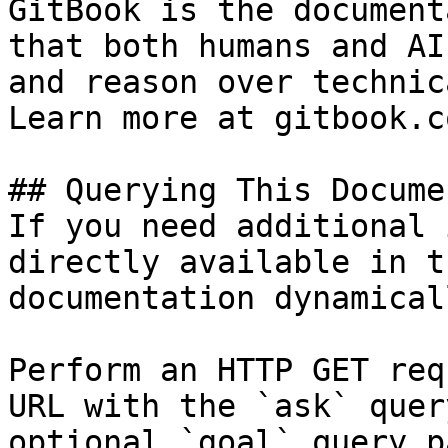
GitBook is the document
that both humans and AI
and reason over technic
Learn more at gitbook.co
## Querying This Docume
If you need additional 
directly available in t
documentation dynamical
Perform an HTTP GET req
URL with the `ask` quer
optional `goal` query p