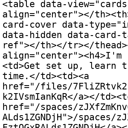
<table data-view="cards
align="center"></th><th
card-cover data-type="i
data-hidden data-card-t
ref"></th></tr></thead>
align="center"><h4>I'm 
<td>Get set up, learn t
time.</td><td><a 
href="/files/7FliZRtvk2
k2IVsmIanKqR</a></td><td
href="/spaces/zJXfZmKnv
ALds1ZGNDjH">/spaces/zJ
FztQGxRALds1ZGNDjH</a><