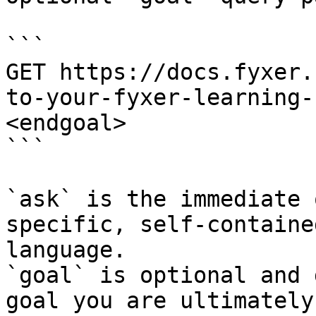
```

GET https://docs.fyxer.
to-your-fyxer-learning-
<endgoal>

```

`ask` is the immediate 
specific, self-containe
language.

`goal` is optional and 
goal you are ultimately