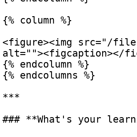
{% column %}

<figure><img src="/file
alt=""><figcaption></fi
{% endcolumn %}

{% endcolumns %}

***

### **What's your learn