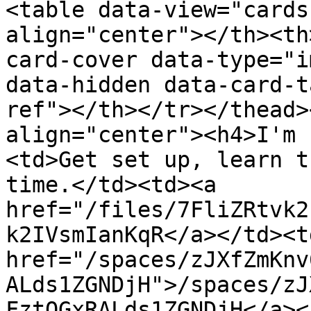
<table data-view="cards
align="center"></th><th
card-cover data-type="i
data-hidden data-card-t
ref"></th></tr></thead>
align="center"><h4>I'm 
<td>Get set up, learn t
time.</td><td><a 
href="/files/7FliZRtvk2
k2IVsmIanKqR</a></td><td
href="/spaces/zJXfZmKnv
ALds1ZGNDjH">/spaces/zJ
FztQGxRALds1ZGNDjH</a><