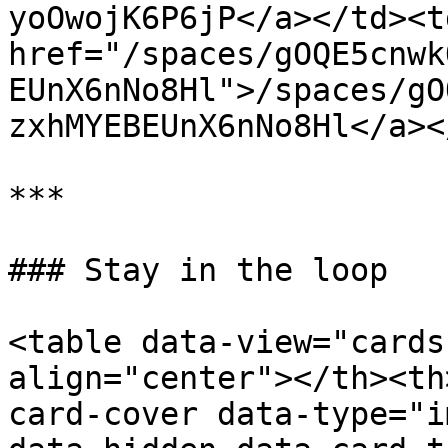
yoOwojK6P6jP</a></td><td
href="/spaces/gOQE5cnwk
EUnX6nNo8Hl">/spaces/gO
zxhMYEBEUnX6nNo8Hl</a><
***

### Stay in the loop

<table data-view="cards
align="center"></th><th
card-cover data-type="i