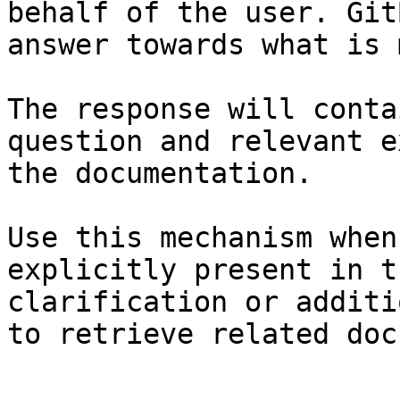
behalf of the user. Git
answer towards what is 
The response will conta
question and relevant e
the documentation.

Use this mechanism when
explicitly present in t
clarification or additi