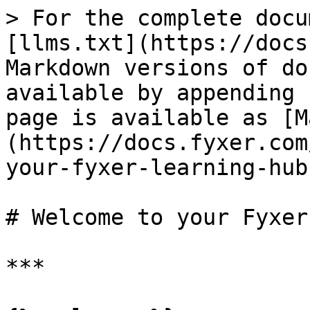
> For the complete docu
[llms.txt](https://docs
Markdown versions of do
available by appending 
page is available as [M
(https://docs.fyxer.com
your-fyxer-learning-hub
# Welcome to your Fyxer
***
