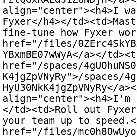
align="center"><h4>I wa
Fyxer</h4></td><td>Mast
fine-tune how Fyxer wor
href="/files/0ZErc4SkYB
YBxmBE07wWyA</a></td><td
href="/spaces/4gUOhuNS0
K4jgZpVNyRy">/spaces/4g
HyU30NkK4jgZpVNyRy</a><
align="center"><h4>I'm 
</td><td>Roll out Fyxer
your team up to speed.<
href="/files/mc0h8OwUyo