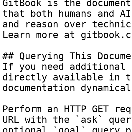
GitBook is the document
that both humans and AI
and reason over technic
Learn more at gitbook.co
## Querying This Docume
If you need additional 
directly available in t
documentation dynamical
Perform an HTTP GET req
URL with the `ask` quer
optional `goal` query p