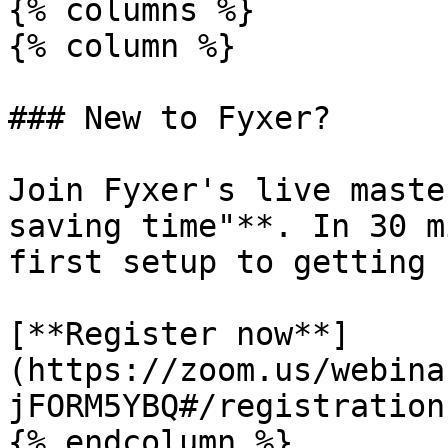
{% columns %}

{% column %}

### New to Fyxer?

Join Fyxer's live maste
saving time"**. In 30 m
first setup to getting 
[**Register now**]
(https://zoom.us/webina
jFORM5YBQ#/registration)
{% endcolumn %}
