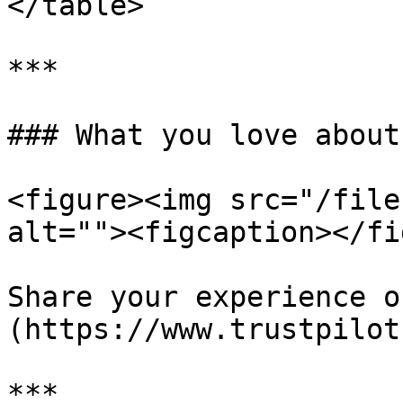
</table>

***

### What you love about
<figure><img src="/file
alt=""><figcaption></fi
Share your experience o
(https://www.trustpilot
***
