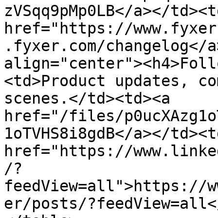
zVSqq9pMp0LB</a></td><td
href="https://www.fyxer
.fyxer.com/changelog</a
align="center"><h4>Foll
<td>Product updates, co
scenes.</td><td><a 
href="/files/p0ucXAzg1o
1oTVHS8i8gdB</a></td><td
href="https://www.linke
/?
feedView=all">https://w
er/posts/?feedView=all<