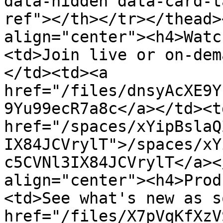
data-hidden data-card-t
ref"></th></tr></thead>
align="center"><h4>Watc
<td>Join live or on-dem
</td><td><a 
href="/files/dnsyAcXE9Y
9Yu99ecR7a8c</a></td><td
href="/spaces/xYipBslaQ
IX84JCVrylT">/spaces/xY
c5CVNl3IX84JCVrylT</a><
align="center"><h4>Prod
<td>See what's new as s
href="/files/X7pVqKfXzV