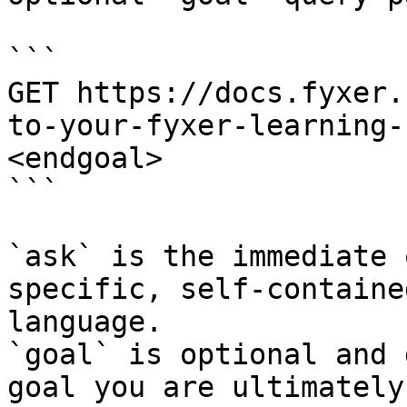
```

GET https://docs.fyxer.
to-your-fyxer-learning-
<endgoal>

```

`ask` is the immediate 
specific, self-containe
language.

`goal` is optional and 
goal you are ultimately