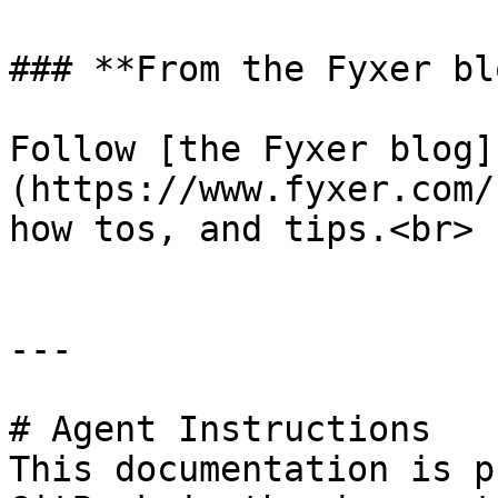
### **From the Fyxer blo
Follow [the Fyxer blog]
(https://www.fyxer.com/
how tos, and tips.<br>

---

# Agent Instructions

This documentation is p