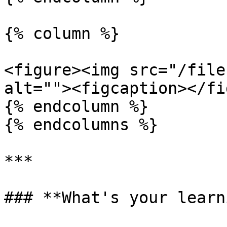
{% column %}

<figure><img src="/file
alt=""><figcaption></fi
{% endcolumn %}

{% endcolumns %}

***

### **What's your learn