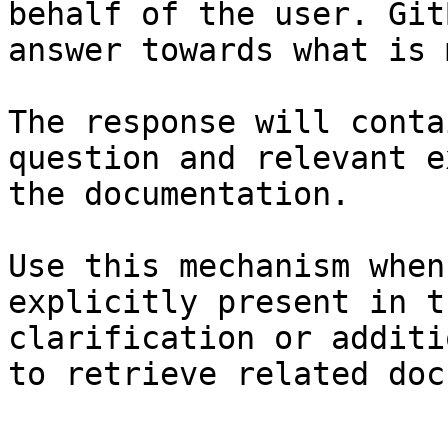
behalf of the user. Git
answer towards what is 
The response will conta
question and relevant e
the documentation.

Use this mechanism when
explicitly present in t
clarification or additi