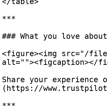
</table>

***

### What you love about
<figure><img src="/file
alt=""><figcaption></fi
Share your experience o
(https://www.trustpilot
***
