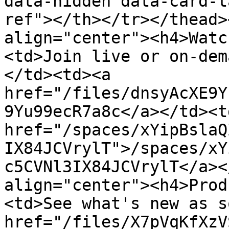
data-hidden data-card-t
ref"></th></tr></thead>
align="center"><h4>Watc
<td>Join live or on-dem
</td><td><a 
href="/files/dnsyAcXE9Y
9Yu99ecR7a8c</a></td><td
href="/spaces/xYipBslaQ
IX84JCVrylT">/spaces/xY
c5CVNl3IX84JCVrylT</a><
align="center"><h4>Prod
<td>See what's new as s
href="/files/X7pVqKfXzV