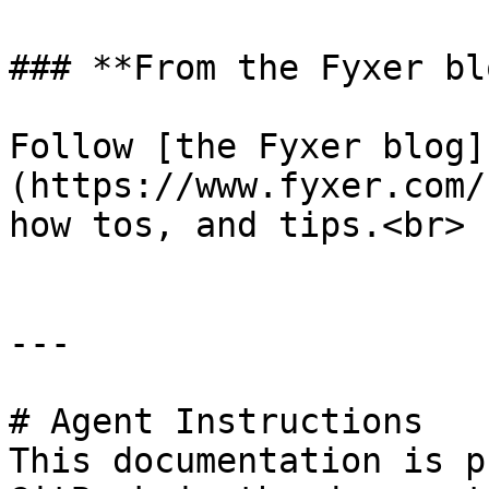
### **From the Fyxer blo
Follow [the Fyxer blog]
(https://www.fyxer.com/
how tos, and tips.<br>

---

# Agent Instructions

This documentation is p