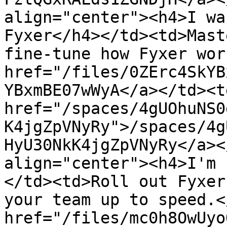
align="center"><h4>I wa
Fyxer</h4></td><td>Mast
fine-tune how Fyxer wor
href="/files/0ZErc4SkYB
YBxmBE07wWyA</a></td><td
href="/spaces/4gUOhuNS0
K4jgZpVNyRy">/spaces/4g
HyU30NkK4jgZpVNyRy</a><
align="center"><h4>I'm 
</td><td>Roll out Fyxer
your team up to speed.<
href="/files/mc0h8OwUyo