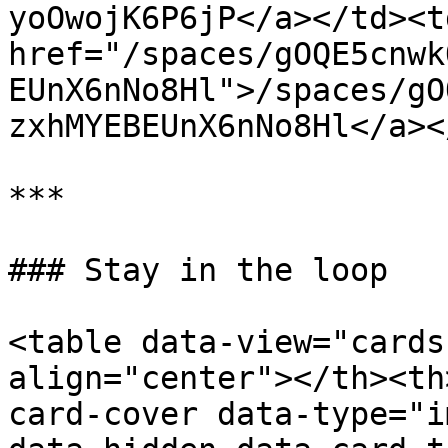
yoOwojK6P6jP</a></td><td
href="/spaces/gOQE5cnwk
EUnX6nNo8Hl">/spaces/gO
zxhMYEBEUnX6nNo8Hl</a><
***

### Stay in the loop

<table data-view="cards
align="center"></th><th
card-cover data-type="i