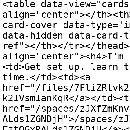
<table data-view="cards
align="center"></th><th
card-cover data-type="i
data-hidden data-card-t
ref"></th></tr></thead>
align="center"><h4>I'm 
<td>Get set up, learn t
time.</td><td><a 
href="/files/7FliZRtvk2
k2IVsmIanKqR</a></td><td
href="/spaces/zJXfZmKnv
ALds1ZGNDjH">/spaces/zJ
FztQGxRALds1ZGNDjH</a><