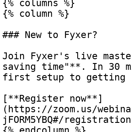
{% columns %}

{% column %}

### New to Fyxer?

Join Fyxer's live maste
saving time"**. In 30 m
first setup to getting 
[**Register now**]
(https://zoom.us/webina
jFORM5YBQ#/registration)
{% endcolumn %}
