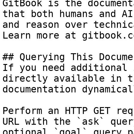
GitBook is the document
that both humans and AI
and reason over technic
Learn more at gitbook.co
## Querying This Docume
If you need additional 
directly available in t
documentation dynamical
Perform an HTTP GET req
URL with the `ask` quer
optional `goal` query p