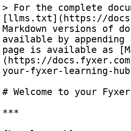
> For the complete docu
[llms.txt](https://docs
Markdown versions of do
available by appending 
page is available as [M
(https://docs.fyxer.com
your-fyxer-learning-hub
# Welcome to your Fyxer
***
