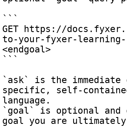
```

GET https://docs.fyxer.
to-your-fyxer-learning-
<endgoal>

```

`ask` is the immediate 
specific, self-containe
language.

`goal` is optional and 
goal you are ultimately