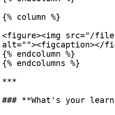
{% column %}

<figure><img src="/file
alt=""><figcaption></fi
{% endcolumn %}

{% endcolumns %}

***

### **What's your learn