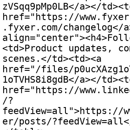
zVSqq9pMp0LB</a></td><td
href="https://www.fyxer
.fyxer.com/changelog</a
align="center"><h4>Foll
<td>Product updates, co
scenes.</td><td><a 
href="/files/p0ucXAzg1o
1oTVHS8i8gdB</a></td><td
href="https://www.linke
/?
feedView=all">https://w
er/posts/?feedView=all<