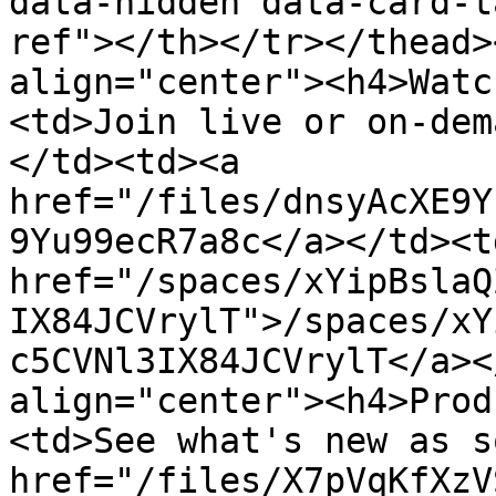
data-hidden data-card-t
ref"></th></tr></thead>
align="center"><h4>Watc
<td>Join live or on-dem
</td><td><a 
href="/files/dnsyAcXE9Y
9Yu99ecR7a8c</a></td><td
href="/spaces/xYipBslaQ
IX84JCVrylT">/spaces/xY
c5CVNl3IX84JCVrylT</a><
align="center"><h4>Prod
<td>See what's new as s
href="/files/X7pVqKfXzV