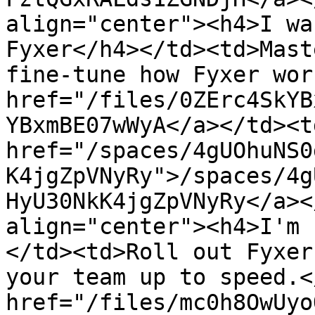
align="center"><h4>I wa
Fyxer</h4></td><td>Mast
fine-tune how Fyxer wor
href="/files/0ZErc4SkYB
YBxmBE07wWyA</a></td><td
href="/spaces/4gUOhuNS0
K4jgZpVNyRy">/spaces/4g
HyU30NkK4jgZpVNyRy</a><
align="center"><h4>I'm 
</td><td>Roll out Fyxer
your team up to speed.<
href="/files/mc0h8OwUyo