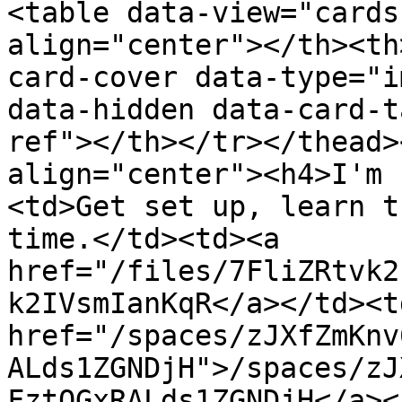
<table data-view="cards
align="center"></th><th
card-cover data-type="i
data-hidden data-card-t
ref"></th></tr></thead>
align="center"><h4>I'm 
<td>Get set up, learn t
time.</td><td><a 
href="/files/7FliZRtvk2
k2IVsmIanKqR</a></td><td
href="/spaces/zJXfZmKnv
ALds1ZGNDjH">/spaces/zJ
FztQGxRALds1ZGNDjH</a><