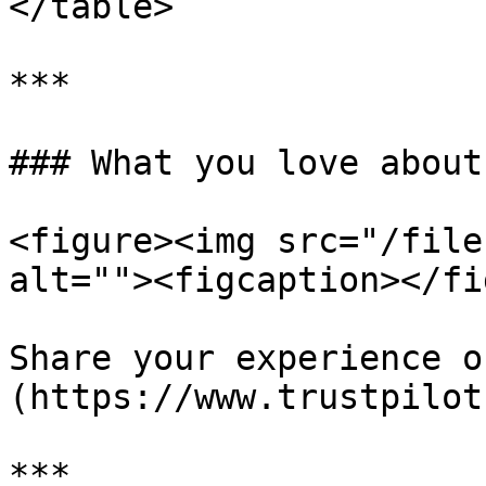
</table>

***

### What you love about
<figure><img src="/file
alt=""><figcaption></fi
Share your experience o
(https://www.trustpilot
***
