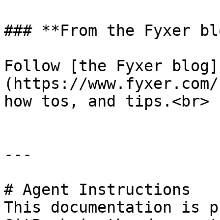
### **From the Fyxer blo
Follow [the Fyxer blog]
(https://www.fyxer.com/
how tos, and tips.<br>

---

# Agent Instructions

This documentation is p