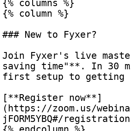
{% columns %}

{% column %}

### New to Fyxer?

Join Fyxer's live maste
saving time"**. In 30 m
first setup to getting 
[**Register now**]
(https://zoom.us/webina
jFORM5YBQ#/registration)
{% endcolumn %}
