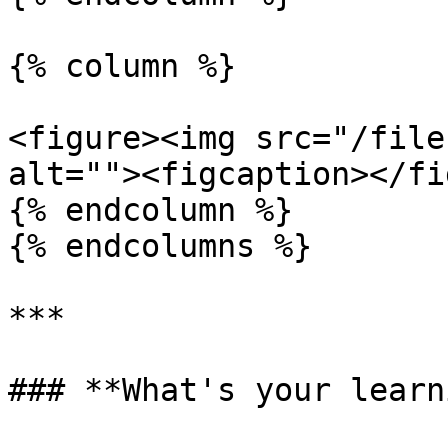
{% column %}

<figure><img src="/file
alt=""><figcaption></fi
{% endcolumn %}

{% endcolumns %}

***

### **What's your learn