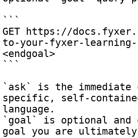
```

GET https://docs.fyxer.
to-your-fyxer-learning-
<endgoal>

```

`ask` is the immediate 
specific, self-containe
language.

`goal` is optional and 
goal you are ultimately