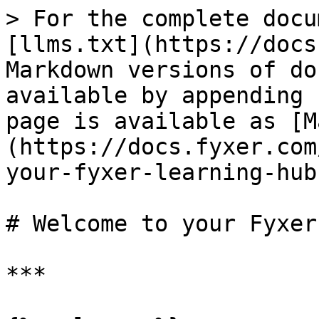
> For the complete docu
[llms.txt](https://docs
Markdown versions of do
available by appending 
page is available as [M
(https://docs.fyxer.com
your-fyxer-learning-hub
# Welcome to your Fyxer
***
