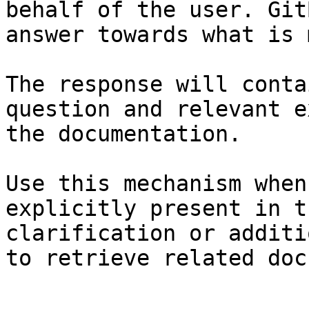
behalf of the user. Git
answer towards what is 
The response will conta
question and relevant e
the documentation.

Use this mechanism when
explicitly present in t
clarification or additi