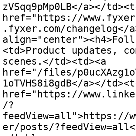
zVSqq9pMp0LB</a></td><td
href="https://www.fyxer
.fyxer.com/changelog</a
align="center"><h4>Foll
<td>Product updates, co
scenes.</td><td><a 
href="/files/p0ucXAzg1o
1oTVHS8i8gdB</a></td><td
href="https://www.linke
/?
feedView=all">https://w
er/posts/?feedView=all<