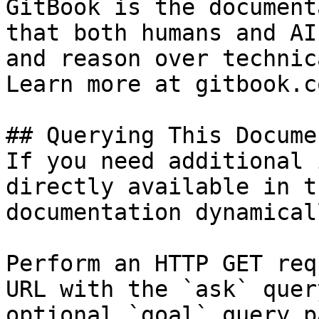
GitBook is the document
that both humans and AI
and reason over technic
Learn more at gitbook.co
## Querying This Docume
If you need additional 
directly available in t
documentation dynamical
Perform an HTTP GET req
URL with the `ask` quer
optional `goal` query p