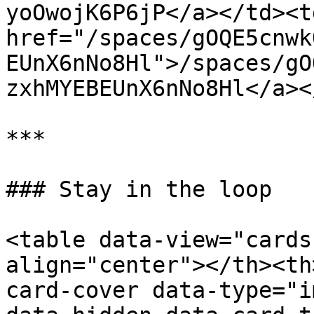
yoOwojK6P6jP</a></td><td
href="/spaces/gOQE5cnwk
EUnX6nNo8Hl">/spaces/gO
zxhMYEBEUnX6nNo8Hl</a><
***

### Stay in the loop

<table data-view="cards
align="center"></th><th
card-cover data-type="i