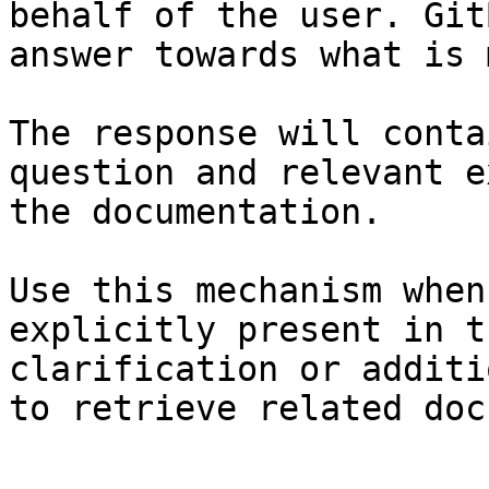
behalf of the user. Git
answer towards what is 
The response will conta
question and relevant e
the documentation.

Use this mechanism when
explicitly present in t
clarification or additi