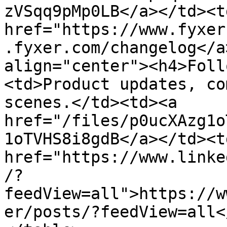
zVSqq9pMp0LB</a></td><td
href="https://www.fyxer
.fyxer.com/changelog</a
align="center"><h4>Foll
<td>Product updates, co
scenes.</td><td><a 
href="/files/p0ucXAzg1o
1oTVHS8i8gdB</a></td><td
href="https://www.linke
/?
feedView=all">https://w
er/posts/?feedView=all<