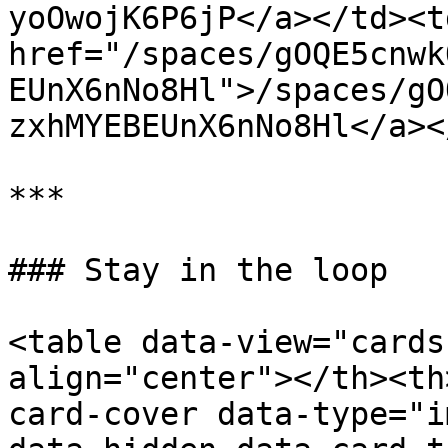
yoOwojK6P6jP</a></td><td
href="/spaces/gOQE5cnwk
EUnX6nNo8Hl">/spaces/gO
zxhMYEBEUnX6nNo8Hl</a><
***

### Stay in the loop

<table data-view="cards
align="center"></th><th
card-cover data-type="i