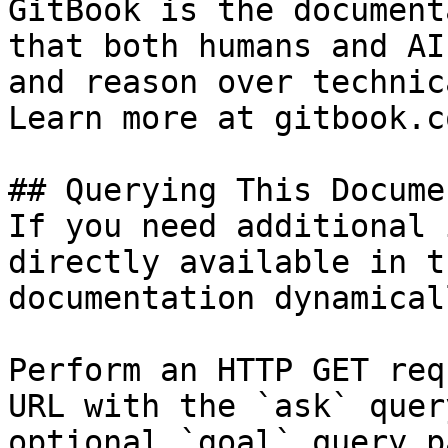
GitBook is the document
that both humans and AI
and reason over technic
Learn more at gitbook.co
## Querying This Docume
If you need additional 
directly available in t
documentation dynamical
Perform an HTTP GET req
URL with the `ask` quer
optional `goal` query p