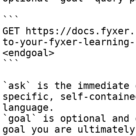
```

GET https://docs.fyxer.
to-your-fyxer-learning-
<endgoal>

```

`ask` is the immediate 
specific, self-containe
language.

`goal` is optional and 
goal you are ultimately