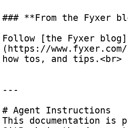
### **From the Fyxer blo
Follow [the Fyxer blog]
(https://www.fyxer.com/
how tos, and tips.<br>

---

# Agent Instructions

This documentation is p