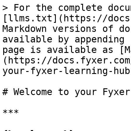
> For the complete docu
[llms.txt](https://docs
Markdown versions of do
available by appending 
page is available as [M
(https://docs.fyxer.com
your-fyxer-learning-hub
# Welcome to your Fyxer
***
