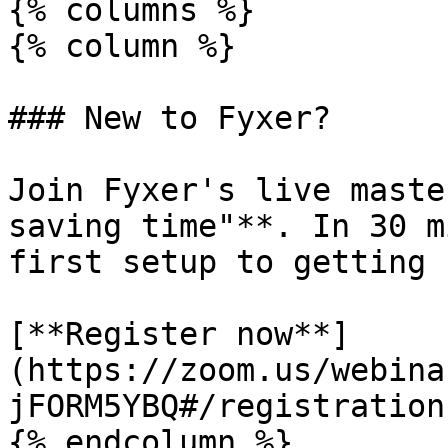
{% columns %}

{% column %}

### New to Fyxer?

Join Fyxer's live maste
saving time"**. In 30 m
first setup to getting 
[**Register now**]
(https://zoom.us/webina
jFORM5YBQ#/registration)
{% endcolumn %}
