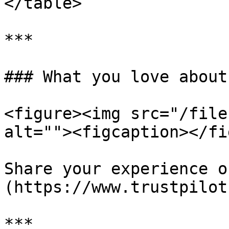
</table>

***

### What you love about
<figure><img src="/file
alt=""><figcaption></fi
Share your experience o
(https://www.trustpilot
***
