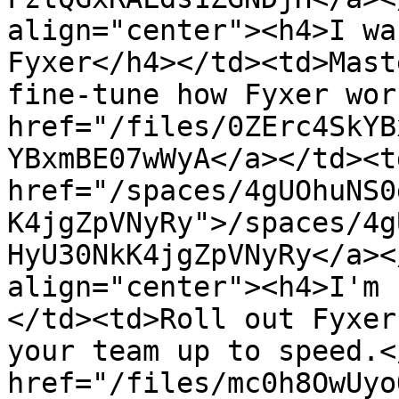
align="center"><h4>I wa
Fyxer</h4></td><td>Mast
fine-tune how Fyxer wor
href="/files/0ZErc4SkYB
YBxmBE07wWyA</a></td><td
href="/spaces/4gUOhuNS0
K4jgZpVNyRy">/spaces/4g
HyU30NkK4jgZpVNyRy</a><
align="center"><h4>I'm 
</td><td>Roll out Fyxer
your team up to speed.<
href="/files/mc0h8OwUyo