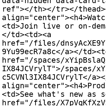
data-hidden data-card-t
ref"></th></tr></thead>
align="center"><h4>Watc
<td>Join live or on-dem
</td><td><a 
href="/files/dnsyAcXE9Y
9Yu99ecR7a8c</a></td><td
href="/spaces/xYipBslaQ
IX84JCVrylT">/spaces/xY
c5CVNl3IX84JCVrylT</a><
align="center"><h4>Prod
<td>See what's new as s
href="/files/X7pVqKfXzV