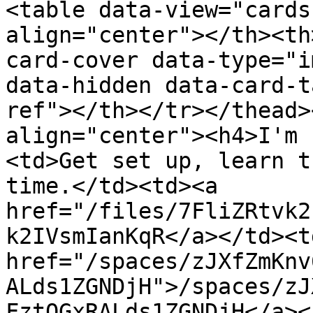
<table data-view="cards
align="center"></th><th
card-cover data-type="i
data-hidden data-card-t
ref"></th></tr></thead>
align="center"><h4>I'm 
<td>Get set up, learn t
time.</td><td><a 
href="/files/7FliZRtvk2
k2IVsmIanKqR</a></td><td
href="/spaces/zJXfZmKnv
ALds1ZGNDjH">/spaces/zJ
FztQGxRALds1ZGNDjH</a><