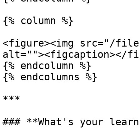
{% column %}

<figure><img src="/file
alt=""><figcaption></fi
{% endcolumn %}

{% endcolumns %}

***

### **What's your learn