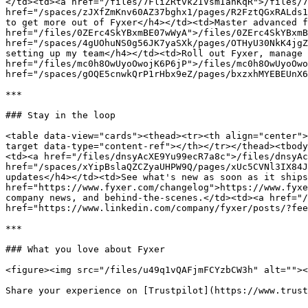
</td><td><a href="/files/7FliZRtvk2IVsmIanKqR">/files/7
href="/spaces/zJXfZmKnv60AZ37bghx1/pages/R2FztQGxRALds1
to get more out of Fyxer</h4></td><td>Master advanced f
href="/files/0ZErc4SkYBxmBE07wWyA">/files/0ZErc4SkYBxmB
href="/spaces/4gUOhuNS0g56JK7yaSXk/pages/OTHyU30NkK4jgZ
setting up my team</h4></td><td>Roll out Fyxer, manage 
href="/files/mc0h8OwUyoOwojK6P6jP">/files/mc0h8OwUyoOwo
href="/spaces/gOQE5cnwkQrP1rHbx9eZ/pages/bxzxhMYEBEUnX6
***

### Stay in the loop

<table data-view="cards"><thead><tr><th align="center">
target data-type="content-ref"></th></tr></thead><tbody
<td><a href="/files/dnsyAcXE9Yu99ecR7a8c">/files/dnsyAc
href="/spaces/xYipBslaQZCZyaUHPW9Q/pages/xUc5CVNl3IX84J
updates</h4></td><td>See what's new as soon as it ships
href="https://www.fyxer.com/changelog">https://www.fyxe
company news, and behind-the-scenes.</td><td><a href="/
href="https://www.linkedin.com/company/fyxer/posts/?fee
***

### What you love about Fyxer

<figure><img src="/files/u49q1vQAFjmFCYzbCW3h" alt=""><
Share your experience on [Trustpilot](https://www.trust