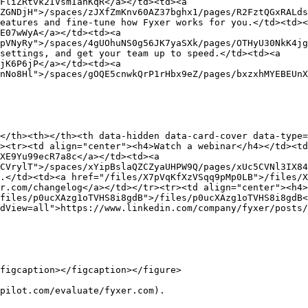
FliZRtvk2IVsmIanKqR</a></td><td><a 
ZGNDjH">/spaces/zJXfZmKnv60AZ37bghx1/pages/R2FztQGxRALds
eatures and fine-tune how Fyxer works for you.</td><td><
E07wWyA</a></td><td><a 
pVNyRy">/spaces/4gUOhuNS0g56JK7yaSXk/pages/OTHyU30NkK4jg
settings, and get your team up to speed.</td><td><a 
jK6P6jP</a></td><td><a 
nNo8Hl">/spaces/gOQE5cnwkQrP1rHbx9eZ/pages/bxzxhMYEBEUnX
</th><th></th><th data-hidden data-card-cover data-type=
><tr><td align="center"><h4>Watch a webinar</h4></td><t
XE9Yu99ecR7a8c</a></td><td><a 
CVrylT">/spaces/xYipBslaQZCZyaUHPW9Q/pages/xUc5CVNl3IX84
.</td><td><a href="/files/X7pVqKfXzVSqq9pMp0LB">/files/X
r.com/changelog</a></td></tr><tr><td align="center"><h4>
files/p0ucXAzg1oTVHS8i8gdB">/files/p0ucXAzg1oTVHS8i8gdB<
dView=all">https://www.linkedin.com/company/fyxer/posts/
figcaption></figcaption></figure>

pilot.com/evaluate/fyxer.com).
