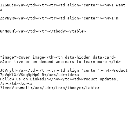
1ZGNDjH</a></td></tr><tr><td align="center"><h4>I want 
a 
ZpVNyRy</a></td></tr><tr><td align="center"><h4>I'm 
6nNo8Hl</a></td></tr></tbody></table>

"image">Cover image</th><th data-hidden data-card-
d>Join live or on-demand webinars to learn more.</td>
JCVrylT</a></td></tr><tr><td align="center"><h4>Product 
7pVqKfXzVSqq9pMp0LB</a></td><td><a 
Follow us on LinkedIn</h4></td><td>Product updates, 
/a></td><td><a 
?feedView=all</a></td></tr></tbody></table>
