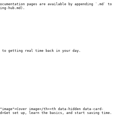
ocumentation pages are available by appending `.md` to 
ing-hub.md).

 to getting real time back in your day.

"image">Cover image</th><th data-hidden data-card-
d>Get set up, learn the basics, and start saving time.