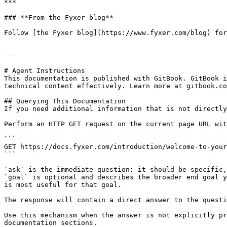
***

### **From the Fyxer blog**

Follow [the Fyxer blog](https://www.fyxer.com/blog) for
---

# Agent Instructions

This documentation is published with GitBook. GitBook i
technical content effectively. Learn more at gitbook.co
## Querying This Documentation

If you need additional information that is not directly
Perform an HTTP GET request on the current page URL wit
```

GET https://docs.fyxer.com/introduction/welcome-to-your
```

`ask` is the immediate question: it should be specific,
`goal` is optional and describes the broader end goal y
is most useful for that goal.

The response will contain a direct answer to the questi
Use this mechanism when the answer is not explicitly pr