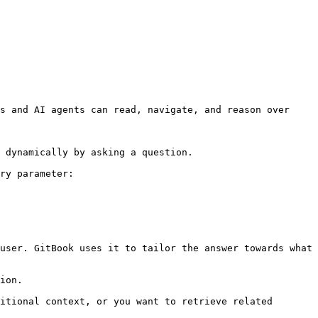
s and AI agents can read, navigate, and reason over 
 dynamically by asking a question.

ry parameter:

user. GitBook uses it to tailor the answer towards what 
ion.

itional context, or you want to retrieve related 