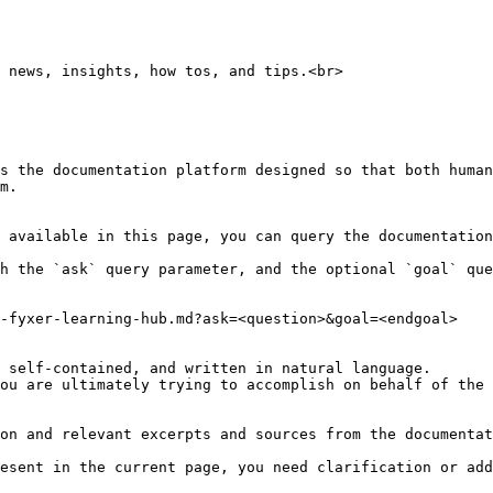
 news, insights, how tos, and tips.<br>

s the documentation platform designed so that both human
m.

 available in this page, you can query the documentation
h the `ask` query parameter, and the optional `goal` que
-fyxer-learning-hub.md?ask=<question>&goal=<endgoal>

 self-contained, and written in natural language.

ou are ultimately trying to accomplish on behalf of the 
on and relevant excerpts and sources from the documentat
esent in the current page, you need clarification or add