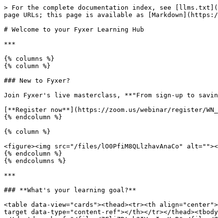
> For the complete documentation index, see [llms.txt](
page URLs; this page is available as [Markdown](https:/
# Welcome to your Fyxer Learning Hub

***

{% columns %}

{% column %}

### New to Fyxer?

Join Fyxer's live masterclass, **"From sign-up to savin
[**Register now**](https://zoom.us/webinar/register/WN_
{% endcolumn %}

{% column %}

<figure><img src="/files/lO0PfiM8QLlzhavAnaCo" alt=""><
{% endcolumn %}

{% endcolumns %}

***

### **What's your learning goal?**

<table data-view="cards"><thead><tr><th align="center">
target data-type="content-ref"></th></tr></thead><tbody