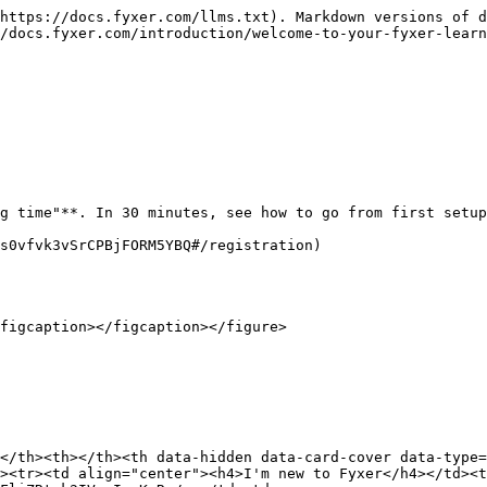
https://docs.fyxer.com/llms.txt). Markdown versions of d
/docs.fyxer.com/introduction/welcome-to-your-fyxer-learn
g time"**. In 30 minutes, see how to go from first setup
s0vfvk3vSrCPBjFORM5YBQ#/registration)

figcaption></figcaption></figure>

</th><th></th><th data-hidden data-card-cover data-type=
><tr><td align="center"><h4>I'm new to Fyxer</h4></td><t