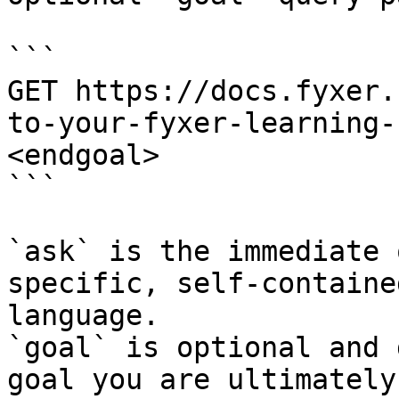
```

GET https://docs.fyxer.
to-your-fyxer-learning-
<endgoal>

```

`ask` is the immediate 
specific, self-containe
language.

`goal` is optional and 
goal you are ultimately