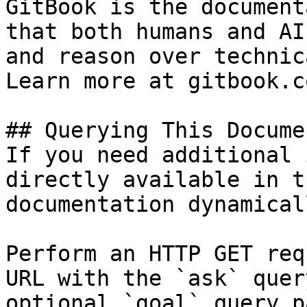
GitBook is the document
that both humans and AI
and reason over technic
Learn more at gitbook.co
## Querying This Docume
If you need additional 
directly available in t
documentation dynamical
Perform an HTTP GET req
URL with the `ask` quer
optional `goal` query p