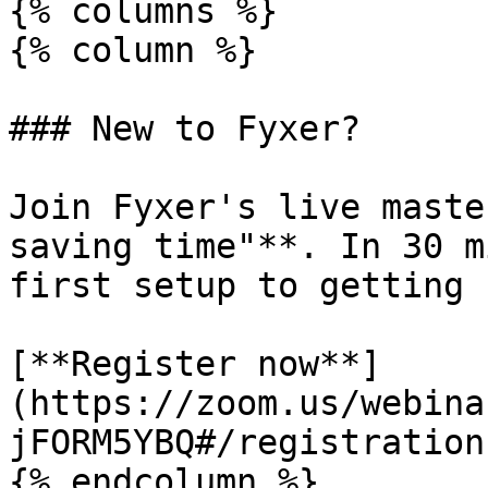
{% columns %}

{% column %}

### New to Fyxer?

Join Fyxer's live maste
saving time"**. In 30 m
first setup to getting 
[**Register now**]
(https://zoom.us/webina
jFORM5YBQ#/registration)
{% endcolumn %}
