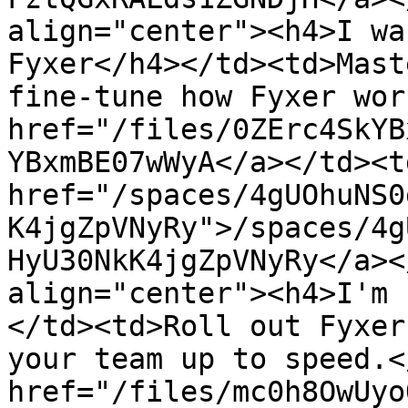
align="center"><h4>I wa
Fyxer</h4></td><td>Mast
fine-tune how Fyxer wor
href="/files/0ZErc4SkYB
YBxmBE07wWyA</a></td><td
href="/spaces/4gUOhuNS0
K4jgZpVNyRy">/spaces/4g
HyU30NkK4jgZpVNyRy</a><
align="center"><h4>I'm 
</td><td>Roll out Fyxer
your team up to speed.<
href="/files/mc0h8OwUyo