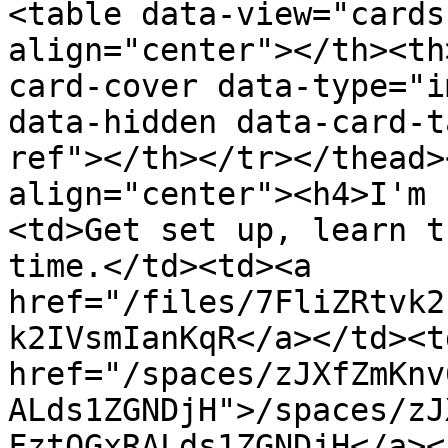
<table data-view="cards
align="center"></th><th
card-cover data-type="i
data-hidden data-card-t
ref"></th></tr></thead>
align="center"><h4>I'm 
<td>Get set up, learn t
time.</td><td><a 
href="/files/7FliZRtvk2
k2IVsmIanKqR</a></td><td
href="/spaces/zJXfZmKnv
ALds1ZGNDjH">/spaces/zJ
FztQGxRALds1ZGNDjH</a><