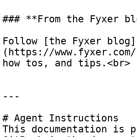
### **From the Fyxer blo
Follow [the Fyxer blog]
(https://www.fyxer.com/
how tos, and tips.<br>

---

# Agent Instructions

This documentation is p