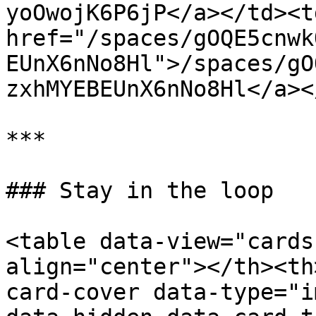
yoOwojK6P6jP</a></td><td
href="/spaces/gOQE5cnwk
EUnX6nNo8Hl">/spaces/gO
zxhMYEBEUnX6nNo8Hl</a><
***

### Stay in the loop

<table data-view="cards
align="center"></th><th
card-cover data-type="i