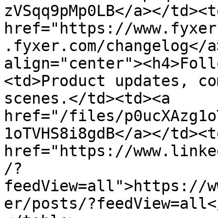
zVSqq9pMp0LB</a></td><td
href="https://www.fyxer
.fyxer.com/changelog</a
align="center"><h4>Foll
<td>Product updates, co
scenes.</td><td><a 
href="/files/p0ucXAzg1o
1oTVHS8i8gdB</a></td><td
href="https://www.linke
/?
feedView=all">https://w
er/posts/?feedView=all<