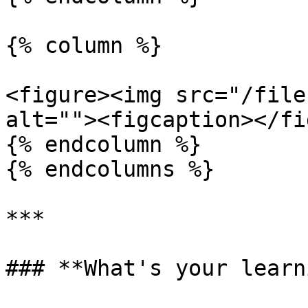
{% column %}

<figure><img src="/file
alt=""><figcaption></fi
{% endcolumn %}

{% endcolumns %}

***

### **What's your learn