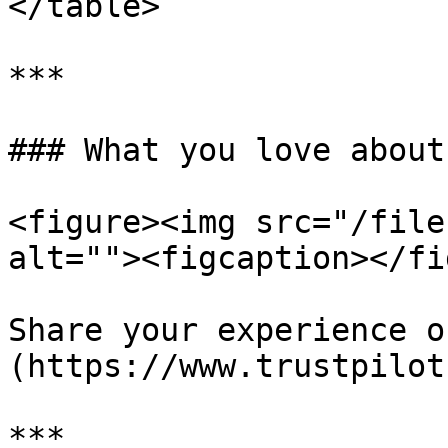
</table>

***

### What you love about
<figure><img src="/file
alt=""><figcaption></fi
Share your experience o
(https://www.trustpilot
***
