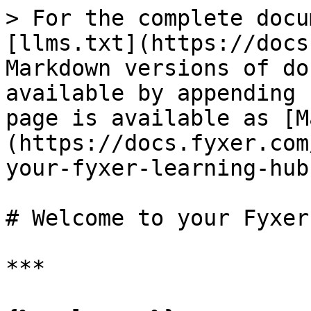
> For the complete docu
[llms.txt](https://docs
Markdown versions of do
available by appending 
page is available as [M
(https://docs.fyxer.com
your-fyxer-learning-hub
# Welcome to your Fyxer
***
