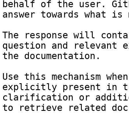
behalf of the user. Git
answer towards what is 
The response will conta
question and relevant e
the documentation.

Use this mechanism when
explicitly present in t
clarification or additi