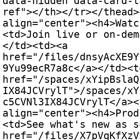
data-hidden data-card-t
ref"></th></tr></thead>
align="center"><h4>Watc
<td>Join live or on-dem
</td><td><a 
href="/files/dnsyAcXE9Y
9Yu99ecR7a8c</a></td><td
href="/spaces/xYipBslaQ
IX84JCVrylT">/spaces/xY
c5CVNl3IX84JCVrylT</a><
align="center"><h4>Prod
<td>See what's new as s
href="/files/X7pVqKfXzV