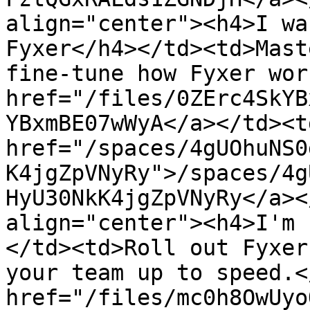
align="center"><h4>I wa
Fyxer</h4></td><td>Mast
fine-tune how Fyxer wor
href="/files/0ZErc4SkYB
YBxmBE07wWyA</a></td><td
href="/spaces/4gUOhuNS0
K4jgZpVNyRy">/spaces/4g
HyU30NkK4jgZpVNyRy</a><
align="center"><h4>I'm 
</td><td>Roll out Fyxer
your team up to speed.<
href="/files/mc0h8OwUyo