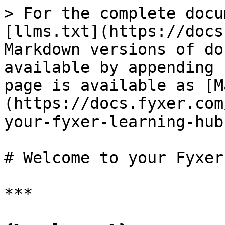
> For the complete docu
[llms.txt](https://docs
Markdown versions of do
available by appending 
page is available as [M
(https://docs.fyxer.com
your-fyxer-learning-hub
# Welcome to your Fyxer
***
