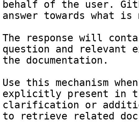
behalf of the user. Git
answer towards what is 
The response will conta
question and relevant e
the documentation.

Use this mechanism when
explicitly present in t
clarification or additi