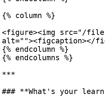
{% column %}

<figure><img src="/file
alt=""><figcaption></fi
{% endcolumn %}

{% endcolumns %}

***

### **What's your learn