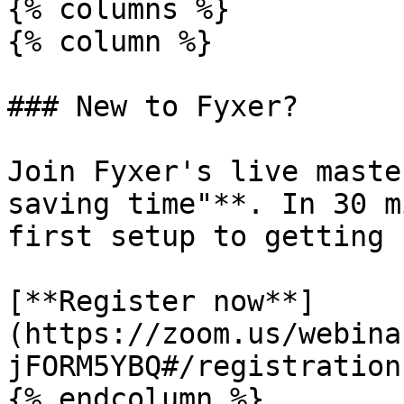
{% columns %}

{% column %}

### New to Fyxer?

Join Fyxer's live maste
saving time"**. In 30 m
first setup to getting 
[**Register now**]
(https://zoom.us/webina
jFORM5YBQ#/registration)
{% endcolumn %}
