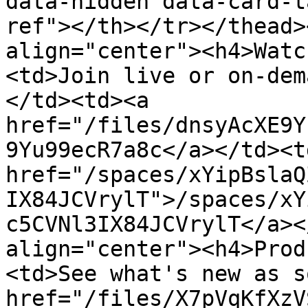
data-hidden data-card-t
ref"></th></tr></thead>
align="center"><h4>Watc
<td>Join live or on-dem
</td><td><a 
href="/files/dnsyAcXE9Y
9Yu99ecR7a8c</a></td><td
href="/spaces/xYipBslaQ
IX84JCVrylT">/spaces/xY
c5CVNl3IX84JCVrylT</a><
align="center"><h4>Prod
<td>See what's new as s
href="/files/X7pVqKfXzV