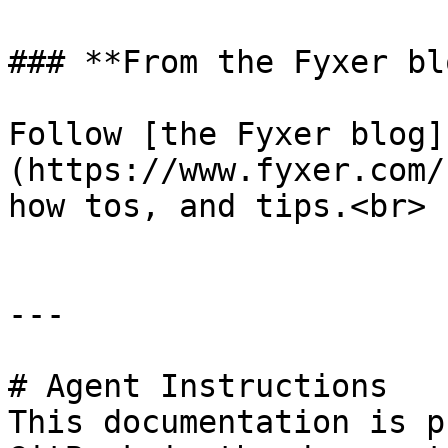
### **From the Fyxer blo
Follow [the Fyxer blog]
(https://www.fyxer.com/
how tos, and tips.<br>

---

# Agent Instructions

This documentation is p