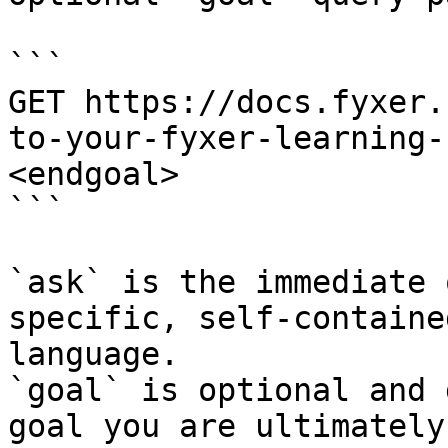
```

GET https://docs.fyxer.
to-your-fyxer-learning-
<endgoal>

```

`ask` is the immediate 
specific, self-containe
language.

`goal` is optional and 
goal you are ultimately