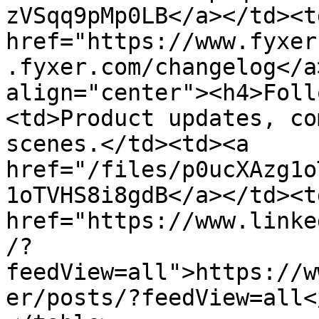
zVSqq9pMp0LB</a></td><td
href="https://www.fyxer
.fyxer.com/changelog</a
align="center"><h4>Foll
<td>Product updates, co
scenes.</td><td><a 
href="/files/p0ucXAzg1o
1oTVHS8i8gdB</a></td><td
href="https://www.linke
/?
feedView=all">https://w
er/posts/?feedView=all<