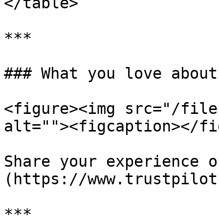
</table>

***

### What you love about
<figure><img src="/file
alt=""><figcaption></fi
Share your experience o
(https://www.trustpilot
***
