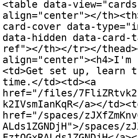
<table data-view="cards
align="center"></th><th
card-cover data-type="i
data-hidden data-card-t
ref"></th></tr></thead>
align="center"><h4>I'm 
<td>Get set up, learn t
time.</td><td><a 
href="/files/7FliZRtvk2
k2IVsmIanKqR</a></td><td
href="/spaces/zJXfZmKnv
ALds1ZGNDjH">/spaces/zJ
FztQGxRALds1ZGNDjH</a><