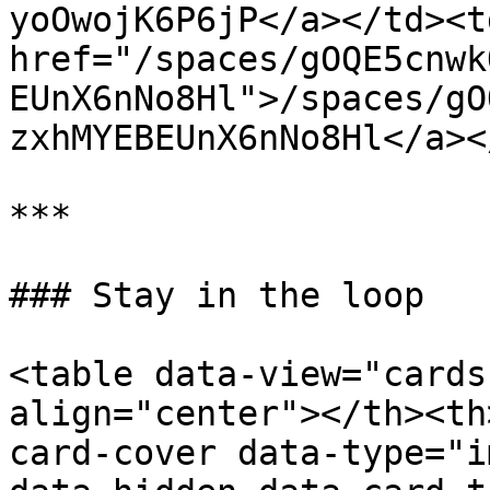
yoOwojK6P6jP</a></td><td
href="/spaces/gOQE5cnwk
EUnX6nNo8Hl">/spaces/gO
zxhMYEBEUnX6nNo8Hl</a><
***

### Stay in the loop

<table data-view="cards
align="center"></th><th
card-cover data-type="i