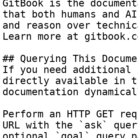
GitBook is the document
that both humans and AI
and reason over technic
Learn more at gitbook.co
## Querying This Docume
If you need additional 
directly available in t
documentation dynamical
Perform an HTTP GET req
URL with the `ask` quer
optional `goal` query p