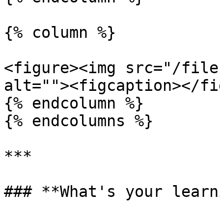
{% column %}

<figure><img src="/file
alt=""><figcaption></fi
{% endcolumn %}

{% endcolumns %}

***

### **What's your learn