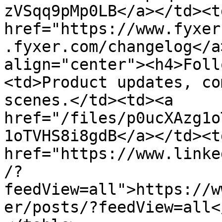
zVSqq9pMp0LB</a></td><td
href="https://www.fyxer
.fyxer.com/changelog</a
align="center"><h4>Foll
<td>Product updates, co
scenes.</td><td><a 
href="/files/p0ucXAzg1o
1oTVHS8i8gdB</a></td><td
href="https://www.linke
/?
feedView=all">https://w
er/posts/?feedView=all<