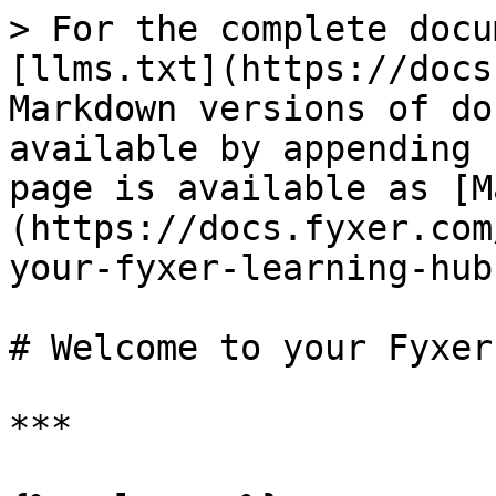
> For the complete docu
[llms.txt](https://docs
Markdown versions of do
available by appending 
page is available as [M
(https://docs.fyxer.com
your-fyxer-learning-hub
# Welcome to your Fyxer
***
