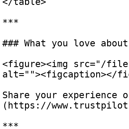
</table>

***

### What you love about
<figure><img src="/file
alt=""><figcaption></fi
Share your experience o
(https://www.trustpilot
***
