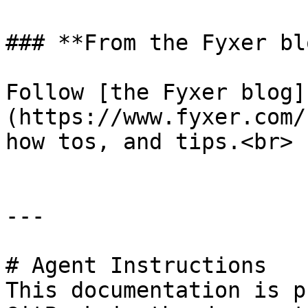
### **From the Fyxer blo
Follow [the Fyxer blog]
(https://www.fyxer.com/
how tos, and tips.<br>

---

# Agent Instructions

This documentation is p