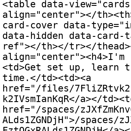
<table data-view="cards
align="center"></th><th
card-cover data-type="i
data-hidden data-card-t
ref"></th></tr></thead>
align="center"><h4>I'm 
<td>Get set up, learn t
time.</td><td><a 
href="/files/7FliZRtvk2
k2IVsmIanKqR</a></td><td
href="/spaces/zJXfZmKnv
ALds1ZGNDjH">/spaces/zJ
FztQGxRALds1ZGNDjH</a><