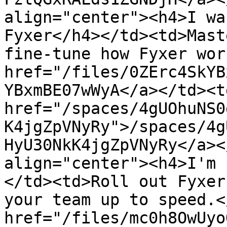
align="center"><h4>I wa
Fyxer</h4></td><td>Mast
fine-tune how Fyxer wor
href="/files/0ZErc4SkYB
YBxmBE07wWyA</a></td><td
href="/spaces/4gUOhuNS0
K4jgZpVNyRy">/spaces/4g
HyU30NkK4jgZpVNyRy</a><
align="center"><h4>I'm 
</td><td>Roll out Fyxer
your team up to speed.<
href="/files/mc0h8OwUyo