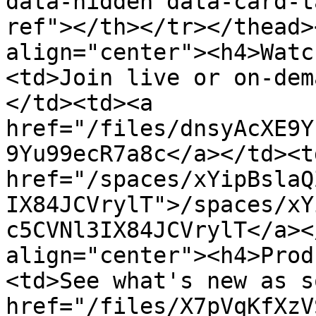
data-hidden data-card-t
ref"></th></tr></thead>
align="center"><h4>Watc
<td>Join live or on-dem
</td><td><a 
href="/files/dnsyAcXE9Y
9Yu99ecR7a8c</a></td><td
href="/spaces/xYipBslaQ
IX84JCVrylT">/spaces/xY
c5CVNl3IX84JCVrylT</a><
align="center"><h4>Prod
<td>See what's new as s
href="/files/X7pVqKfXzV