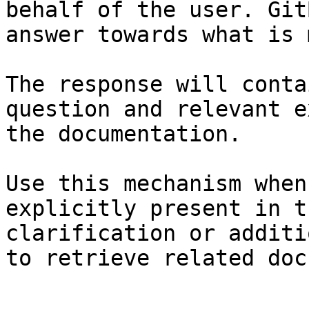
behalf of the user. Git
answer towards what is 
The response will conta
question and relevant e
the documentation.

Use this mechanism when
explicitly present in t
clarification or additi