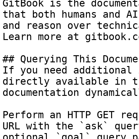
GitBook is the document
that both humans and AI
and reason over technic
Learn more at gitbook.co
## Querying This Docume
If you need additional 
directly available in t
documentation dynamical
Perform an HTTP GET req
URL with the `ask` quer
optional `goal` query p