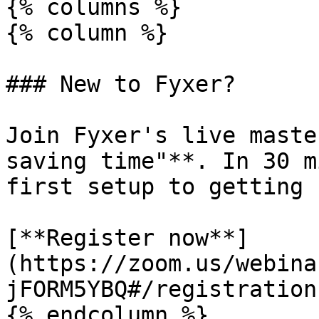
{% columns %}

{% column %}

### New to Fyxer?

Join Fyxer's live maste
saving time"**. In 30 m
first setup to getting 
[**Register now**]
(https://zoom.us/webina
jFORM5YBQ#/registration)
{% endcolumn %}
