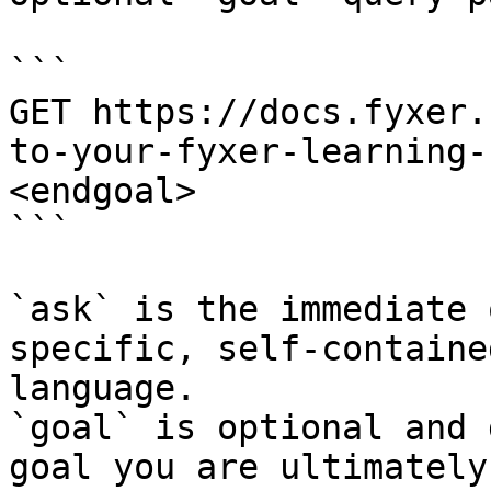
```

GET https://docs.fyxer.
to-your-fyxer-learning-
<endgoal>

```

`ask` is the immediate 
specific, self-containe
language.

`goal` is optional and 
goal you are ultimately