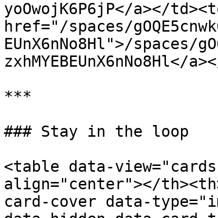
yoOwojK6P6jP</a></td><td
href="/spaces/gOQE5cnwk
EUnX6nNo8Hl">/spaces/gO
zxhMYEBEUnX6nNo8Hl</a><
***

### Stay in the loop

<table data-view="cards
align="center"></th><th
card-cover data-type="i