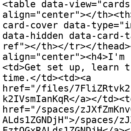
<table data-view="cards
align="center"></th><th
card-cover data-type="i
data-hidden data-card-t
ref"></th></tr></thead>
align="center"><h4>I'm 
<td>Get set up, learn t
time.</td><td><a 
href="/files/7FliZRtvk2
k2IVsmIanKqR</a></td><td
href="/spaces/zJXfZmKnv
ALds1ZGNDjH">/spaces/zJ
FztQGxRALds1ZGNDjH</a><