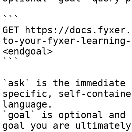
```

GET https://docs.fyxer.
to-your-fyxer-learning-
<endgoal>

```

`ask` is the immediate 
specific, self-containe
language.

`goal` is optional and 
goal you are ultimately