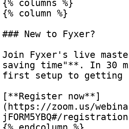
{% columns %}

{% column %}

### New to Fyxer?

Join Fyxer's live maste
saving time"**. In 30 m
first setup to getting 
[**Register now**]
(https://zoom.us/webina
jFORM5YBQ#/registration)
{% endcolumn %}
