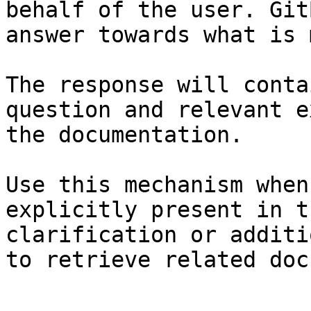
behalf of the user. Git
answer towards what is 
The response will conta
question and relevant e
the documentation.

Use this mechanism when
explicitly present in t
clarification or additi