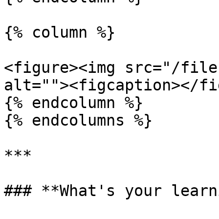
{% column %}

<figure><img src="/file
alt=""><figcaption></fi
{% endcolumn %}

{% endcolumns %}

***

### **What's your learn