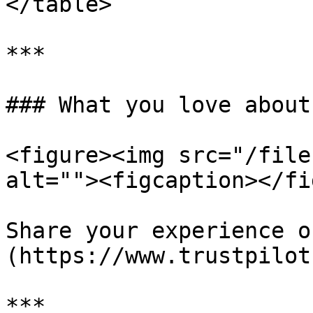
</table>

***

### What you love about
<figure><img src="/file
alt=""><figcaption></fi
Share your experience o
(https://www.trustpilot
***
