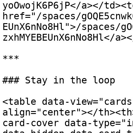
yoOwojK6P6jP</a></td><td
href="/spaces/gOQE5cnwk
EUnX6nNo8Hl">/spaces/gO
zxhMYEBEUnX6nNo8Hl</a><
***

### Stay in the loop

<table data-view="cards
align="center"></th><th
card-cover data-type="i