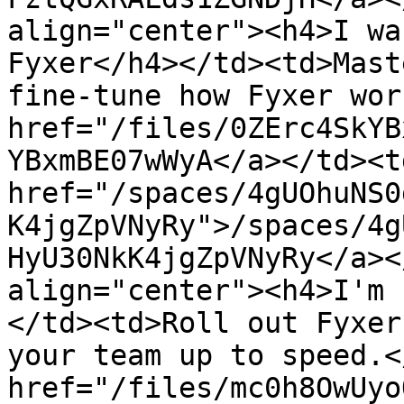
align="center"><h4>I wa
Fyxer</h4></td><td>Mast
fine-tune how Fyxer wor
href="/files/0ZErc4SkYB
YBxmBE07wWyA</a></td><td
href="/spaces/4gUOhuNS0
K4jgZpVNyRy">/spaces/4g
HyU30NkK4jgZpVNyRy</a><
align="center"><h4>I'm 
</td><td>Roll out Fyxer
your team up to speed.<
href="/files/mc0h8OwUyo