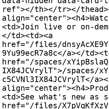
data-hidden data-card-t
ref"></th></tr></thead>
align="center"><h4>Watc
<td>Join live or on-dem
</td><td><a 
href="/files/dnsyAcXE9Y
9Yu99ecR7a8c</a></td><td
href="/spaces/xYipBslaQ
IX84JCVrylT">/spaces/xY
c5CVNl3IX84JCVrylT</a><
align="center"><h4>Prod
<td>See what's new as s
href="/files/X7pVqKfXzV