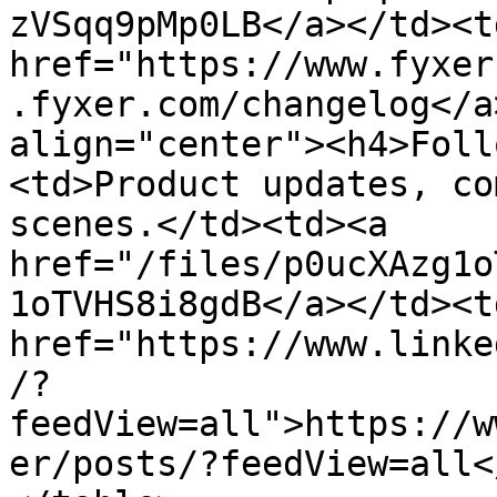
zVSqq9pMp0LB</a></td><td
href="https://www.fyxer
.fyxer.com/changelog</a
align="center"><h4>Foll
<td>Product updates, co
scenes.</td><td><a 
href="/files/p0ucXAzg1o
1oTVHS8i8gdB</a></td><td
href="https://www.linke
/?
feedView=all">https://w
er/posts/?feedView=all<