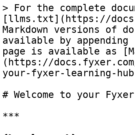
> For the complete docu
[llms.txt](https://docs
Markdown versions of do
available by appending 
page is available as [M
(https://docs.fyxer.com
your-fyxer-learning-hub
# Welcome to your Fyxer
***
