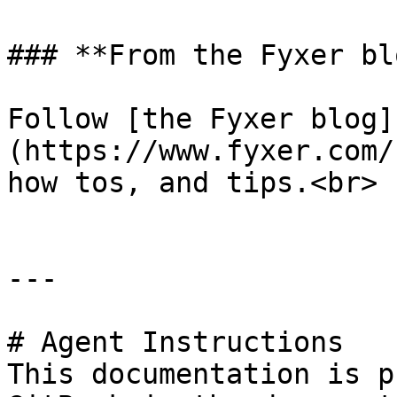
### **From the Fyxer blo
Follow [the Fyxer blog]
(https://www.fyxer.com/
how tos, and tips.<br>

---

# Agent Instructions

This documentation is p