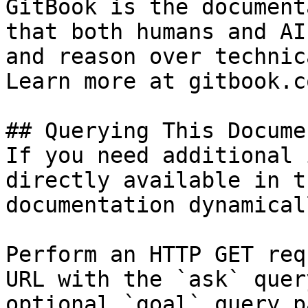
GitBook is the document
that both humans and AI
and reason over technic
Learn more at gitbook.co
## Querying This Docume
If you need additional 
directly available in t
documentation dynamical
Perform an HTTP GET req
URL with the `ask` quer
optional `goal` query p