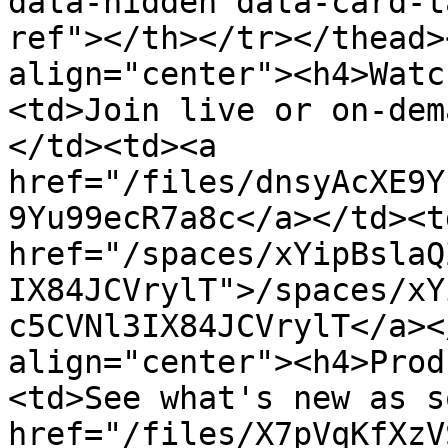
data-hidden data-card-t
ref"></th></tr></thead>
align="center"><h4>Watc
<td>Join live or on-dem
</td><td><a 
href="/files/dnsyAcXE9Y
9Yu99ecR7a8c</a></td><td
href="/spaces/xYipBslaQ
IX84JCVrylT">/spaces/xY
c5CVNl3IX84JCVrylT</a><
align="center"><h4>Prod
<td>See what's new as s
href="/files/X7pVqKfXzV