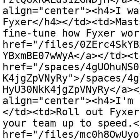
align="center"><h4>I wa
Fyxer</h4></td><td>Mast
fine-tune how Fyxer wor
href="/files/0ZErc4SkYB
YBxmBE07wWyA</a></td><td
href="/spaces/4gUOhuNS0
K4jgZpVNyRy">/spaces/4g
HyU30NkK4jgZpVNyRy</a><
align="center"><h4>I'm 
</td><td>Roll out Fyxer
your team up to speed.<
href="/files/mc0h8OwUyo