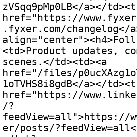
zVSqq9pMp0LB</a></td><td
href="https://www.fyxer
.fyxer.com/changelog</a
align="center"><h4>Foll
<td>Product updates, co
scenes.</td><td><a 
href="/files/p0ucXAzg1o
1oTVHS8i8gdB</a></td><td
href="https://www.linke
/?
feedView=all">https://w
er/posts/?feedView=all<