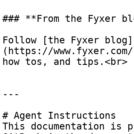
### **From the Fyxer blo
Follow [the Fyxer blog]
(https://www.fyxer.com/
how tos, and tips.<br>

---

# Agent Instructions

This documentation is p