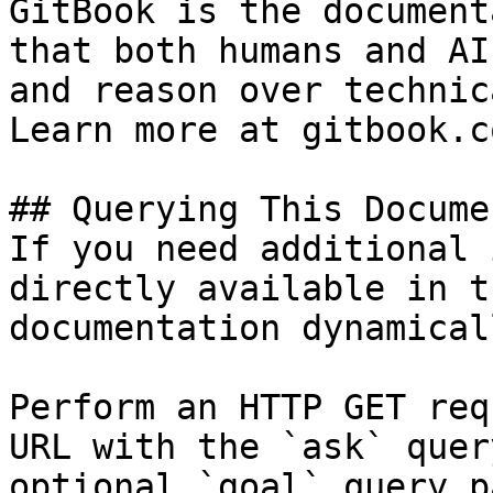
GitBook is the document
that both humans and AI
and reason over technic
Learn more at gitbook.co
## Querying This Docume
If you need additional 
directly available in t
documentation dynamical
Perform an HTTP GET req
URL with the `ask` quer
optional `goal` query p