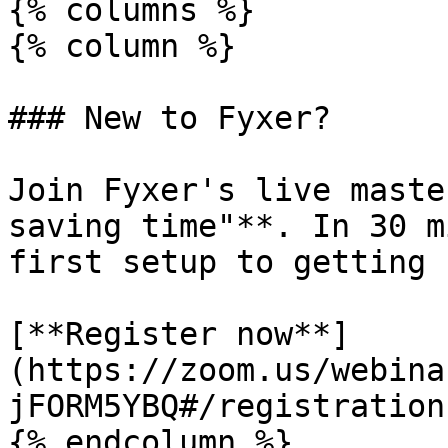
{% columns %}

{% column %}

### New to Fyxer?

Join Fyxer's live maste
saving time"**. In 30 m
first setup to getting 
[**Register now**]
(https://zoom.us/webina
jFORM5YBQ#/registration)
{% endcolumn %}
