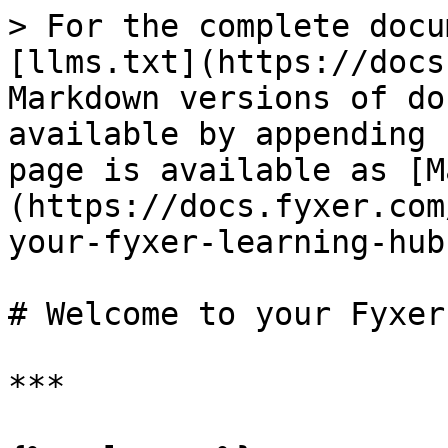
> For the complete docu
[llms.txt](https://docs
Markdown versions of do
available by appending 
page is available as [M
(https://docs.fyxer.com
your-fyxer-learning-hub
# Welcome to your Fyxer
***
