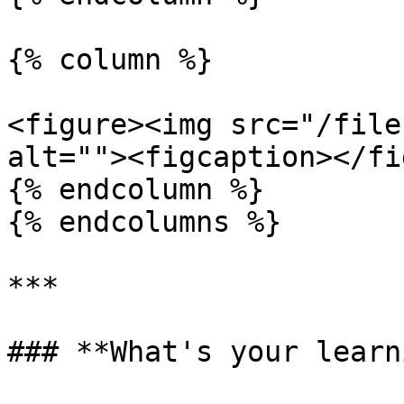
{% column %}

<figure><img src="/file
alt=""><figcaption></fi
{% endcolumn %}

{% endcolumns %}

***

### **What's your learn