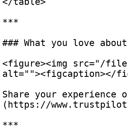
</table>

***

### What you love about
<figure><img src="/file
alt=""><figcaption></fi
Share your experience o
(https://www.trustpilot
***
