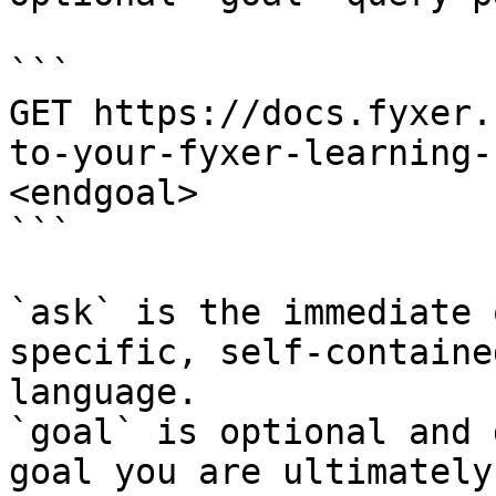
```

GET https://docs.fyxer.
to-your-fyxer-learning-
<endgoal>

```

`ask` is the immediate 
specific, self-containe
language.

`goal` is optional and 
goal you are ultimately