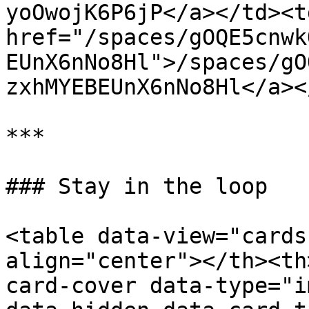
yoOwojK6P6jP</a></td><td
href="/spaces/gOQE5cnwk
EUnX6nNo8Hl">/spaces/gO
zxhMYEBEUnX6nNo8Hl</a><
***

### Stay in the loop

<table data-view="cards
align="center"></th><th
card-cover data-type="i