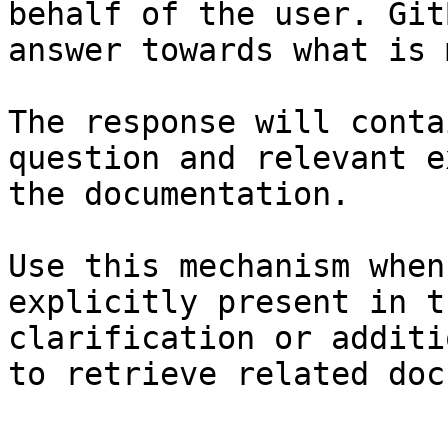
behalf of the user. Git
answer towards what is 
The response will conta
question and relevant e
the documentation.

Use this mechanism when
explicitly present in t
clarification or additi