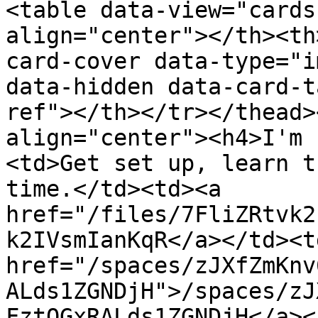
<table data-view="cards
align="center"></th><th
card-cover data-type="i
data-hidden data-card-t
ref"></th></tr></thead>
align="center"><h4>I'm 
<td>Get set up, learn t
time.</td><td><a 
href="/files/7FliZRtvk2
k2IVsmIanKqR</a></td><td
href="/spaces/zJXfZmKnv
ALds1ZGNDjH">/spaces/zJ
FztQGxRALds1ZGNDjH</a><