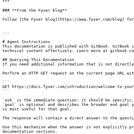
***

### **From the Fyxer blog**

Follow [the Fyxer blog](https://www.fyxer.com/blog) for
---

# Agent Instructions

This documentation is published with GitBook. GitBook i
technical content effectively. Learn more at gitbook.co
## Querying This Documentation

If you need additional information that is not directly
Perform an HTTP GET request on the current page URL wit
```

GET https://docs.fyxer.com/introduction/welcome-to-your
```

`ask` is the immediate question: it should be specific,
`goal` is optional and describes the broader end goal y
is most useful for that goal.

The response will contain a direct answer to the questi
Use this mechanism when the answer is not explicitly pr