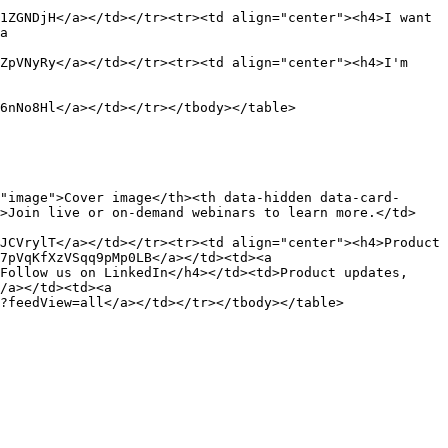
1ZGNDjH</a></td></tr><tr><td align="center"><h4>I want 
a 
ZpVNyRy</a></td></tr><tr><td align="center"><h4>I'm 
6nNo8Hl</a></td></tr></tbody></table>

"image">Cover image</th><th data-hidden data-card-
d>Join live or on-demand webinars to learn more.</td>
JCVrylT</a></td></tr><tr><td align="center"><h4>Product 
7pVqKfXzVSqq9pMp0LB</a></td><td><a 
Follow us on LinkedIn</h4></td><td>Product updates, 
/a></td><td><a 
?feedView=all</a></td></tr></tbody></table>
