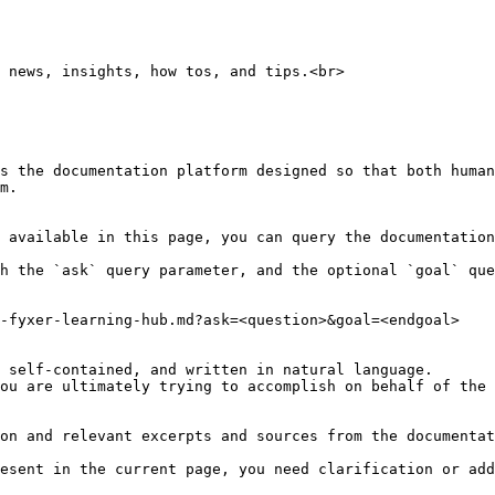
 news, insights, how tos, and tips.<br>

s the documentation platform designed so that both human
m.

 available in this page, you can query the documentation
h the `ask` query parameter, and the optional `goal` que
-fyxer-learning-hub.md?ask=<question>&goal=<endgoal>

 self-contained, and written in natural language.

ou are ultimately trying to accomplish on behalf of the 
on and relevant excerpts and sources from the documentat
esent in the current page, you need clarification or add