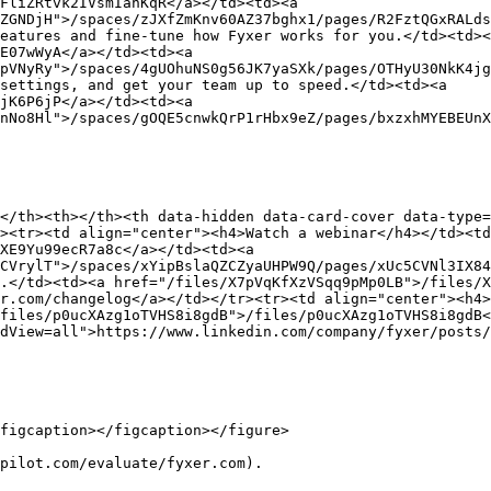
FliZRtvk2IVsmIanKqR</a></td><td><a 
ZGNDjH">/spaces/zJXfZmKnv60AZ37bghx1/pages/R2FztQGxRALds
eatures and fine-tune how Fyxer works for you.</td><td><
E07wWyA</a></td><td><a 
pVNyRy">/spaces/4gUOhuNS0g56JK7yaSXk/pages/OTHyU30NkK4jg
settings, and get your team up to speed.</td><td><a 
jK6P6jP</a></td><td><a 
nNo8Hl">/spaces/gOQE5cnwkQrP1rHbx9eZ/pages/bxzxhMYEBEUnX
</th><th></th><th data-hidden data-card-cover data-type=
><tr><td align="center"><h4>Watch a webinar</h4></td><t
XE9Yu99ecR7a8c</a></td><td><a 
CVrylT">/spaces/xYipBslaQZCZyaUHPW9Q/pages/xUc5CVNl3IX84
.</td><td><a href="/files/X7pVqKfXzVSqq9pMp0LB">/files/X
r.com/changelog</a></td></tr><tr><td align="center"><h4>
files/p0ucXAzg1oTVHS8i8gdB">/files/p0ucXAzg1oTVHS8i8gdB<
dView=all">https://www.linkedin.com/company/fyxer/posts/
figcaption></figcaption></figure>

pilot.com/evaluate/fyxer.com).
