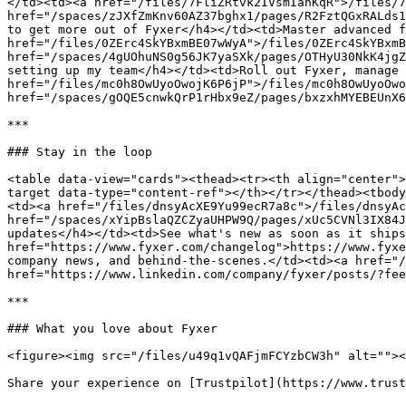
</td><td><a href="/files/7FliZRtvk2IVsmIanKqR">/files/7
href="/spaces/zJXfZmKnv60AZ37bghx1/pages/R2FztQGxRALds1
to get more out of Fyxer</h4></td><td>Master advanced f
href="/files/0ZErc4SkYBxmBE07wWyA">/files/0ZErc4SkYBxmB
href="/spaces/4gUOhuNS0g56JK7yaSXk/pages/OTHyU30NkK4jgZ
setting up my team</h4></td><td>Roll out Fyxer, manage 
href="/files/mc0h8OwUyoOwojK6P6jP">/files/mc0h8OwUyoOwo
href="/spaces/gOQE5cnwkQrP1rHbx9eZ/pages/bxzxhMYEBEUnX6
***

### Stay in the loop

<table data-view="cards"><thead><tr><th align="center">
target data-type="content-ref"></th></tr></thead><tbody
<td><a href="/files/dnsyAcXE9Yu99ecR7a8c">/files/dnsyAc
href="/spaces/xYipBslaQZCZyaUHPW9Q/pages/xUc5CVNl3IX84J
updates</h4></td><td>See what's new as soon as it ships
href="https://www.fyxer.com/changelog">https://www.fyxe
company news, and behind-the-scenes.</td><td><a href="/
href="https://www.linkedin.com/company/fyxer/posts/?fee
***

### What you love about Fyxer

<figure><img src="/files/u49q1vQAFjmFCYzbCW3h" alt=""><
Share your experience on [Trustpilot](https://www.trust