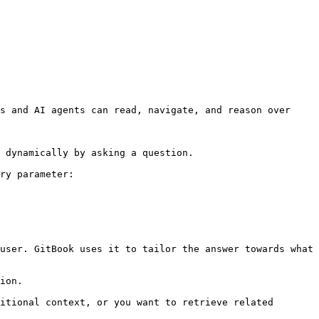
s and AI agents can read, navigate, and reason over 
 dynamically by asking a question.

ry parameter:

user. GitBook uses it to tailor the answer towards what 
ion.

itional context, or you want to retrieve related 