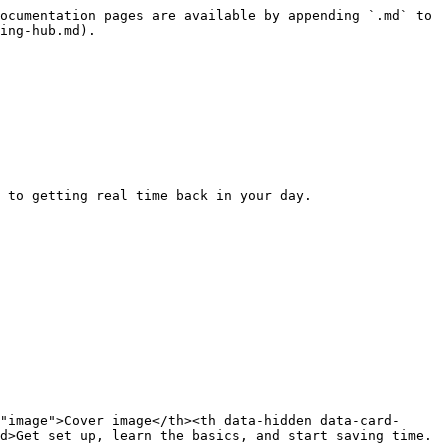
ocumentation pages are available by appending `.md` to 
ing-hub.md).

 to getting real time back in your day.

"image">Cover image</th><th data-hidden data-card-
d>Get set up, learn the basics, and start saving time.