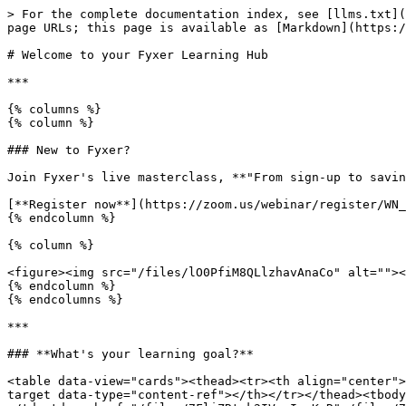
> For the complete documentation index, see [llms.txt](
page URLs; this page is available as [Markdown](https:/
# Welcome to your Fyxer Learning Hub

***

{% columns %}

{% column %}

### New to Fyxer?

Join Fyxer's live masterclass, **"From sign-up to savin
[**Register now**](https://zoom.us/webinar/register/WN_
{% endcolumn %}

{% column %}

<figure><img src="/files/lO0PfiM8QLlzhavAnaCo" alt=""><
{% endcolumn %}

{% endcolumns %}

***

### **What's your learning goal?**

<table data-view="cards"><thead><tr><th align="center">
target data-type="content-ref"></th></tr></thead><tbody