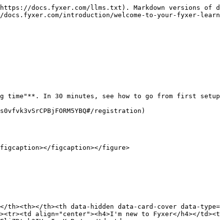
https://docs.fyxer.com/llms.txt). Markdown versions of d
/docs.fyxer.com/introduction/welcome-to-your-fyxer-learn
g time"**. In 30 minutes, see how to go from first setup
s0vfvk3vSrCPBjFORM5YBQ#/registration)

figcaption></figcaption></figure>

</th><th></th><th data-hidden data-card-cover data-type=
><tr><td align="center"><h4>I'm new to Fyxer</h4></td><t