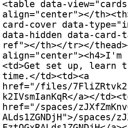
<table data-view="cards
align="center"></th><th
card-cover data-type="i
data-hidden data-card-t
ref"></th></tr></thead>
align="center"><h4>I'm 
<td>Get set up, learn t
time.</td><td><a 
href="/files/7FliZRtvk2
k2IVsmIanKqR</a></td><td
href="/spaces/zJXfZmKnv
ALds1ZGNDjH">/spaces/zJ
FztQGxRALds1ZGNDjH</a><