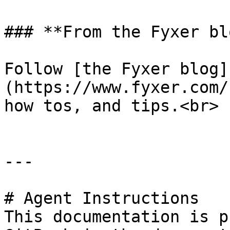
### **From the Fyxer blo
Follow [the Fyxer blog]
(https://www.fyxer.com/
how tos, and tips.<br>

---

# Agent Instructions

This documentation is p