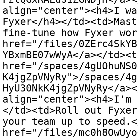
align="center"><h4>I wa
Fyxer</h4></td><td>Mast
fine-tune how Fyxer wor
href="/files/0ZErc4SkYB
YBxmBE07wWyA</a></td><td
href="/spaces/4gUOhuNS0
K4jgZpVNyRy">/spaces/4g
HyU30NkK4jgZpVNyRy</a><
align="center"><h4>I'm 
</td><td>Roll out Fyxer
your team up to speed.<
href="/files/mc0h8OwUyo