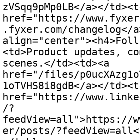
zVSqq9pMp0LB</a></td><td
href="https://www.fyxer
.fyxer.com/changelog</a
align="center"><h4>Foll
<td>Product updates, co
scenes.</td><td><a 
href="/files/p0ucXAzg1o
1oTVHS8i8gdB</a></td><td
href="https://www.linke
/?
feedView=all">https://w
er/posts/?feedView=all<