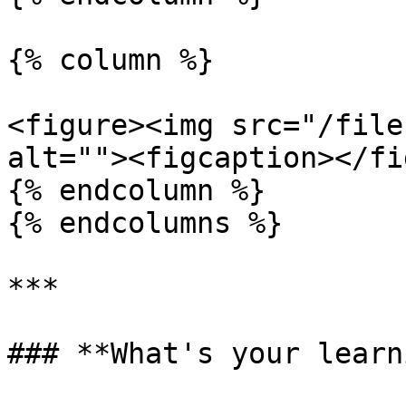
{% column %}

<figure><img src="/file
alt=""><figcaption></fi
{% endcolumn %}

{% endcolumns %}

***

### **What's your learn