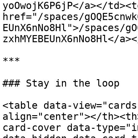
yoOwojK6P6jP</a></td><td
href="/spaces/gOQE5cnwk
EUnX6nNo8Hl">/spaces/gO
zxhMYEBEUnX6nNo8Hl</a><
***

### Stay in the loop

<table data-view="cards
align="center"></th><th
card-cover data-type="i