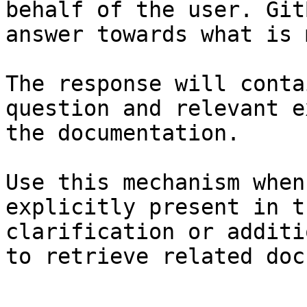
behalf of the user. Git
answer towards what is 
The response will conta
question and relevant e
the documentation.

Use this mechanism when
explicitly present in t
clarification or additi