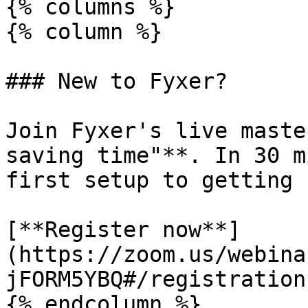
{% columns %}

{% column %}

### New to Fyxer?

Join Fyxer's live maste
saving time"**. In 30 m
first setup to getting 
[**Register now**]
(https://zoom.us/webina
jFORM5YBQ#/registration)
{% endcolumn %}
