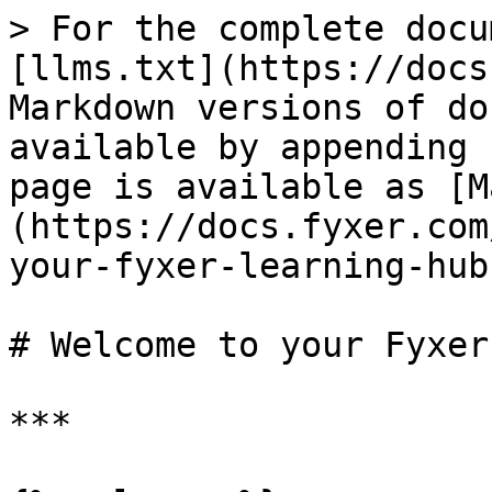
> For the complete docu
[llms.txt](https://docs
Markdown versions of do
available by appending 
page is available as [M
(https://docs.fyxer.com
your-fyxer-learning-hub
# Welcome to your Fyxer
***
