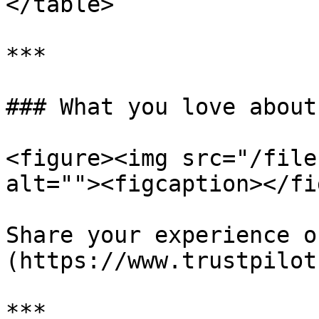
</table>

***

### What you love about
<figure><img src="/file
alt=""><figcaption></fi
Share your experience o
(https://www.trustpilot
***
