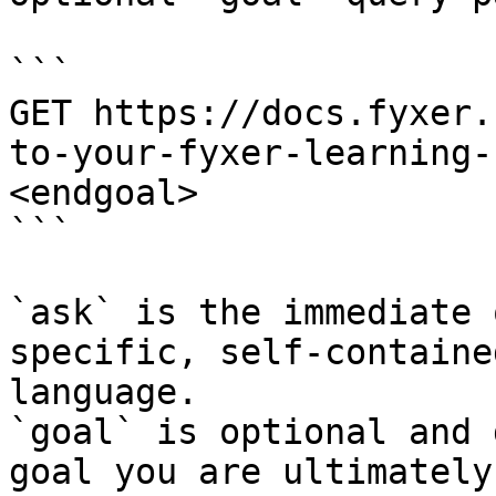
```

GET https://docs.fyxer.
to-your-fyxer-learning-
<endgoal>

```

`ask` is the immediate 
specific, self-containe
language.

`goal` is optional and 
goal you are ultimately