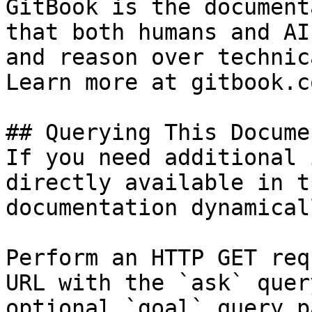
GitBook is the document
that both humans and AI
and reason over technic
Learn more at gitbook.co
## Querying This Docume
If you need additional 
directly available in t
documentation dynamical
Perform an HTTP GET req
URL with the `ask` quer
optional `goal` query p