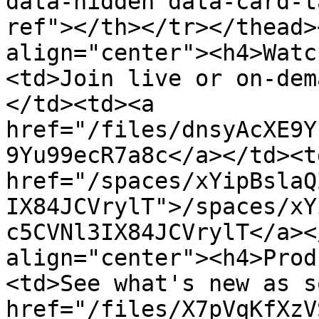
data-hidden data-card-t
ref"></th></tr></thead>
align="center"><h4>Watc
<td>Join live or on-dem
</td><td><a 
href="/files/dnsyAcXE9Y
9Yu99ecR7a8c</a></td><td
href="/spaces/xYipBslaQ
IX84JCVrylT">/spaces/xY
c5CVNl3IX84JCVrylT</a><
align="center"><h4>Prod
<td>See what's new as s
href="/files/X7pVqKfXzV