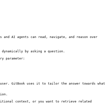
s and AI agents can read, navigate, and reason over 
 dynamically by asking a question.

ry parameter:

user. GitBook uses it to tailor the answer towards what 
ion.

itional context, or you want to retrieve related 