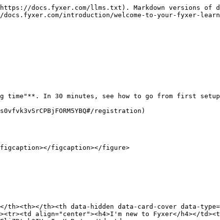
https://docs.fyxer.com/llms.txt). Markdown versions of d
/docs.fyxer.com/introduction/welcome-to-your-fyxer-learn
g time"**. In 30 minutes, see how to go from first setup
s0vfvk3vSrCPBjFORM5YBQ#/registration)

figcaption></figcaption></figure>

</th><th></th><th data-hidden data-card-cover data-type=
><tr><td align="center"><h4>I'm new to Fyxer</h4></td><t