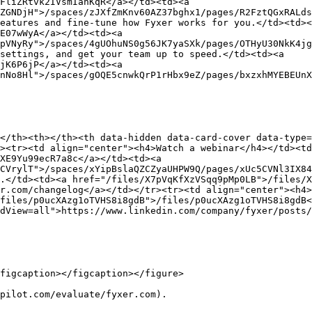
FliZRtvk2IVsmIanKqR</a></td><td><a 
ZGNDjH">/spaces/zJXfZmKnv60AZ37bghx1/pages/R2FztQGxRALds
eatures and fine-tune how Fyxer works for you.</td><td><
E07wWyA</a></td><td><a 
pVNyRy">/spaces/4gUOhuNS0g56JK7yaSXk/pages/OTHyU30NkK4jg
settings, and get your team up to speed.</td><td><a 
jK6P6jP</a></td><td><a 
nNo8Hl">/spaces/gOQE5cnwkQrP1rHbx9eZ/pages/bxzxhMYEBEUnX
</th><th></th><th data-hidden data-card-cover data-type=
><tr><td align="center"><h4>Watch a webinar</h4></td><t
XE9Yu99ecR7a8c</a></td><td><a 
CVrylT">/spaces/xYipBslaQZCZyaUHPW9Q/pages/xUc5CVNl3IX84
.</td><td><a href="/files/X7pVqKfXzVSqq9pMp0LB">/files/X
r.com/changelog</a></td></tr><tr><td align="center"><h4>
files/p0ucXAzg1oTVHS8i8gdB">/files/p0ucXAzg1oTVHS8i8gdB<
dView=all">https://www.linkedin.com/company/fyxer/posts/
figcaption></figcaption></figure>

pilot.com/evaluate/fyxer.com).
