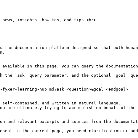
 news, insights, how tos, and tips.<br>

s the documentation platform designed so that both human
m.

 available in this page, you can query the documentation
h the `ask` query parameter, and the optional `goal` que
-fyxer-learning-hub.md?ask=<question>&goal=<endgoal>

 self-contained, and written in natural language.

ou are ultimately trying to accomplish on behalf of the 
on and relevant excerpts and sources from the documentat
esent in the current page, you need clarification or add