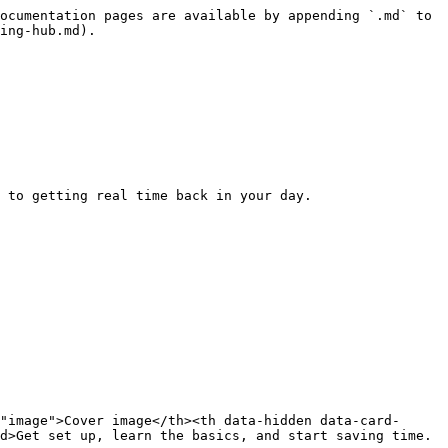
ocumentation pages are available by appending `.md` to 
ing-hub.md).

 to getting real time back in your day.

"image">Cover image</th><th data-hidden data-card-
d>Get set up, learn the basics, and start saving time.