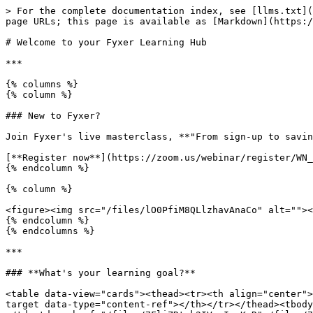
> For the complete documentation index, see [llms.txt](
page URLs; this page is available as [Markdown](https:/
# Welcome to your Fyxer Learning Hub

***

{% columns %}

{% column %}

### New to Fyxer?

Join Fyxer's live masterclass, **"From sign-up to savin
[**Register now**](https://zoom.us/webinar/register/WN_
{% endcolumn %}

{% column %}

<figure><img src="/files/lO0PfiM8QLlzhavAnaCo" alt=""><
{% endcolumn %}

{% endcolumns %}

***

### **What's your learning goal?**

<table data-view="cards"><thead><tr><th align="center">
target data-type="content-ref"></th></tr></thead><tbody