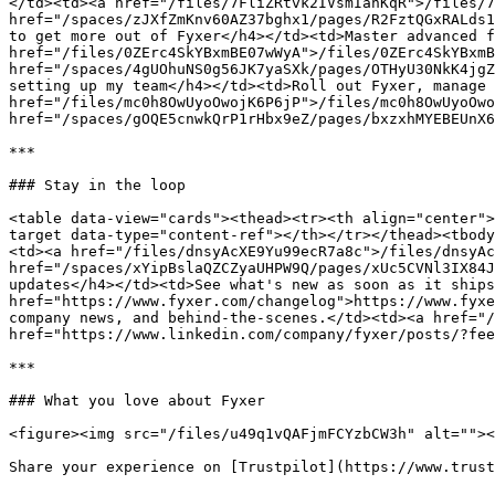
</td><td><a href="/files/7FliZRtvk2IVsmIanKqR">/files/7
href="/spaces/zJXfZmKnv60AZ37bghx1/pages/R2FztQGxRALds1
to get more out of Fyxer</h4></td><td>Master advanced f
href="/files/0ZErc4SkYBxmBE07wWyA">/files/0ZErc4SkYBxmB
href="/spaces/4gUOhuNS0g56JK7yaSXk/pages/OTHyU30NkK4jgZ
setting up my team</h4></td><td>Roll out Fyxer, manage 
href="/files/mc0h8OwUyoOwojK6P6jP">/files/mc0h8OwUyoOwo
href="/spaces/gOQE5cnwkQrP1rHbx9eZ/pages/bxzxhMYEBEUnX6
***

### Stay in the loop

<table data-view="cards"><thead><tr><th align="center">
target data-type="content-ref"></th></tr></thead><tbody
<td><a href="/files/dnsyAcXE9Yu99ecR7a8c">/files/dnsyAc
href="/spaces/xYipBslaQZCZyaUHPW9Q/pages/xUc5CVNl3IX84J
updates</h4></td><td>See what's new as soon as it ships
href="https://www.fyxer.com/changelog">https://www.fyxe
company news, and behind-the-scenes.</td><td><a href="/
href="https://www.linkedin.com/company/fyxer/posts/?fee
***

### What you love about Fyxer

<figure><img src="/files/u49q1vQAFjmFCYzbCW3h" alt=""><
Share your experience on [Trustpilot](https://www.trust