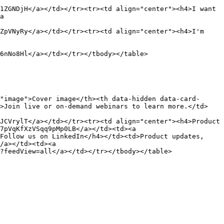
1ZGNDjH</a></td></tr><tr><td align="center"><h4>I want 
a 
ZpVNyRy</a></td></tr><tr><td align="center"><h4>I'm 
6nNo8Hl</a></td></tr></tbody></table>

"image">Cover image</th><th data-hidden data-card-
d>Join live or on-demand webinars to learn more.</td>
JCVrylT</a></td></tr><tr><td align="center"><h4>Product 
7pVqKfXzVSqq9pMp0LB</a></td><td><a 
Follow us on LinkedIn</h4></td><td>Product updates, 
/a></td><td><a 
?feedView=all</a></td></tr></tbody></table>
