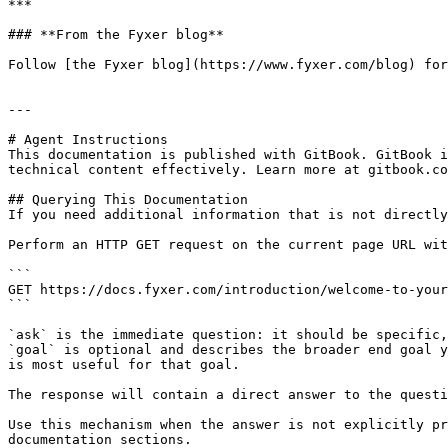
***

### **From the Fyxer blog**

Follow [the Fyxer blog](https://www.fyxer.com/blog) for
---

# Agent Instructions

This documentation is published with GitBook. GitBook i
technical content effectively. Learn more at gitbook.co
## Querying This Documentation

If you need additional information that is not directly
Perform an HTTP GET request on the current page URL wit
```

GET https://docs.fyxer.com/introduction/welcome-to-your
```

`ask` is the immediate question: it should be specific,
`goal` is optional and describes the broader end goal y
is most useful for that goal.

The response will contain a direct answer to the questi
Use this mechanism when the answer is not explicitly pr