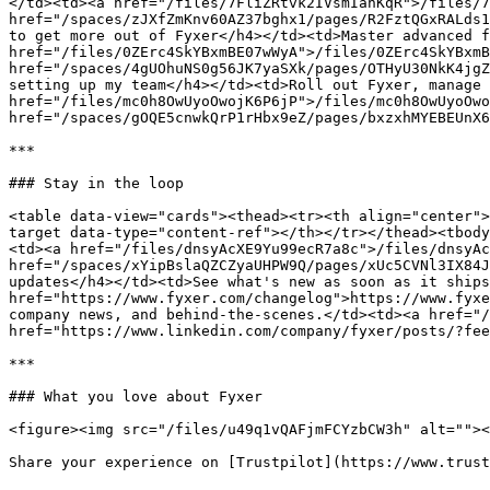
</td><td><a href="/files/7FliZRtvk2IVsmIanKqR">/files/7
href="/spaces/zJXfZmKnv60AZ37bghx1/pages/R2FztQGxRALds1
to get more out of Fyxer</h4></td><td>Master advanced f
href="/files/0ZErc4SkYBxmBE07wWyA">/files/0ZErc4SkYBxmB
href="/spaces/4gUOhuNS0g56JK7yaSXk/pages/OTHyU30NkK4jgZ
setting up my team</h4></td><td>Roll out Fyxer, manage 
href="/files/mc0h8OwUyoOwojK6P6jP">/files/mc0h8OwUyoOwo
href="/spaces/gOQE5cnwkQrP1rHbx9eZ/pages/bxzxhMYEBEUnX6
***

### Stay in the loop

<table data-view="cards"><thead><tr><th align="center">
target data-type="content-ref"></th></tr></thead><tbody
<td><a href="/files/dnsyAcXE9Yu99ecR7a8c">/files/dnsyAc
href="/spaces/xYipBslaQZCZyaUHPW9Q/pages/xUc5CVNl3IX84J
updates</h4></td><td>See what's new as soon as it ships
href="https://www.fyxer.com/changelog">https://www.fyxe
company news, and behind-the-scenes.</td><td><a href="/
href="https://www.linkedin.com/company/fyxer/posts/?fee
***

### What you love about Fyxer

<figure><img src="/files/u49q1vQAFjmFCYzbCW3h" alt=""><
Share your experience on [Trustpilot](https://www.trust