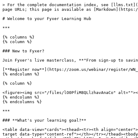
> For the complete documentation index, see [llms.txt](
page URLs; this page is available as [Markdown](https:/
# Welcome to your Fyxer Learning Hub

***

{% columns %}

{% column %}

### New to Fyxer?

Join Fyxer's live masterclass, **"From sign-up to savin
[**Register now**](https://zoom.us/webinar/register/WN_
{% endcolumn %}

{% column %}

<figure><img src="/files/lO0PfiM8QLlzhavAnaCo" alt=""><
{% endcolumn %}

{% endcolumns %}

***

### **What's your learning goal?**

<table data-view="cards"><thead><tr><th align="center">
target data-type="content-ref"></th></tr></thead><tbody