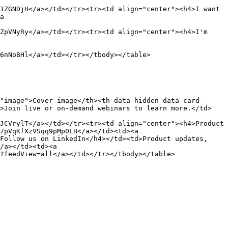
1ZGNDjH</a></td></tr><tr><td align="center"><h4>I want 
a 
ZpVNyRy</a></td></tr><tr><td align="center"><h4>I'm 
6nNo8Hl</a></td></tr></tbody></table>

"image">Cover image</th><th data-hidden data-card-
d>Join live or on-demand webinars to learn more.</td>
JCVrylT</a></td></tr><tr><td align="center"><h4>Product 
7pVqKfXzVSqq9pMp0LB</a></td><td><a 
Follow us on LinkedIn</h4></td><td>Product updates, 
/a></td><td><a 
?feedView=all</a></td></tr></tbody></table>
