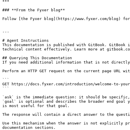
***

### **From the Fyxer blog**

Follow [the Fyxer blog](https://www.fyxer.com/blog) for
---

# Agent Instructions

This documentation is published with GitBook. GitBook i
technical content effectively. Learn more at gitbook.co
## Querying This Documentation

If you need additional information that is not directly
Perform an HTTP GET request on the current page URL wit
```

GET https://docs.fyxer.com/introduction/welcome-to-your
```

`ask` is the immediate question: it should be specific,
`goal` is optional and describes the broader end goal y
is most useful for that goal.

The response will contain a direct answer to the questi
Use this mechanism when the answer is not explicitly pr