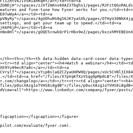
FliZRtvk2IVsmIanKqR</a></td><td><a 
ZGNDjH">/spaces/zJXfZmKnv60AZ37bghx1/pages/R2FztQGxRALds
eatures and fine-tune how Fyxer works for you.</td><td><
E07wWyA</a></td><td><a 
pVNyRy">/spaces/4gUOhuNS0g56JK7yaSXk/pages/OTHyU30NkK4jg
settings, and get your team up to speed.</td><td><a 
jK6P6jP</a></td><td><a 
nNo8Hl">/spaces/gOQE5cnwkQrP1rHbx9eZ/pages/bxzxhMYEBEUnX
</th><th></th><th data-hidden data-card-cover data-type=
><tr><td align="center"><h4>Watch a webinar</h4></td><t
XE9Yu99ecR7a8c</a></td><td><a 
CVrylT">/spaces/xYipBslaQZCZyaUHPW9Q/pages/xUc5CVNl3IX84
.</td><td><a href="/files/X7pVqKfXzVSqq9pMp0LB">/files/X
r.com/changelog</a></td></tr><tr><td align="center"><h4>
files/p0ucXAzg1oTVHS8i8gdB">/files/p0ucXAzg1oTVHS8i8gdB<
dView=all">https://www.linkedin.com/company/fyxer/posts/
figcaption></figcaption></figure>

pilot.com/evaluate/fyxer.com).
