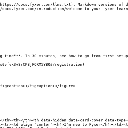
https://docs.fyxer.com/llms.txt). Markdown versions of d
/docs.fyxer.com/introduction/welcome-to-your-fyxer-learn
g time"**. In 30 minutes, see how to go from first setup
s0vfvk3vSrCPBjFORM5YBQ#/registration)

figcaption></figcaption></figure>

</th><th></th><th data-hidden data-card-cover data-type=
><tr><td align="center"><h4>I'm new to Fyxer</h4></td><t