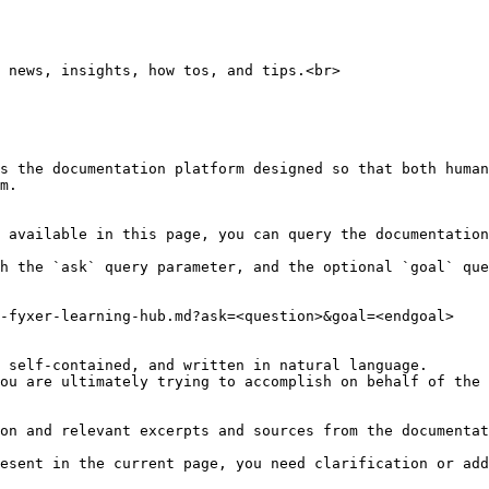
 news, insights, how tos, and tips.<br>

s the documentation platform designed so that both human
m.

 available in this page, you can query the documentation
h the `ask` query parameter, and the optional `goal` que
-fyxer-learning-hub.md?ask=<question>&goal=<endgoal>

 self-contained, and written in natural language.

ou are ultimately trying to accomplish on behalf of the 
on and relevant excerpts and sources from the documentat
esent in the current page, you need clarification or add