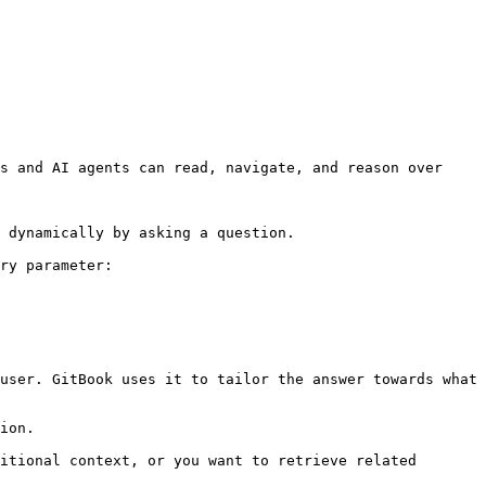
s and AI agents can read, navigate, and reason over 
 dynamically by asking a question.

ry parameter:

user. GitBook uses it to tailor the answer towards what 
ion.

itional context, or you want to retrieve related 