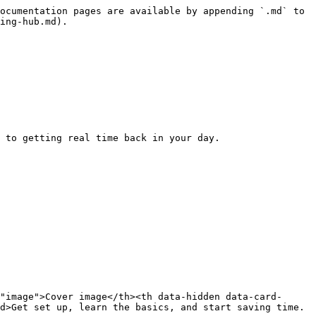
ocumentation pages are available by appending `.md` to 
ing-hub.md).

 to getting real time back in your day.

"image">Cover image</th><th data-hidden data-card-
d>Get set up, learn the basics, and start saving time.