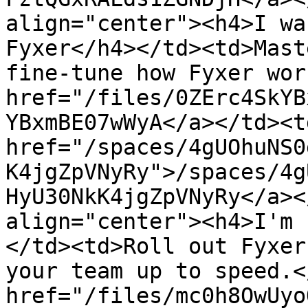
align="center"><h4>I wa
Fyxer</h4></td><td>Mast
fine-tune how Fyxer wor
href="/files/0ZErc4SkYB
YBxmBE07wWyA</a></td><td
href="/spaces/4gUOhuNS0
K4jgZpVNyRy">/spaces/4g
HyU30NkK4jgZpVNyRy</a><
align="center"><h4>I'm 
</td><td>Roll out Fyxer
your team up to speed.<
href="/files/mc0h8OwUyo