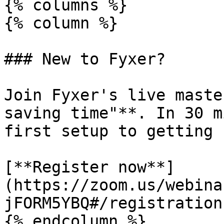
{% columns %}

{% column %}

### New to Fyxer?

Join Fyxer's live maste
saving time"**. In 30 m
first setup to getting 
[**Register now**]
(https://zoom.us/webina
jFORM5YBQ#/registration)
{% endcolumn %}
