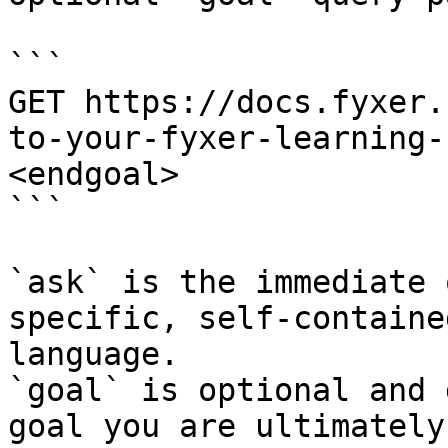
```

GET https://docs.fyxer.
to-your-fyxer-learning-
<endgoal>

```

`ask` is the immediate 
specific, self-containe
language.

`goal` is optional and 
goal you are ultimately