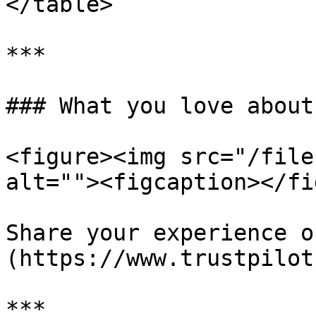
</table>

***

### What you love about
<figure><img src="/file
alt=""><figcaption></fi
Share your experience o
(https://www.trustpilot
***
