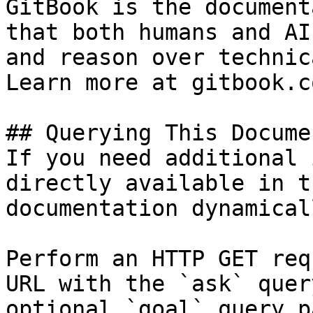
GitBook is the document
that both humans and AI
and reason over technic
Learn more at gitbook.co
## Querying This Docume
If you need additional 
directly available in t
documentation dynamical
Perform an HTTP GET req
URL with the `ask` quer
optional `goal` query p