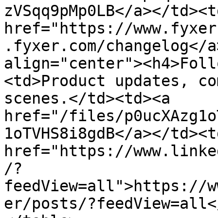
zVSqq9pMp0LB</a></td><td
href="https://www.fyxer
.fyxer.com/changelog</a
align="center"><h4>Foll
<td>Product updates, co
scenes.</td><td><a 
href="/files/p0ucXAzg1o
1oTVHS8i8gdB</a></td><td
href="https://www.linke
/?
feedView=all">https://w
er/posts/?feedView=all<