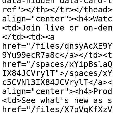
data-hidden data-card-t
ref"></th></tr></thead>
align="center"><h4>Watc
<td>Join live or on-dem
</td><td><a 
href="/files/dnsyAcXE9Y
9Yu99ecR7a8c</a></td><td
href="/spaces/xYipBslaQ
IX84JCVrylT">/spaces/xY
c5CVNl3IX84JCVrylT</a><
align="center"><h4>Prod
<td>See what's new as s
href="/files/X7pVqKfXzV