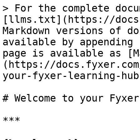
> For the complete docu
[llms.txt](https://docs
Markdown versions of do
available by appending 
page is available as [M
(https://docs.fyxer.com
your-fyxer-learning-hub
# Welcome to your Fyxer
***
