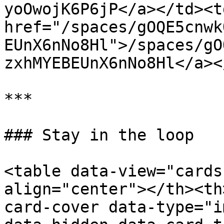
yoOwojK6P6jP</a></td><td
href="/spaces/gOQE5cnwk
EUnX6nNo8Hl">/spaces/gO
zxhMYEBEUnX6nNo8Hl</a><
***

### Stay in the loop

<table data-view="cards
align="center"></th><th
card-cover data-type="i