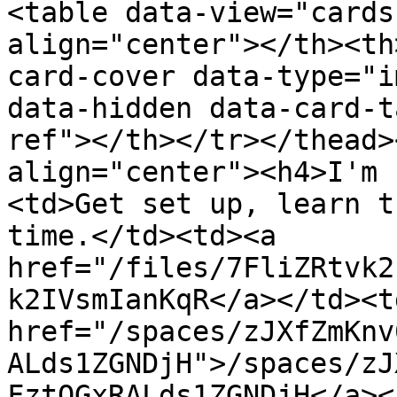
<table data-view="cards
align="center"></th><th
card-cover data-type="i
data-hidden data-card-t
ref"></th></tr></thead>
align="center"><h4>I'm 
<td>Get set up, learn t
time.</td><td><a 
href="/files/7FliZRtvk2
k2IVsmIanKqR</a></td><td
href="/spaces/zJXfZmKnv
ALds1ZGNDjH">/spaces/zJ
FztQGxRALds1ZGNDjH</a><