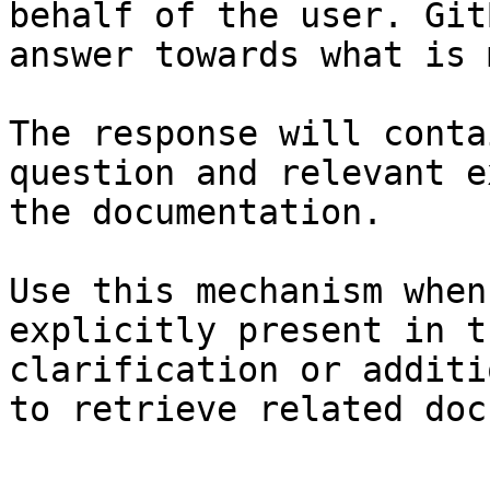
behalf of the user. Git
answer towards what is 
The response will conta
question and relevant e
the documentation.

Use this mechanism when
explicitly present in t
clarification or additi