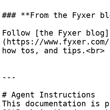
### **From the Fyxer blo
Follow [the Fyxer blog]
(https://www.fyxer.com/
how tos, and tips.<br>

---

# Agent Instructions

This documentation is p