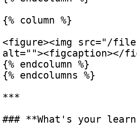
{% column %}

<figure><img src="/file
alt=""><figcaption></fi
{% endcolumn %}

{% endcolumns %}

***

### **What's your learn