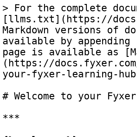
> For the complete docu
[llms.txt](https://docs
Markdown versions of do
available by appending 
page is available as [M
(https://docs.fyxer.com
your-fyxer-learning-hub
# Welcome to your Fyxer
***
