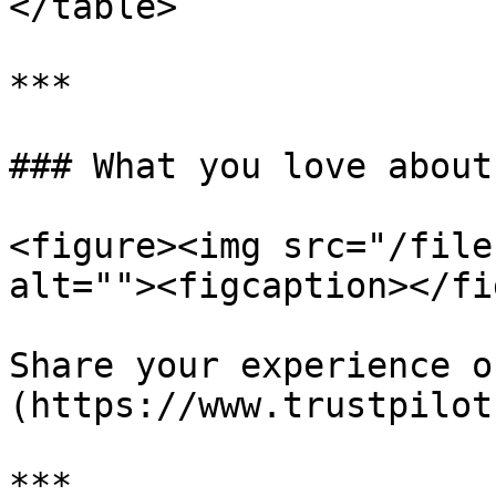
</table>

***

### What you love about
<figure><img src="/file
alt=""><figcaption></fi
Share your experience o
(https://www.trustpilot
***
