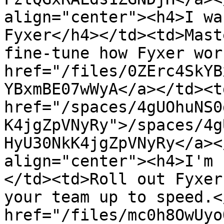
align="center"><h4>I wa
Fyxer</h4></td><td>Mast
fine-tune how Fyxer wor
href="/files/0ZErc4SkYB
YBxmBE07wWyA</a></td><td
href="/spaces/4gUOhuNS0
K4jgZpVNyRy">/spaces/4g
HyU30NkK4jgZpVNyRy</a><
align="center"><h4>I'm 
</td><td>Roll out Fyxer
your team up to speed.<
href="/files/mc0h8OwUyo