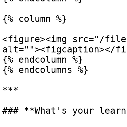
{% column %}

<figure><img src="/file
alt=""><figcaption></fi
{% endcolumn %}

{% endcolumns %}

***

### **What's your learn