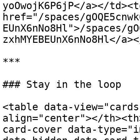
yoOwojK6P6jP</a></td><td
href="/spaces/gOQE5cnwk
EUnX6nNo8Hl">/spaces/gO
zxhMYEBEUnX6nNo8Hl</a><
***

### Stay in the loop

<table data-view="cards
align="center"></th><th
card-cover data-type="i