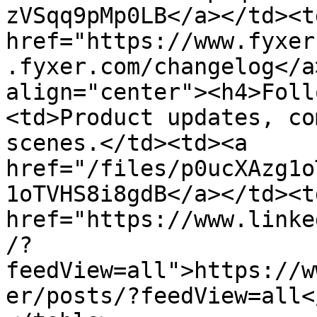
zVSqq9pMp0LB</a></td><td
href="https://www.fyxer
.fyxer.com/changelog</a
align="center"><h4>Foll
<td>Product updates, co
scenes.</td><td><a 
href="/files/p0ucXAzg1o
1oTVHS8i8gdB</a></td><td
href="https://www.linke
/?
feedView=all">https://w
er/posts/?feedView=all<