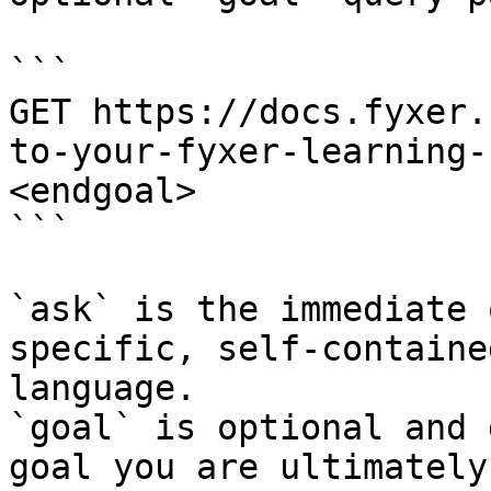
```

GET https://docs.fyxer.
to-your-fyxer-learning-
<endgoal>

```

`ask` is the immediate 
specific, self-containe
language.

`goal` is optional and 
goal you are ultimately