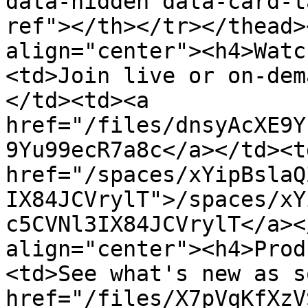
data-hidden data-card-t
ref"></th></tr></thead>
align="center"><h4>Watc
<td>Join live or on-dem
</td><td><a 
href="/files/dnsyAcXE9Y
9Yu99ecR7a8c</a></td><td
href="/spaces/xYipBslaQ
IX84JCVrylT">/spaces/xY
c5CVNl3IX84JCVrylT</a><
align="center"><h4>Prod
<td>See what's new as s
href="/files/X7pVqKfXzV