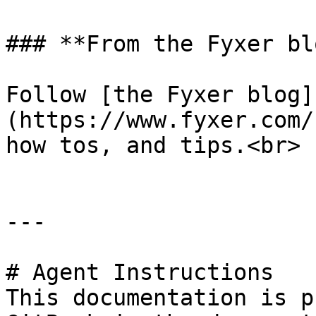
### **From the Fyxer blo
Follow [the Fyxer blog]
(https://www.fyxer.com/
how tos, and tips.<br>

---

# Agent Instructions

This documentation is p