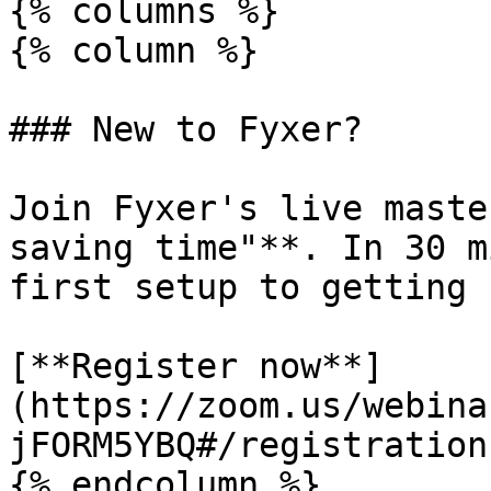
{% columns %}

{% column %}

### New to Fyxer?

Join Fyxer's live maste
saving time"**. In 30 m
first setup to getting 
[**Register now**]
(https://zoom.us/webina
jFORM5YBQ#/registration)
{% endcolumn %}
