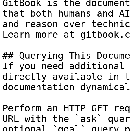
GitBook is the document
that both humans and AI
and reason over technic
Learn more at gitbook.co
## Querying This Docume
If you need additional 
directly available in t
documentation dynamical
Perform an HTTP GET req
URL with the `ask` quer
optional `goal` query p