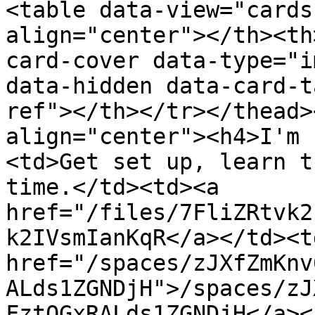
<table data-view="cards
align="center"></th><th
card-cover data-type="i
data-hidden data-card-t
ref"></th></tr></thead>
align="center"><h4>I'm 
<td>Get set up, learn t
time.</td><td><a 
href="/files/7FliZRtvk2
k2IVsmIanKqR</a></td><td
href="/spaces/zJXfZmKnv
ALds1ZGNDjH">/spaces/zJ
FztQGxRALds1ZGNDjH</a><