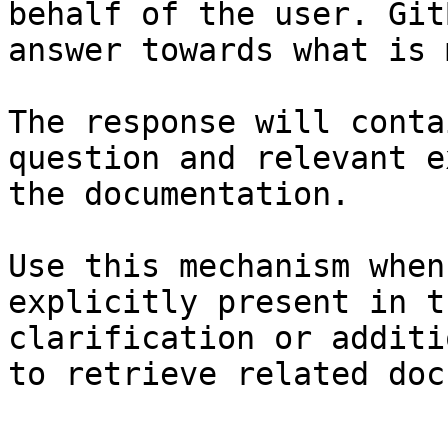
behalf of the user. Git
answer towards what is 
The response will conta
question and relevant e
the documentation.

Use this mechanism when
explicitly present in t
clarification or additi