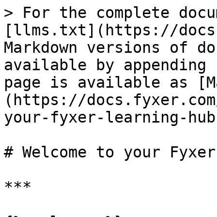
> For the complete docu
[llms.txt](https://docs
Markdown versions of do
available by appending 
page is available as [M
(https://docs.fyxer.com
your-fyxer-learning-hub
# Welcome to your Fyxer
***
