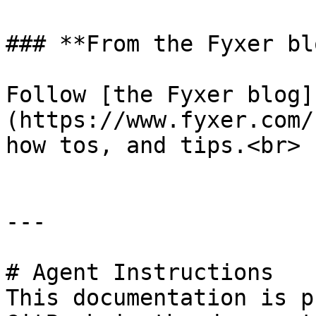
### **From the Fyxer blo
Follow [the Fyxer blog]
(https://www.fyxer.com/
how tos, and tips.<br>

---

# Agent Instructions

This documentation is p