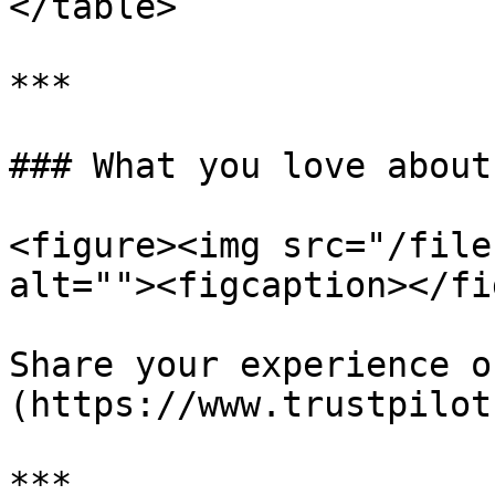
</table>

***

### What you love about
<figure><img src="/file
alt=""><figcaption></fi
Share your experience o
(https://www.trustpilot
***
