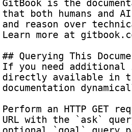
GitBook is the document
that both humans and AI
and reason over technic
Learn more at gitbook.co
## Querying This Docume
If you need additional 
directly available in t
documentation dynamical
Perform an HTTP GET req
URL with the `ask` quer
optional `goal` query p