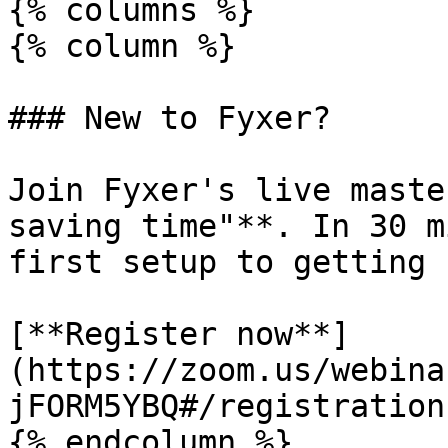
{% columns %}

{% column %}

### New to Fyxer?

Join Fyxer's live maste
saving time"**. In 30 m
first setup to getting 
[**Register now**]
(https://zoom.us/webina
jFORM5YBQ#/registration)
{% endcolumn %}
