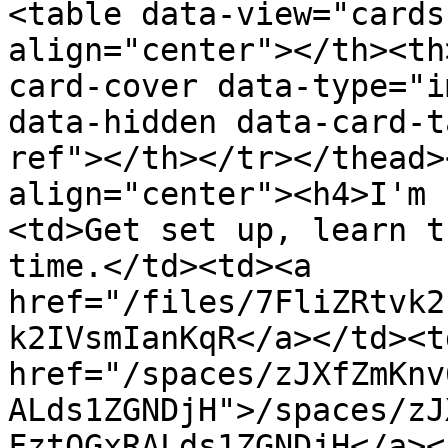
<table data-view="cards
align="center"></th><th
card-cover data-type="i
data-hidden data-card-t
ref"></th></tr></thead>
align="center"><h4>I'm 
<td>Get set up, learn t
time.</td><td><a 
href="/files/7FliZRtvk2
k2IVsmIanKqR</a></td><td
href="/spaces/zJXfZmKnv
ALds1ZGNDjH">/spaces/zJ
FztQGxRALds1ZGNDjH</a><