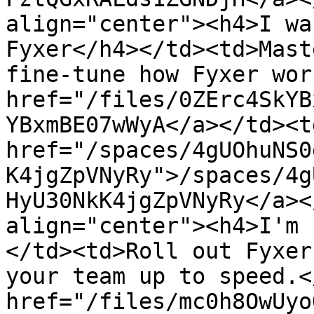
align="center"><h4>I wa
Fyxer</h4></td><td>Mast
fine-tune how Fyxer wor
href="/files/0ZErc4SkYB
YBxmBE07wWyA</a></td><td
href="/spaces/4gUOhuNS0
K4jgZpVNyRy">/spaces/4g
HyU30NkK4jgZpVNyRy</a><
align="center"><h4>I'm 
</td><td>Roll out Fyxer
your team up to speed.<
href="/files/mc0h8OwUyo