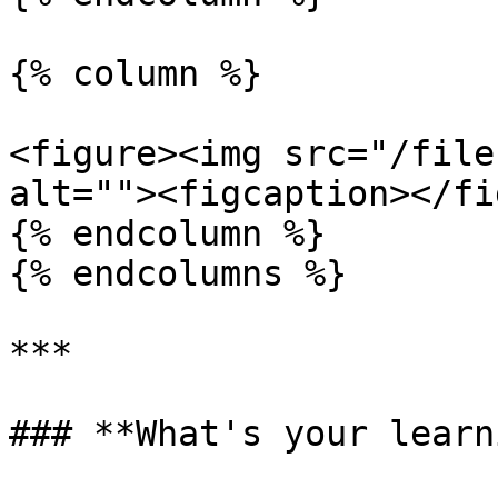
{% column %}

<figure><img src="/file
alt=""><figcaption></fi
{% endcolumn %}

{% endcolumns %}

***

### **What's your learn