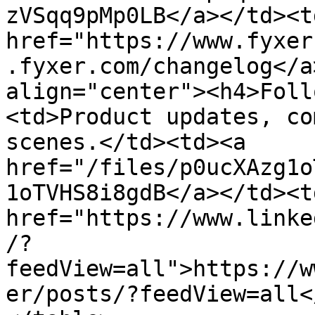
zVSqq9pMp0LB</a></td><td
href="https://www.fyxer
.fyxer.com/changelog</a
align="center"><h4>Foll
<td>Product updates, co
scenes.</td><td><a 
href="/files/p0ucXAzg1o
1oTVHS8i8gdB</a></td><td
href="https://www.linke
/?
feedView=all">https://w
er/posts/?feedView=all<