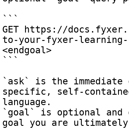
```

GET https://docs.fyxer.
to-your-fyxer-learning-
<endgoal>

```

`ask` is the immediate 
specific, self-containe
language.

`goal` is optional and 
goal you are ultimately