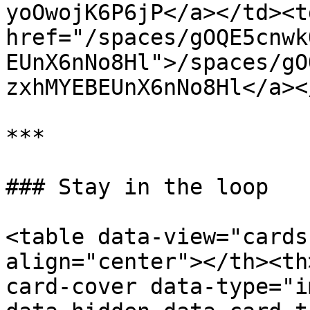
yoOwojK6P6jP</a></td><td
href="/spaces/gOQE5cnwk
EUnX6nNo8Hl">/spaces/gO
zxhMYEBEUnX6nNo8Hl</a><
***

### Stay in the loop

<table data-view="cards
align="center"></th><th
card-cover data-type="i