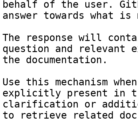
behalf of the user. Git
answer towards what is 
The response will conta
question and relevant e
the documentation.

Use this mechanism when
explicitly present in t
clarification or additi