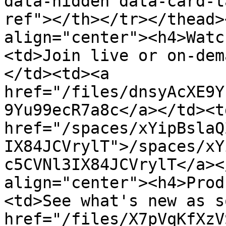
data-hidden data-card-t
ref"></th></tr></thead>
align="center"><h4>Watc
<td>Join live or on-dem
</td><td><a 
href="/files/dnsyAcXE9Y
9Yu99ecR7a8c</a></td><td
href="/spaces/xYipBslaQ
IX84JCVrylT">/spaces/xY
c5CVNl3IX84JCVrylT</a><
align="center"><h4>Prod
<td>See what's new as s
href="/files/X7pVqKfXzV