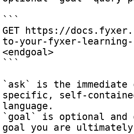
```

GET https://docs.fyxer.
to-your-fyxer-learning-
<endgoal>

```

`ask` is the immediate 
specific, self-containe
language.

`goal` is optional and 
goal you are ultimately