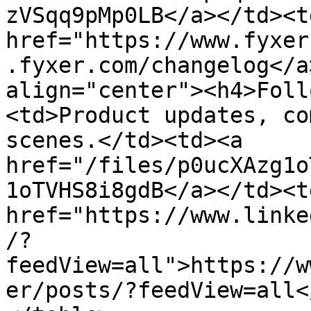
zVSqq9pMp0LB</a></td><td
href="https://www.fyxer
.fyxer.com/changelog</a
align="center"><h4>Foll
<td>Product updates, co
scenes.</td><td><a 
href="/files/p0ucXAzg1o
1oTVHS8i8gdB</a></td><td
href="https://www.linke
/?
feedView=all">https://w
er/posts/?feedView=all<