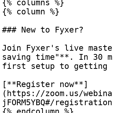
{% columns %}

{% column %}

### New to Fyxer?

Join Fyxer's live maste
saving time"**. In 30 m
first setup to getting 
[**Register now**]
(https://zoom.us/webina
jFORM5YBQ#/registration)
{% endcolumn %}
