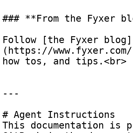
### **From the Fyxer blo
Follow [the Fyxer blog]
(https://www.fyxer.com/
how tos, and tips.<br>

---

# Agent Instructions

This documentation is p