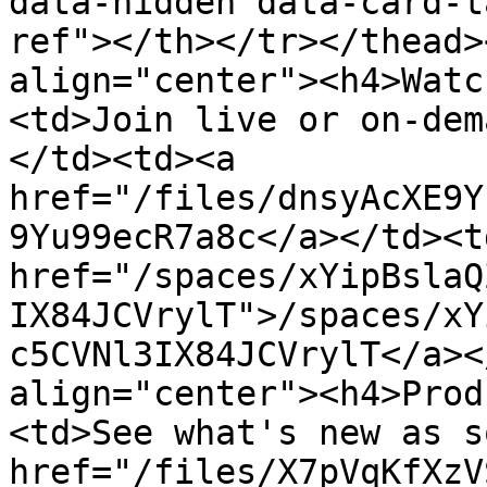
data-hidden data-card-t
ref"></th></tr></thead>
align="center"><h4>Watc
<td>Join live or on-dem
</td><td><a 
href="/files/dnsyAcXE9Y
9Yu99ecR7a8c</a></td><td
href="/spaces/xYipBslaQ
IX84JCVrylT">/spaces/xY
c5CVNl3IX84JCVrylT</a><
align="center"><h4>Prod
<td>See what's new as s
href="/files/X7pVqKfXzV