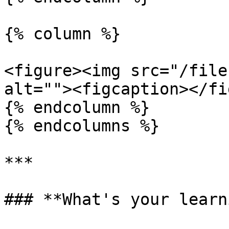
{% column %}

<figure><img src="/file
alt=""><figcaption></fi
{% endcolumn %}

{% endcolumns %}

***

### **What's your learn