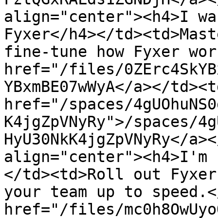
align="center"><h4>I wa
Fyxer</h4></td><td>Mast
fine-tune how Fyxer wor
href="/files/0ZErc4SkYB
YBxmBE07wWyA</a></td><td
href="/spaces/4gUOhuNS0
K4jgZpVNyRy">/spaces/4g
HyU30NkK4jgZpVNyRy</a><
align="center"><h4>I'm 
</td><td>Roll out Fyxer
your team up to speed.<
href="/files/mc0h8OwUyo