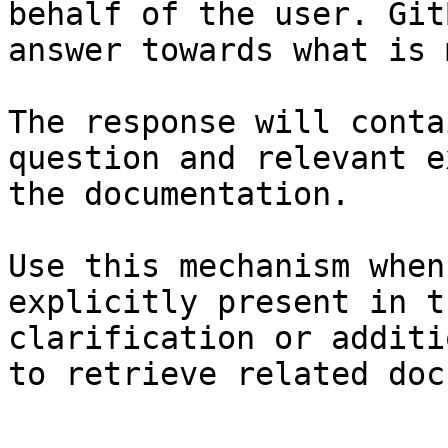
behalf of the user. Git
answer towards what is 
The response will conta
question and relevant e
the documentation.

Use this mechanism when
explicitly present in t
clarification or additi