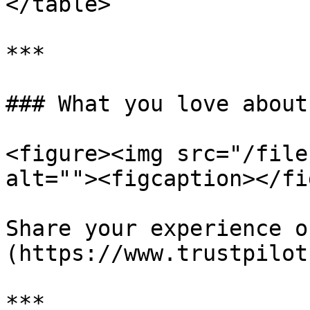
</table>

***

### What you love about
<figure><img src="/file
alt=""><figcaption></fi
Share your experience o
(https://www.trustpilot
***
