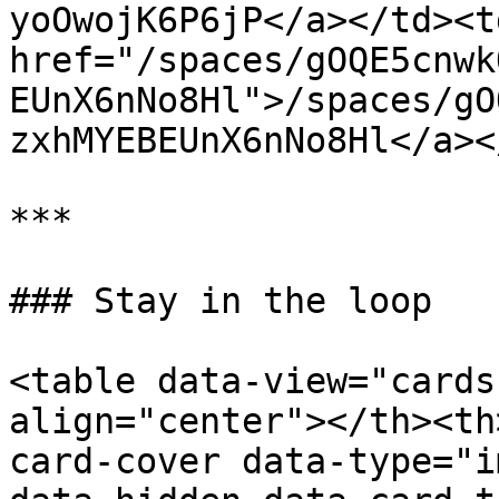
yoOwojK6P6jP</a></td><td
href="/spaces/gOQE5cnwk
EUnX6nNo8Hl">/spaces/gO
zxhMYEBEUnX6nNo8Hl</a><
***

### Stay in the loop

<table data-view="cards
align="center"></th><th
card-cover data-type="i