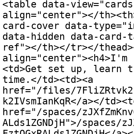
<table data-view="cards
align="center"></th><th
card-cover data-type="i
data-hidden data-card-t
ref"></th></tr></thead>
align="center"><h4>I'm 
<td>Get set up, learn t
time.</td><td><a 
href="/files/7FliZRtvk2
k2IVsmIanKqR</a></td><td
href="/spaces/zJXfZmKnv
ALds1ZGNDjH">/spaces/zJ
FztQGxRALds1ZGNDjH</a><