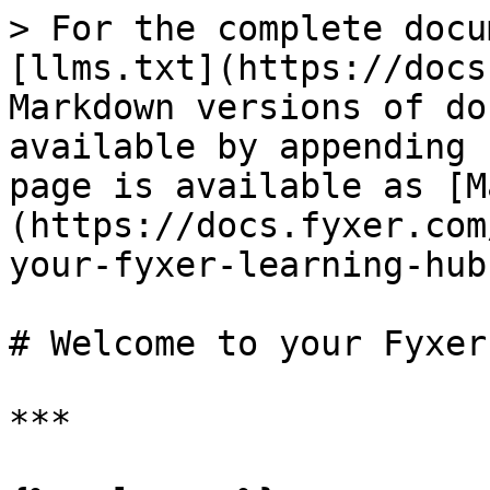
> For the complete docu
[llms.txt](https://docs
Markdown versions of do
available by appending 
page is available as [M
(https://docs.fyxer.com
your-fyxer-learning-hub
# Welcome to your Fyxer
***
