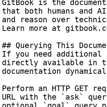
GitBook is the document
that both humans and AI
and reason over technic
Learn more at gitbook.co
## Querying This Docume
If you need additional 
directly available in t
documentation dynamical
Perform an HTTP GET req
URL with the `ask` quer
optional `goal` query p