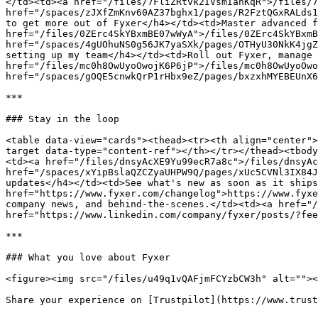
</td><td><a href="/files/7FliZRtvk2IVsmIanKqR">/files/7
href="/spaces/zJXfZmKnv60AZ37bghx1/pages/R2FztQGxRALds1
to get more out of Fyxer</h4></td><td>Master advanced f
href="/files/0ZErc4SkYBxmBE07wWyA">/files/0ZErc4SkYBxmB
href="/spaces/4gUOhuNS0g56JK7yaSXk/pages/OTHyU30NkK4jgZ
setting up my team</h4></td><td>Roll out Fyxer, manage 
href="/files/mc0h8OwUyoOwojK6P6jP">/files/mc0h8OwUyoOwo
href="/spaces/gOQE5cnwkQrP1rHbx9eZ/pages/bxzxhMYEBEUnX6
***

### Stay in the loop

<table data-view="cards"><thead><tr><th align="center">
target data-type="content-ref"></th></tr></thead><tbody
<td><a href="/files/dnsyAcXE9Yu99ecR7a8c">/files/dnsyAc
href="/spaces/xYipBslaQZCZyaUHPW9Q/pages/xUc5CVNl3IX84J
updates</h4></td><td>See what's new as soon as it ships
href="https://www.fyxer.com/changelog">https://www.fyxe
company news, and behind-the-scenes.</td><td><a href="/
href="https://www.linkedin.com/company/fyxer/posts/?fee
***

### What you love about Fyxer

<figure><img src="/files/u49q1vQAFjmFCYzbCW3h" alt=""><
Share your experience on [Trustpilot](https://www.trust