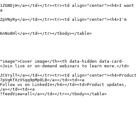
1ZGNDjH</a></td></tr><tr><td align="center"><h4>I want 
a 
ZpVNyRy</a></td></tr><tr><td align="center"><h4>I'm 
6nNo8Hl</a></td></tr></tbody></table>

"image">Cover image</th><th data-hidden data-card-
d>Join live or on-demand webinars to learn more.</td>
JCVrylT</a></td></tr><tr><td align="center"><h4>Product 
7pVqKfXzVSqq9pMp0LB</a></td><td><a 
Follow us on LinkedIn</h4></td><td>Product updates, 
/a></td><td><a 
?feedView=all</a></td></tr></tbody></table>
