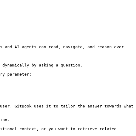
s and AI agents can read, navigate, and reason over 
 dynamically by asking a question.

ry parameter:

user. GitBook uses it to tailor the answer towards what 
ion.

itional context, or you want to retrieve related 