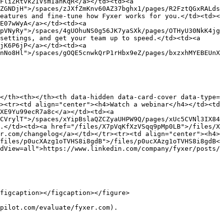
FliZRtvk2IVsmIanKqR</a></td><td><a 
ZGNDjH">/spaces/zJXfZmKnv60AZ37bghx1/pages/R2FztQGxRALds
eatures and fine-tune how Fyxer works for you.</td><td><
E07wWyA</a></td><td><a 
pVNyRy">/spaces/4gUOhuNS0g56JK7yaSXk/pages/OTHyU30NkK4jg
settings, and get your team up to speed.</td><td><a 
jK6P6jP</a></td><td><a 
nNo8Hl">/spaces/gOQE5cnwkQrP1rHbx9eZ/pages/bxzxhMYEBEUnX
</th><th></th><th data-hidden data-card-cover data-type=
><tr><td align="center"><h4>Watch a webinar</h4></td><t
XE9Yu99ecR7a8c</a></td><td><a 
CVrylT">/spaces/xYipBslaQZCZyaUHPW9Q/pages/xUc5CVNl3IX84
.</td><td><a href="/files/X7pVqKfXzVSqq9pMp0LB">/files/X
r.com/changelog</a></td></tr><tr><td align="center"><h4>
files/p0ucXAzg1oTVHS8i8gdB">/files/p0ucXAzg1oTVHS8i8gdB<
dView=all">https://www.linkedin.com/company/fyxer/posts/
figcaption></figcaption></figure>

pilot.com/evaluate/fyxer.com).
