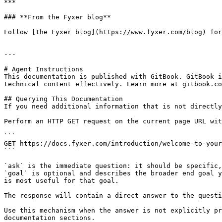
***

### **From the Fyxer blog**

Follow [the Fyxer blog](https://www.fyxer.com/blog) for
---

# Agent Instructions

This documentation is published with GitBook. GitBook i
technical content effectively. Learn more at gitbook.co
## Querying This Documentation

If you need additional information that is not directly
Perform an HTTP GET request on the current page URL wit
```

GET https://docs.fyxer.com/introduction/welcome-to-your
```

`ask` is the immediate question: it should be specific,
`goal` is optional and describes the broader end goal y
is most useful for that goal.

The response will contain a direct answer to the questi
Use this mechanism when the answer is not explicitly pr