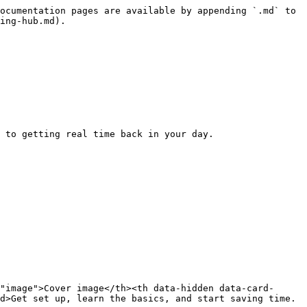
ocumentation pages are available by appending `.md` to 
ing-hub.md).

 to getting real time back in your day.

"image">Cover image</th><th data-hidden data-card-
d>Get set up, learn the basics, and start saving time.