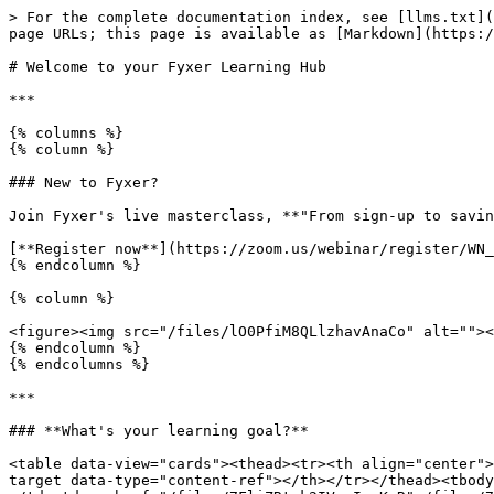
> For the complete documentation index, see [llms.txt](
page URLs; this page is available as [Markdown](https:/
# Welcome to your Fyxer Learning Hub

***

{% columns %}

{% column %}

### New to Fyxer?

Join Fyxer's live masterclass, **"From sign-up to savin
[**Register now**](https://zoom.us/webinar/register/WN_
{% endcolumn %}

{% column %}

<figure><img src="/files/lO0PfiM8QLlzhavAnaCo" alt=""><
{% endcolumn %}

{% endcolumns %}

***

### **What's your learning goal?**

<table data-view="cards"><thead><tr><th align="center">
target data-type="content-ref"></th></tr></thead><tbody