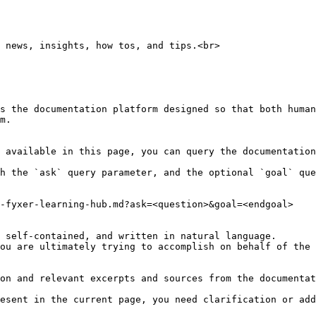
 news, insights, how tos, and tips.<br>

s the documentation platform designed so that both human
m.

 available in this page, you can query the documentation
h the `ask` query parameter, and the optional `goal` que
-fyxer-learning-hub.md?ask=<question>&goal=<endgoal>

 self-contained, and written in natural language.

ou are ultimately trying to accomplish on behalf of the 
on and relevant excerpts and sources from the documentat
esent in the current page, you need clarification or add