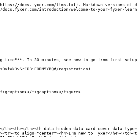
https://docs.fyxer.com/llms.txt). Markdown versions of d
/docs.fyxer.com/introduction/welcome-to-your-fyxer-learn
g time"**. In 30 minutes, see how to go from first setup
s0vfvk3vSrCPBjFORM5YBQ#/registration)

figcaption></figcaption></figure>

</th><th></th><th data-hidden data-card-cover data-type=
><tr><td align="center"><h4>I'm new to Fyxer</h4></td><t