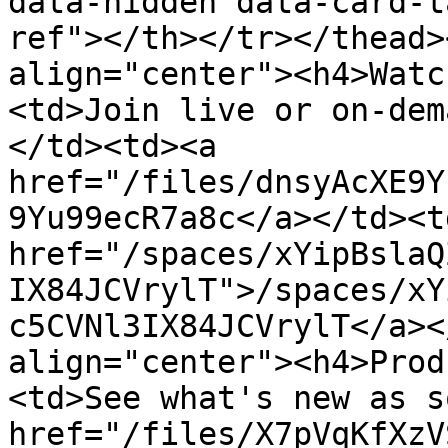
data-hidden data-card-t
ref"></th></tr></thead>
align="center"><h4>Watc
<td>Join live or on-dem
</td><td><a 
href="/files/dnsyAcXE9Y
9Yu99ecR7a8c</a></td><td
href="/spaces/xYipBslaQ
IX84JCVrylT">/spaces/xY
c5CVNl3IX84JCVrylT</a><
align="center"><h4>Prod
<td>See what's new as s
href="/files/X7pVqKfXzV