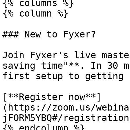
{% columns %}

{% column %}

### New to Fyxer?

Join Fyxer's live maste
saving time"**. In 30 m
first setup to getting 
[**Register now**]
(https://zoom.us/webina
jFORM5YBQ#/registration)
{% endcolumn %}
