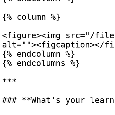
{% column %}

<figure><img src="/file
alt=""><figcaption></fi
{% endcolumn %}

{% endcolumns %}

***

### **What's your learn