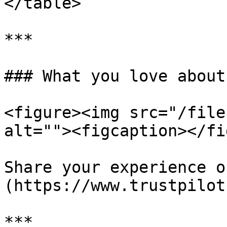
</table>

***

### What you love about
<figure><img src="/file
alt=""><figcaption></fi
Share your experience o
(https://www.trustpilot
***
