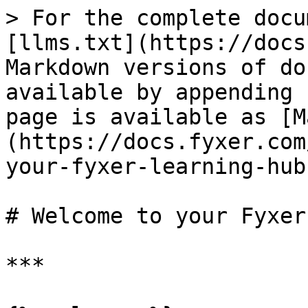
> For the complete docu
[llms.txt](https://docs
Markdown versions of do
available by appending 
page is available as [M
(https://docs.fyxer.com
your-fyxer-learning-hub
# Welcome to your Fyxer
***
