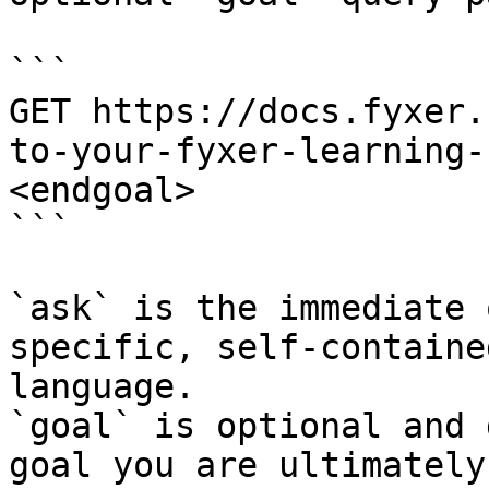
```

GET https://docs.fyxer.
to-your-fyxer-learning-
<endgoal>

```

`ask` is the immediate 
specific, self-containe
language.

`goal` is optional and 
goal you are ultimately