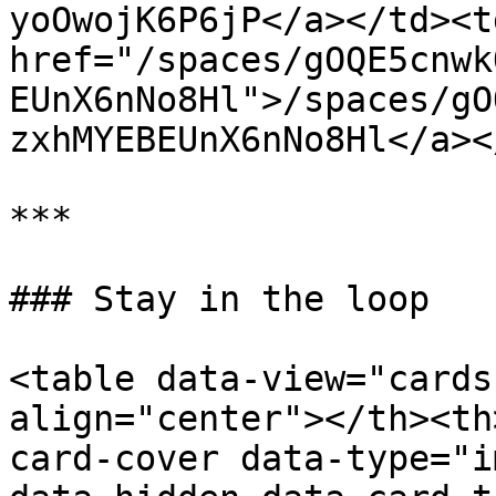
yoOwojK6P6jP</a></td><td
href="/spaces/gOQE5cnwk
EUnX6nNo8Hl">/spaces/gO
zxhMYEBEUnX6nNo8Hl</a><
***

### Stay in the loop

<table data-view="cards
align="center"></th><th
card-cover data-type="i