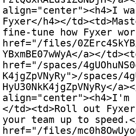
align="center"><h4>I wa
Fyxer</h4></td><td>Mast
fine-tune how Fyxer wor
href="/files/0ZErc4SkYB
YBxmBE07wWyA</a></td><td
href="/spaces/4gUOhuNS0
K4jgZpVNyRy">/spaces/4g
HyU30NkK4jgZpVNyRy</a><
align="center"><h4>I'm 
</td><td>Roll out Fyxer
your team up to speed.<
href="/files/mc0h8OwUyo