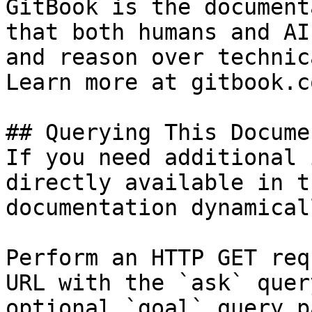
GitBook is the document
that both humans and AI
and reason over technic
Learn more at gitbook.co
## Querying This Docume
If you need additional 
directly available in t
documentation dynamical
Perform an HTTP GET req
URL with the `ask` quer
optional `goal` query p