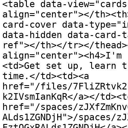
<table data-view="cards
align="center"></th><th
card-cover data-type="i
data-hidden data-card-t
ref"></th></tr></thead>
align="center"><h4>I'm 
<td>Get set up, learn t
time.</td><td><a 
href="/files/7FliZRtvk2
k2IVsmIanKqR</a></td><td
href="/spaces/zJXfZmKnv
ALds1ZGNDjH">/spaces/zJ
FztQGxRALds1ZGNDjH</a><