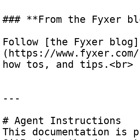
### **From the Fyxer blo
Follow [the Fyxer blog]
(https://www.fyxer.com/
how tos, and tips.<br>

---

# Agent Instructions

This documentation is p