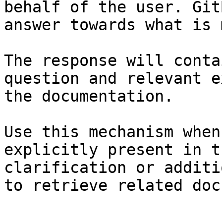
behalf of the user. Git
answer towards what is 
The response will conta
question and relevant e
the documentation.

Use this mechanism when
explicitly present in t
clarification or additi