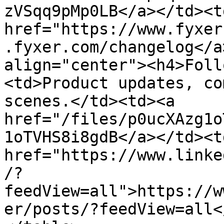
zVSqq9pMp0LB</a></td><td
href="https://www.fyxer
.fyxer.com/changelog</a
align="center"><h4>Foll
<td>Product updates, co
scenes.</td><td><a 
href="/files/p0ucXAzg1o
1oTVHS8i8gdB</a></td><td
href="https://www.linke
/?
feedView=all">https://w
er/posts/?feedView=all<