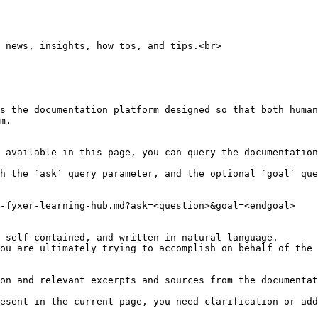
 news, insights, how tos, and tips.<br>

s the documentation platform designed so that both human
m.

 available in this page, you can query the documentation
h the `ask` query parameter, and the optional `goal` que
-fyxer-learning-hub.md?ask=<question>&goal=<endgoal>

 self-contained, and written in natural language.

ou are ultimately trying to accomplish on behalf of the 
on and relevant excerpts and sources from the documentat
esent in the current page, you need clarification or add