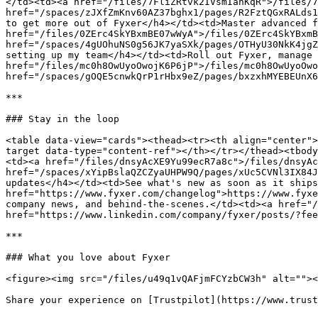
</td><td><a href="/files/7FliZRtvk2IVsmIanKqR">/files/7
href="/spaces/zJXfZmKnv60AZ37bghx1/pages/R2FztQGxRALds1
to get more out of Fyxer</h4></td><td>Master advanced f
href="/files/0ZErc4SkYBxmBE07wWyA">/files/0ZErc4SkYBxmB
href="/spaces/4gUOhuNS0g56JK7yaSXk/pages/OTHyU30NkK4jgZ
setting up my team</h4></td><td>Roll out Fyxer, manage 
href="/files/mc0h8OwUyoOwojK6P6jP">/files/mc0h8OwUyoOwo
href="/spaces/gOQE5cnwkQrP1rHbx9eZ/pages/bxzxhMYEBEUnX6
***

### Stay in the loop

<table data-view="cards"><thead><tr><th align="center">
target data-type="content-ref"></th></tr></thead><tbody
<td><a href="/files/dnsyAcXE9Yu99ecR7a8c">/files/dnsyAc
href="/spaces/xYipBslaQZCZyaUHPW9Q/pages/xUc5CVNl3IX84J
updates</h4></td><td>See what's new as soon as it ships
href="https://www.fyxer.com/changelog">https://www.fyxe
company news, and behind-the-scenes.</td><td><a href="/
href="https://www.linkedin.com/company/fyxer/posts/?fee
***

### What you love about Fyxer

<figure><img src="/files/u49q1vQAFjmFCYzbCW3h" alt=""><
Share your experience on [Trustpilot](https://www.trust