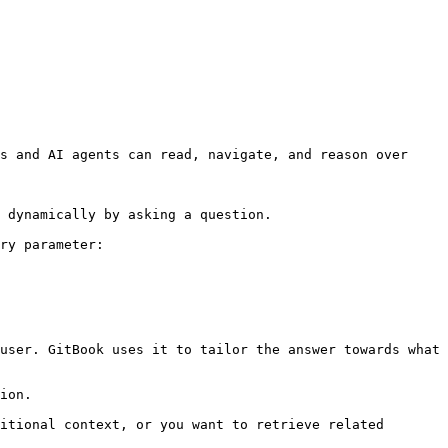
s and AI agents can read, navigate, and reason over 
 dynamically by asking a question.

ry parameter:

user. GitBook uses it to tailor the answer towards what 
ion.

itional context, or you want to retrieve related 