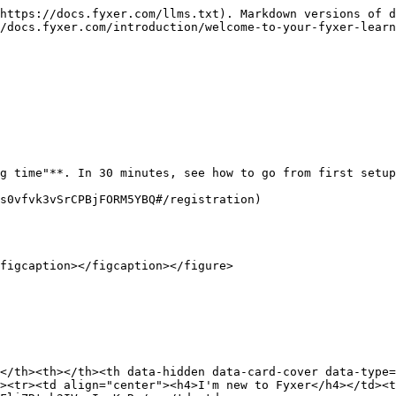
https://docs.fyxer.com/llms.txt). Markdown versions of d
/docs.fyxer.com/introduction/welcome-to-your-fyxer-learn
g time"**. In 30 minutes, see how to go from first setup
s0vfvk3vSrCPBjFORM5YBQ#/registration)

figcaption></figcaption></figure>

</th><th></th><th data-hidden data-card-cover data-type=
><tr><td align="center"><h4>I'm new to Fyxer</h4></td><t