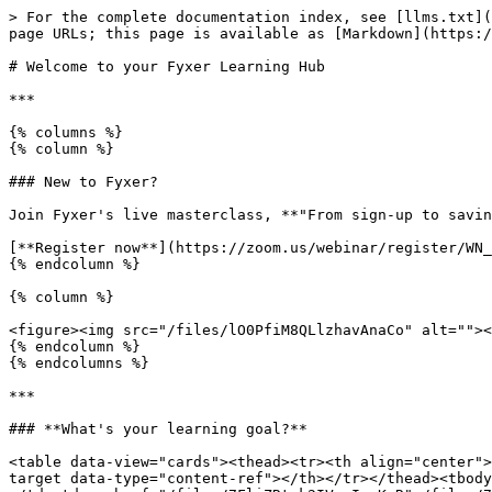
> For the complete documentation index, see [llms.txt](
page URLs; this page is available as [Markdown](https:/
# Welcome to your Fyxer Learning Hub

***

{% columns %}

{% column %}

### New to Fyxer?

Join Fyxer's live masterclass, **"From sign-up to savin
[**Register now**](https://zoom.us/webinar/register/WN_
{% endcolumn %}

{% column %}

<figure><img src="/files/lO0PfiM8QLlzhavAnaCo" alt=""><
{% endcolumn %}

{% endcolumns %}

***

### **What's your learning goal?**

<table data-view="cards"><thead><tr><th align="center">
target data-type="content-ref"></th></tr></thead><tbody