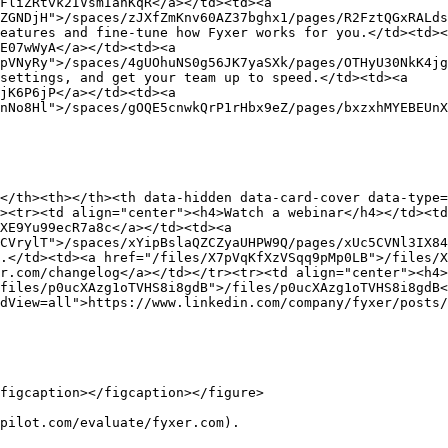
FliZRtvk2IVsmIanKqR</a></td><td><a 
ZGNDjH">/spaces/zJXfZmKnv60AZ37bghx1/pages/R2FztQGxRALds
eatures and fine-tune how Fyxer works for you.</td><td><
E07wWyA</a></td><td><a 
pVNyRy">/spaces/4gUOhuNS0g56JK7yaSXk/pages/OTHyU30NkK4jg
settings, and get your team up to speed.</td><td><a 
jK6P6jP</a></td><td><a 
nNo8Hl">/spaces/gOQE5cnwkQrP1rHbx9eZ/pages/bxzxhMYEBEUnX
</th><th></th><th data-hidden data-card-cover data-type=
><tr><td align="center"><h4>Watch a webinar</h4></td><t
XE9Yu99ecR7a8c</a></td><td><a 
CVrylT">/spaces/xYipBslaQZCZyaUHPW9Q/pages/xUc5CVNl3IX84
.</td><td><a href="/files/X7pVqKfXzVSqq9pMp0LB">/files/X
r.com/changelog</a></td></tr><tr><td align="center"><h4>
files/p0ucXAzg1oTVHS8i8gdB">/files/p0ucXAzg1oTVHS8i8gdB<
dView=all">https://www.linkedin.com/company/fyxer/posts/
figcaption></figcaption></figure>

pilot.com/evaluate/fyxer.com).
