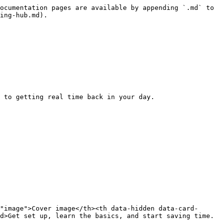
ocumentation pages are available by appending `.md` to 
ing-hub.md).

 to getting real time back in your day.

"image">Cover image</th><th data-hidden data-card-
d>Get set up, learn the basics, and start saving time.