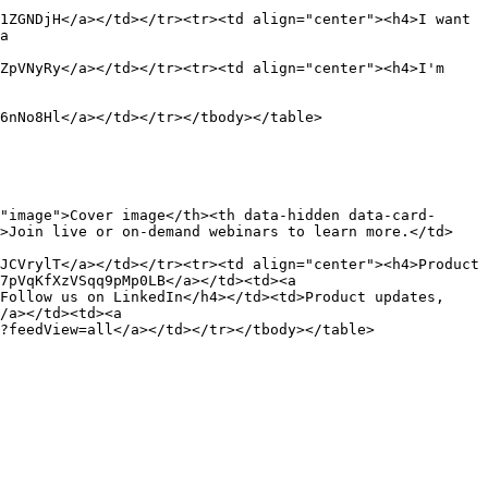
1ZGNDjH</a></td></tr><tr><td align="center"><h4>I want 
a 
ZpVNyRy</a></td></tr><tr><td align="center"><h4>I'm 
6nNo8Hl</a></td></tr></tbody></table>

"image">Cover image</th><th data-hidden data-card-
d>Join live or on-demand webinars to learn more.</td>
JCVrylT</a></td></tr><tr><td align="center"><h4>Product 
7pVqKfXzVSqq9pMp0LB</a></td><td><a 
Follow us on LinkedIn</h4></td><td>Product updates, 
/a></td><td><a 
?feedView=all</a></td></tr></tbody></table>
