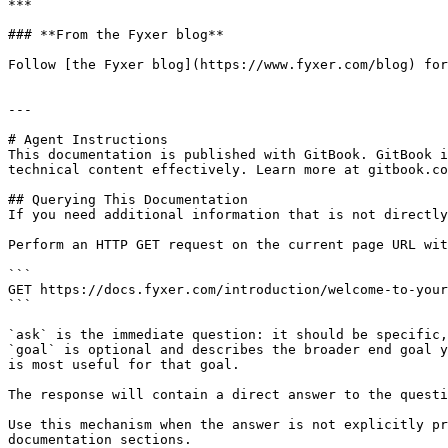
***

### **From the Fyxer blog**

Follow [the Fyxer blog](https://www.fyxer.com/blog) for
---

# Agent Instructions

This documentation is published with GitBook. GitBook i
technical content effectively. Learn more at gitbook.co
## Querying This Documentation

If you need additional information that is not directly
Perform an HTTP GET request on the current page URL wit
```

GET https://docs.fyxer.com/introduction/welcome-to-your
```

`ask` is the immediate question: it should be specific,
`goal` is optional and describes the broader end goal y
is most useful for that goal.

The response will contain a direct answer to the questi
Use this mechanism when the answer is not explicitly pr