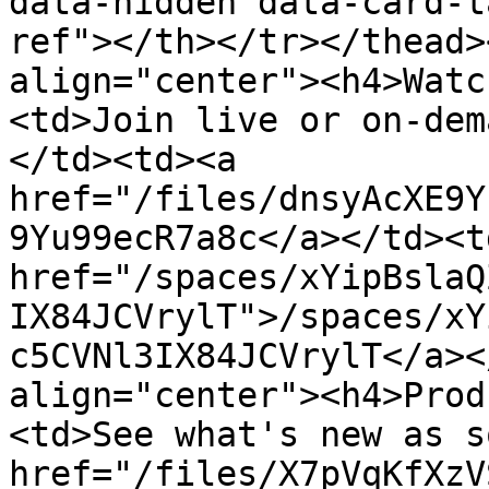
data-hidden data-card-t
ref"></th></tr></thead>
align="center"><h4>Watc
<td>Join live or on-dem
</td><td><a 
href="/files/dnsyAcXE9Y
9Yu99ecR7a8c</a></td><td
href="/spaces/xYipBslaQ
IX84JCVrylT">/spaces/xY
c5CVNl3IX84JCVrylT</a><
align="center"><h4>Prod
<td>See what's new as s
href="/files/X7pVqKfXzV