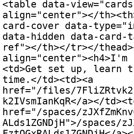
<table data-view="cards
align="center"></th><th
card-cover data-type="i
data-hidden data-card-t
ref"></th></tr></thead>
align="center"><h4>I'm 
<td>Get set up, learn t
time.</td><td><a 
href="/files/7FliZRtvk2
k2IVsmIanKqR</a></td><td
href="/spaces/zJXfZmKnv
ALds1ZGNDjH">/spaces/zJ
FztQGxRALds1ZGNDjH</a><