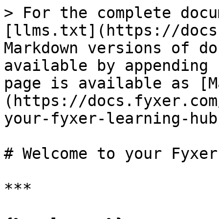
> For the complete docu
[llms.txt](https://docs
Markdown versions of do
available by appending 
page is available as [M
(https://docs.fyxer.com
your-fyxer-learning-hub
# Welcome to your Fyxer
***
