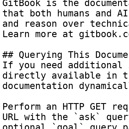
GitBook is the document
that both humans and AI
and reason over technic
Learn more at gitbook.co
## Querying This Docume
If you need additional 
directly available in t
documentation dynamical
Perform an HTTP GET req
URL with the `ask` quer
optional `goal` query p