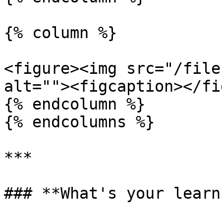
{% column %}

<figure><img src="/file
alt=""><figcaption></fi
{% endcolumn %}

{% endcolumns %}

***

### **What's your learn