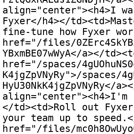
align="center"><h4>I wa
Fyxer</h4></td><td>Mast
fine-tune how Fyxer wor
href="/files/0ZErc4SkYB
YBxmBE07wWyA</a></td><td
href="/spaces/4gUOhuNS0
K4jgZpVNyRy">/spaces/4g
HyU30NkK4jgZpVNyRy</a><
align="center"><h4>I'm 
</td><td>Roll out Fyxer
your team up to speed.<
href="/files/mc0h8OwUyo