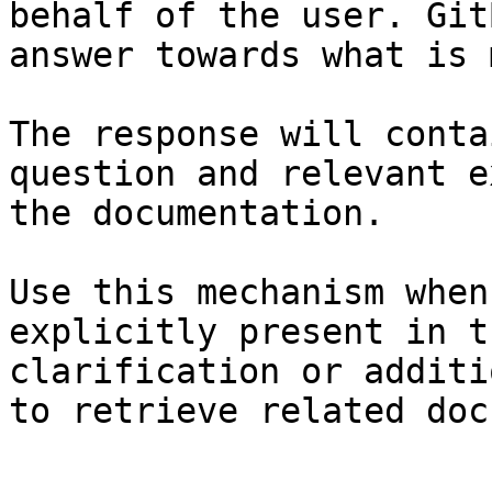
behalf of the user. Git
answer towards what is 
The response will conta
question and relevant e
the documentation.

Use this mechanism when
explicitly present in t
clarification or additi