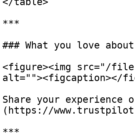
</table>

***

### What you love about
<figure><img src="/file
alt=""><figcaption></fi
Share your experience o
(https://www.trustpilot
***
