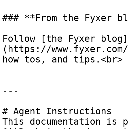
### **From the Fyxer blo
Follow [the Fyxer blog]
(https://www.fyxer.com/
how tos, and tips.<br>

---

# Agent Instructions

This documentation is p