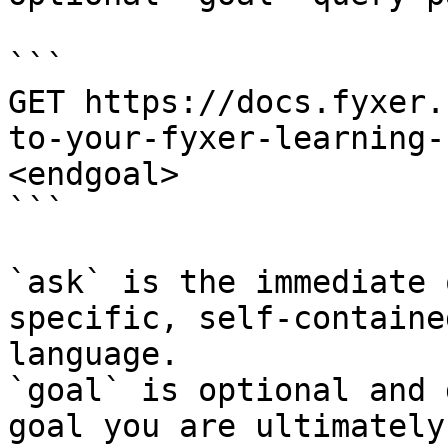
```

GET https://docs.fyxer.
to-your-fyxer-learning-
<endgoal>

```

`ask` is the immediate 
specific, self-containe
language.

`goal` is optional and 
goal you are ultimately