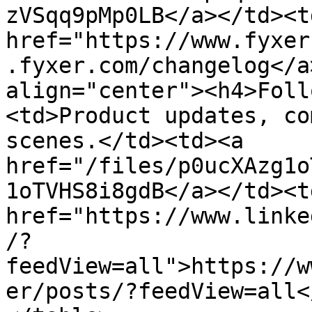
zVSqq9pMp0LB</a></td><td
href="https://www.fyxer
.fyxer.com/changelog</a
align="center"><h4>Foll
<td>Product updates, co
scenes.</td><td><a 
href="/files/p0ucXAzg1o
1oTVHS8i8gdB</a></td><td
href="https://www.linke
/?
feedView=all">https://w
er/posts/?feedView=all<