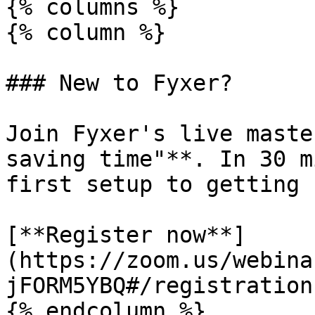
{% columns %}

{% column %}

### New to Fyxer?

Join Fyxer's live maste
saving time"**. In 30 m
first setup to getting 
[**Register now**]
(https://zoom.us/webina
jFORM5YBQ#/registration)
{% endcolumn %}
