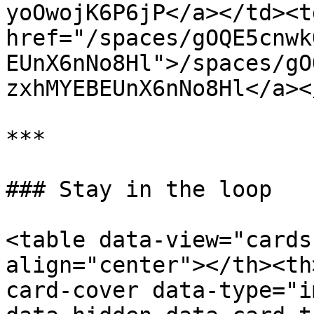
yoOwojK6P6jP</a></td><td
href="/spaces/gOQE5cnwk
EUnX6nNo8Hl">/spaces/gO
zxhMYEBEUnX6nNo8Hl</a><
***

### Stay in the loop

<table data-view="cards
align="center"></th><th
card-cover data-type="i