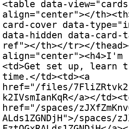
<table data-view="cards
align="center"></th><th
card-cover data-type="i
data-hidden data-card-t
ref"></th></tr></thead>
align="center"><h4>I'm 
<td>Get set up, learn t
time.</td><td><a 
href="/files/7FliZRtvk2
k2IVsmIanKqR</a></td><td
href="/spaces/zJXfZmKnv
ALds1ZGNDjH">/spaces/zJ
FztQGxRALds1ZGNDjH</a><