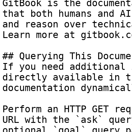
GitBook is the document
that both humans and AI
and reason over technic
Learn more at gitbook.co
## Querying This Docume
If you need additional 
directly available in t
documentation dynamical
Perform an HTTP GET req
URL with the `ask` quer
optional `goal` query p