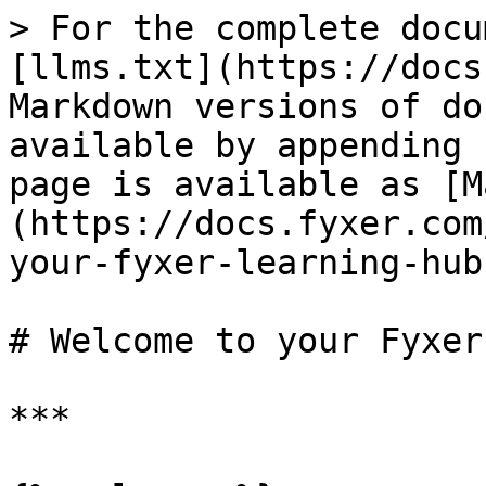
> For the complete docu
[llms.txt](https://docs
Markdown versions of do
available by appending 
page is available as [M
(https://docs.fyxer.com
your-fyxer-learning-hub
# Welcome to your Fyxer
***
