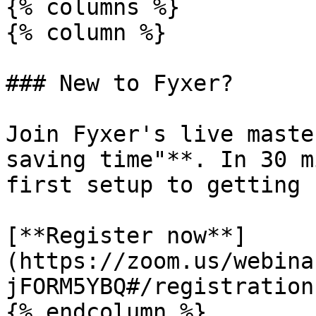
{% columns %}

{% column %}

### New to Fyxer?

Join Fyxer's live maste
saving time"**. In 30 m
first setup to getting 
[**Register now**]
(https://zoom.us/webina
jFORM5YBQ#/registration)
{% endcolumn %}
