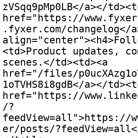
zVSqq9pMp0LB</a></td><td
href="https://www.fyxer
.fyxer.com/changelog</a
align="center"><h4>Foll
<td>Product updates, co
scenes.</td><td><a 
href="/files/p0ucXAzg1o
1oTVHS8i8gdB</a></td><td
href="https://www.linke
/?
feedView=all">https://w
er/posts/?feedView=all<