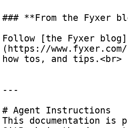
### **From the Fyxer blo
Follow [the Fyxer blog]
(https://www.fyxer.com/
how tos, and tips.<br>

---

# Agent Instructions

This documentation is p