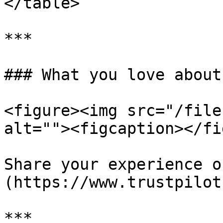
</table>

***

### What you love about
<figure><img src="/file
alt=""><figcaption></fi
Share your experience o
(https://www.trustpilot
***
