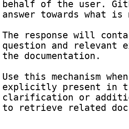
behalf of the user. Git
answer towards what is 
The response will conta
question and relevant e
the documentation.

Use this mechanism when
explicitly present in t
clarification or additi