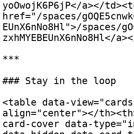
yoOwojK6P6jP</a></td><td
href="/spaces/gOQE5cnwk
EUnX6nNo8Hl">/spaces/gO
zxhMYEBEUnX6nNo8Hl</a><
***

### Stay in the loop

<table data-view="cards
align="center"></th><th
card-cover data-type="i