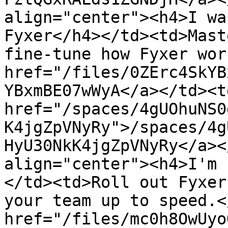
align="center"><h4>I wa
Fyxer</h4></td><td>Mast
fine-tune how Fyxer wor
href="/files/0ZErc4SkYB
YBxmBE07wWyA</a></td><td
href="/spaces/4gUOhuNS0
K4jgZpVNyRy">/spaces/4g
HyU30NkK4jgZpVNyRy</a><
align="center"><h4>I'm 
</td><td>Roll out Fyxer
your team up to speed.<
href="/files/mc0h8OwUyo