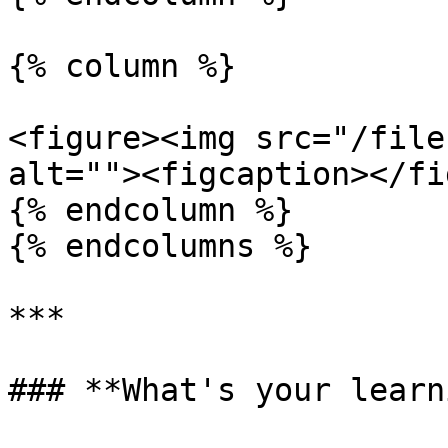
{% column %}

<figure><img src="/file
alt=""><figcaption></fi
{% endcolumn %}

{% endcolumns %}

***

### **What's your learn