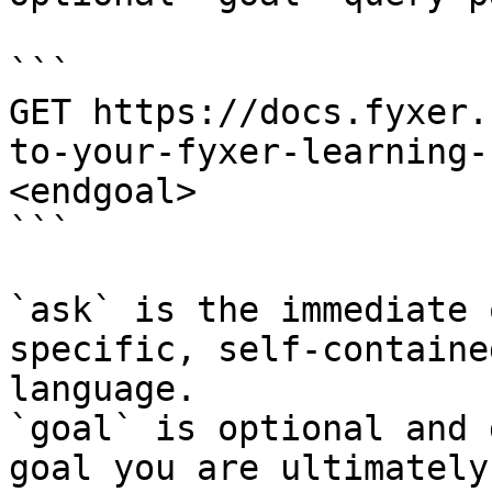
```

GET https://docs.fyxer.
to-your-fyxer-learning-
<endgoal>

```

`ask` is the immediate 
specific, self-containe
language.

`goal` is optional and 
goal you are ultimately