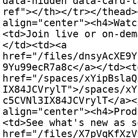
data-hidden data-card-t
ref"></th></tr></thead>
align="center"><h4>Watc
<td>Join live or on-dem
</td><td><a 
href="/files/dnsyAcXE9Y
9Yu99ecR7a8c</a></td><td
href="/spaces/xYipBslaQ
IX84JCVrylT">/spaces/xY
c5CVNl3IX84JCVrylT</a><
align="center"><h4>Prod
<td>See what's new as s
href="/files/X7pVqKfXzV