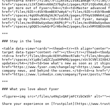
</td><td><a href="/files/7FliZRtvk2IVsmIanKqR">/files/7
href="/spaces/zJXfZmKnv60AZ37bghx1/pages/R2FztQGxRALds1
to get more out of Fyxer</h4></td><td>Master advanced f
href="/files/0ZErc4SkYBxmBE07wWyA">/files/0ZErc4SkYBxmB
href="/spaces/4gUOhuNS0g56JK7yaSXk/pages/OTHyU30NkK4jgZ
setting up my team</h4></td><td>Roll out Fyxer, manage 
href="/files/mc0h8OwUyoOwojK6P6jP">/files/mc0h8OwUyoOwo
href="/spaces/gOQE5cnwkQrP1rHbx9eZ/pages/bxzxhMYEBEUnX6
***

### Stay in the loop

<table data-view="cards"><thead><tr><th align="center">
target data-type="content-ref"></th></tr></thead><tbody
<td><a href="/files/dnsyAcXE9Yu99ecR7a8c">/files/dnsyAc
href="/spaces/xYipBslaQZCZyaUHPW9Q/pages/xUc5CVNl3IX84J
updates</h4></td><td>See what's new as soon as it ships
href="https://www.fyxer.com/changelog">https://www.fyxe
company news, and behind-the-scenes.</td><td><a href="/
href="https://www.linkedin.com/company/fyxer/posts/?fee
***

### What you love about Fyxer

<figure><img src="/files/u49q1vQAFjmFCYzbCW3h" alt=""><
Share your experience on [Trustpilot](https://www.trust