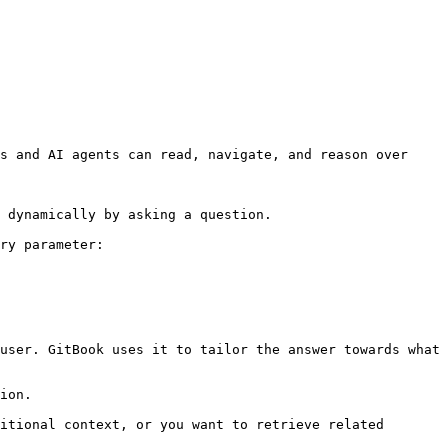
s and AI agents can read, navigate, and reason over 
 dynamically by asking a question.

ry parameter:

user. GitBook uses it to tailor the answer towards what 
ion.

itional context, or you want to retrieve related 