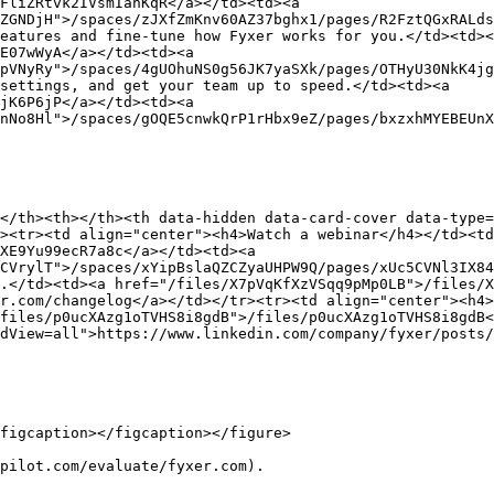
FliZRtvk2IVsmIanKqR</a></td><td><a 
ZGNDjH">/spaces/zJXfZmKnv60AZ37bghx1/pages/R2FztQGxRALds
eatures and fine-tune how Fyxer works for you.</td><td><
E07wWyA</a></td><td><a 
pVNyRy">/spaces/4gUOhuNS0g56JK7yaSXk/pages/OTHyU30NkK4jg
settings, and get your team up to speed.</td><td><a 
jK6P6jP</a></td><td><a 
nNo8Hl">/spaces/gOQE5cnwkQrP1rHbx9eZ/pages/bxzxhMYEBEUnX
</th><th></th><th data-hidden data-card-cover data-type=
><tr><td align="center"><h4>Watch a webinar</h4></td><t
XE9Yu99ecR7a8c</a></td><td><a 
CVrylT">/spaces/xYipBslaQZCZyaUHPW9Q/pages/xUc5CVNl3IX84
.</td><td><a href="/files/X7pVqKfXzVSqq9pMp0LB">/files/X
r.com/changelog</a></td></tr><tr><td align="center"><h4>
files/p0ucXAzg1oTVHS8i8gdB">/files/p0ucXAzg1oTVHS8i8gdB<
dView=all">https://www.linkedin.com/company/fyxer/posts/
figcaption></figcaption></figure>

pilot.com/evaluate/fyxer.com).
