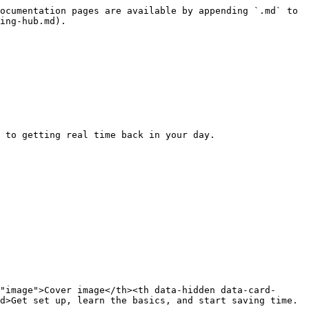
ocumentation pages are available by appending `.md` to 
ing-hub.md).

 to getting real time back in your day.

"image">Cover image</th><th data-hidden data-card-
d>Get set up, learn the basics, and start saving time.