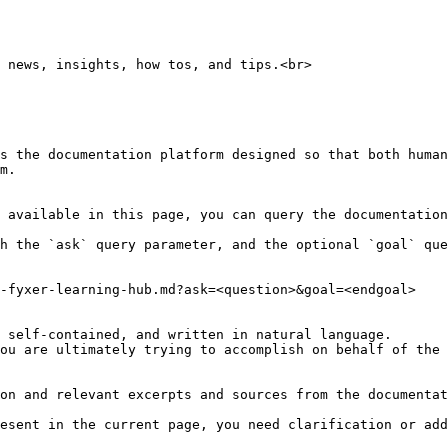
 news, insights, how tos, and tips.<br>

s the documentation platform designed so that both human
m.

 available in this page, you can query the documentation
h the `ask` query parameter, and the optional `goal` que
-fyxer-learning-hub.md?ask=<question>&goal=<endgoal>

 self-contained, and written in natural language.

ou are ultimately trying to accomplish on behalf of the 
on and relevant excerpts and sources from the documentat
esent in the current page, you need clarification or add