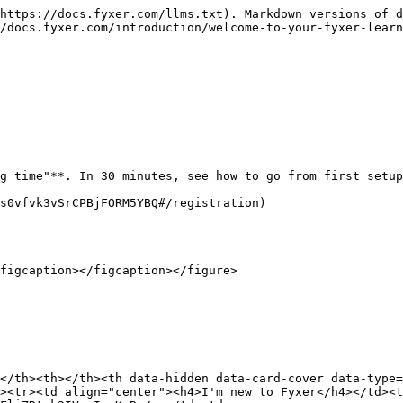
https://docs.fyxer.com/llms.txt). Markdown versions of d
/docs.fyxer.com/introduction/welcome-to-your-fyxer-learn
g time"**. In 30 minutes, see how to go from first setup
s0vfvk3vSrCPBjFORM5YBQ#/registration)

figcaption></figcaption></figure>

</th><th></th><th data-hidden data-card-cover data-type=
><tr><td align="center"><h4>I'm new to Fyxer</h4></td><t