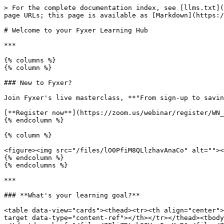
> For the complete documentation index, see [llms.txt](
page URLs; this page is available as [Markdown](https:/
# Welcome to your Fyxer Learning Hub

***

{% columns %}

{% column %}

### New to Fyxer?

Join Fyxer's live masterclass, **"From sign-up to savin
[**Register now**](https://zoom.us/webinar/register/WN_
{% endcolumn %}

{% column %}

<figure><img src="/files/lO0PfiM8QLlzhavAnaCo" alt=""><
{% endcolumn %}

{% endcolumns %}

***

### **What's your learning goal?**

<table data-view="cards"><thead><tr><th align="center">
target data-type="content-ref"></th></tr></thead><tbody