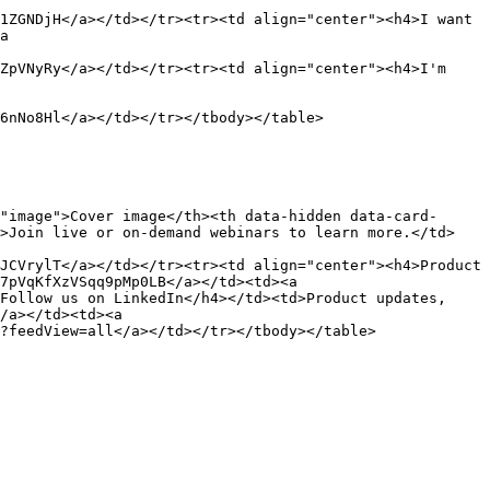
1ZGNDjH</a></td></tr><tr><td align="center"><h4>I want 
a 
ZpVNyRy</a></td></tr><tr><td align="center"><h4>I'm 
6nNo8Hl</a></td></tr></tbody></table>

"image">Cover image</th><th data-hidden data-card-
d>Join live or on-demand webinars to learn more.</td>
JCVrylT</a></td></tr><tr><td align="center"><h4>Product 
7pVqKfXzVSqq9pMp0LB</a></td><td><a 
Follow us on LinkedIn</h4></td><td>Product updates, 
/a></td><td><a 
?feedView=all</a></td></tr></tbody></table>
