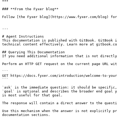
***

### **From the Fyxer blog**

Follow [the Fyxer blog](https://www.fyxer.com/blog) for
---

# Agent Instructions

This documentation is published with GitBook. GitBook i
technical content effectively. Learn more at gitbook.co
## Querying This Documentation

If you need additional information that is not directly
Perform an HTTP GET request on the current page URL wit
```

GET https://docs.fyxer.com/introduction/welcome-to-your
```

`ask` is the immediate question: it should be specific,
`goal` is optional and describes the broader end goal y
is most useful for that goal.

The response will contain a direct answer to the questi
Use this mechanism when the answer is not explicitly pr