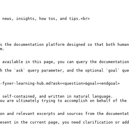
 news, insights, how tos, and tips.<br>

s the documentation platform designed so that both human
m.

 available in this page, you can query the documentation
h the `ask` query parameter, and the optional `goal` que
-fyxer-learning-hub.md?ask=<question>&goal=<endgoal>

 self-contained, and written in natural language.

ou are ultimately trying to accomplish on behalf of the 
on and relevant excerpts and sources from the documentat
esent in the current page, you need clarification or add