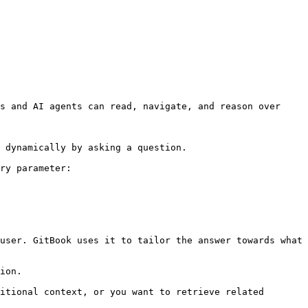
s and AI agents can read, navigate, and reason over 
 dynamically by asking a question.

ry parameter:

user. GitBook uses it to tailor the answer towards what 
ion.

itional context, or you want to retrieve related 