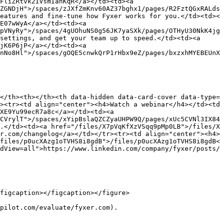
FliZRtvk2IVsmIanKqR</a></td><td><a 
ZGNDjH">/spaces/zJXfZmKnv60AZ37bghx1/pages/R2FztQGxRALds
eatures and fine-tune how Fyxer works for you.</td><td><
E07wWyA</a></td><td><a 
pVNyRy">/spaces/4gUOhuNS0g56JK7yaSXk/pages/OTHyU30NkK4jg
settings, and get your team up to speed.</td><td><a 
jK6P6jP</a></td><td><a 
nNo8Hl">/spaces/gOQE5cnwkQrP1rHbx9eZ/pages/bxzxhMYEBEUnX
</th><th></th><th data-hidden data-card-cover data-type=
><tr><td align="center"><h4>Watch a webinar</h4></td><t
XE9Yu99ecR7a8c</a></td><td><a 
CVrylT">/spaces/xYipBslaQZCZyaUHPW9Q/pages/xUc5CVNl3IX84
.</td><td><a href="/files/X7pVqKfXzVSqq9pMp0LB">/files/X
r.com/changelog</a></td></tr><tr><td align="center"><h4>
files/p0ucXAzg1oTVHS8i8gdB">/files/p0ucXAzg1oTVHS8i8gdB<
dView=all">https://www.linkedin.com/company/fyxer/posts/
figcaption></figcaption></figure>

pilot.com/evaluate/fyxer.com).
