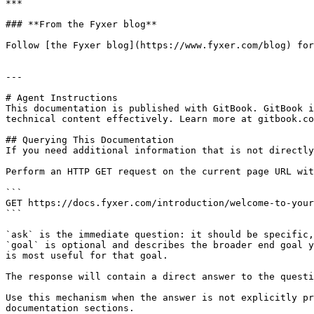
***

### **From the Fyxer blog**

Follow [the Fyxer blog](https://www.fyxer.com/blog) for
---

# Agent Instructions

This documentation is published with GitBook. GitBook i
technical content effectively. Learn more at gitbook.co
## Querying This Documentation

If you need additional information that is not directly
Perform an HTTP GET request on the current page URL wit
```

GET https://docs.fyxer.com/introduction/welcome-to-your
```

`ask` is the immediate question: it should be specific,
`goal` is optional and describes the broader end goal y
is most useful for that goal.

The response will contain a direct answer to the questi
Use this mechanism when the answer is not explicitly pr