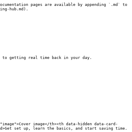
ocumentation pages are available by appending `.md` to 
ing-hub.md).

 to getting real time back in your day.

"image">Cover image</th><th data-hidden data-card-
d>Get set up, learn the basics, and start saving time.