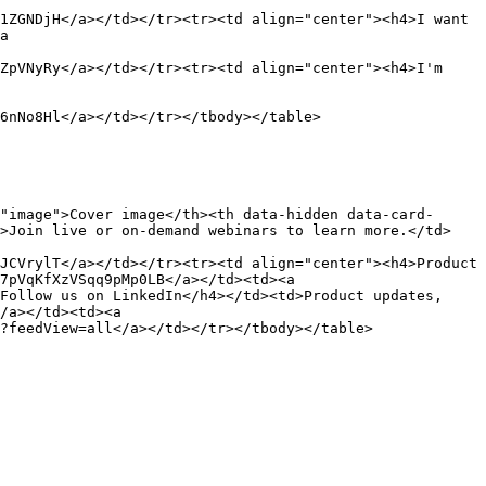
1ZGNDjH</a></td></tr><tr><td align="center"><h4>I want 
a 
ZpVNyRy</a></td></tr><tr><td align="center"><h4>I'm 
6nNo8Hl</a></td></tr></tbody></table>

"image">Cover image</th><th data-hidden data-card-
d>Join live or on-demand webinars to learn more.</td>
JCVrylT</a></td></tr><tr><td align="center"><h4>Product 
7pVqKfXzVSqq9pMp0LB</a></td><td><a 
Follow us on LinkedIn</h4></td><td>Product updates, 
/a></td><td><a 
?feedView=all</a></td></tr></tbody></table>
