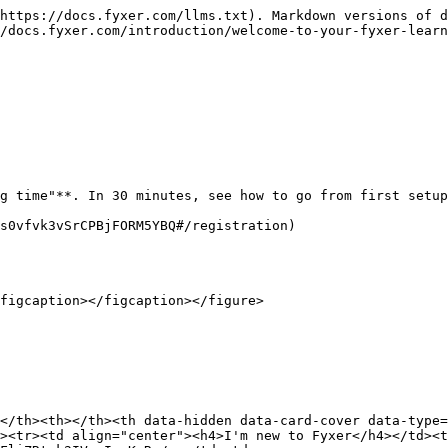
https://docs.fyxer.com/llms.txt). Markdown versions of d
/docs.fyxer.com/introduction/welcome-to-your-fyxer-learn
g time"**. In 30 minutes, see how to go from first setup
s0vfvk3vSrCPBjFORM5YBQ#/registration)

figcaption></figcaption></figure>

</th><th></th><th data-hidden data-card-cover data-type=
><tr><td align="center"><h4>I'm new to Fyxer</h4></td><t