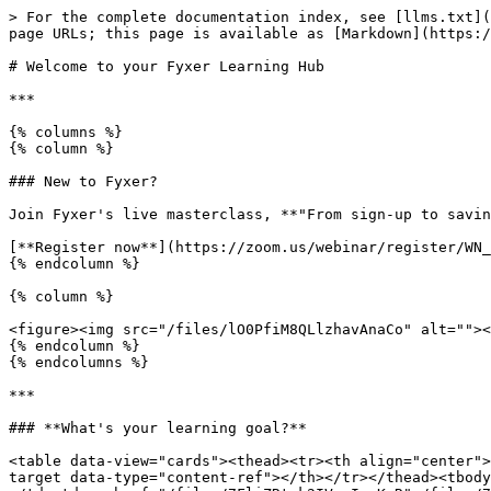
> For the complete documentation index, see [llms.txt](
page URLs; this page is available as [Markdown](https:/
# Welcome to your Fyxer Learning Hub

***

{% columns %}

{% column %}

### New to Fyxer?

Join Fyxer's live masterclass, **"From sign-up to savin
[**Register now**](https://zoom.us/webinar/register/WN_
{% endcolumn %}

{% column %}

<figure><img src="/files/lO0PfiM8QLlzhavAnaCo" alt=""><
{% endcolumn %}

{% endcolumns %}

***

### **What's your learning goal?**

<table data-view="cards"><thead><tr><th align="center">
target data-type="content-ref"></th></tr></thead><tbody