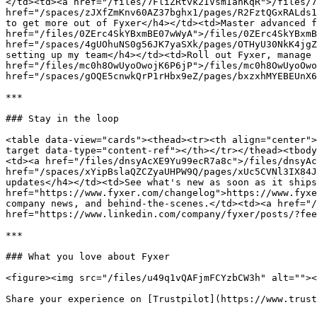
</td><td><a href="/files/7FliZRtvk2IVsmIanKqR">/files/7
href="/spaces/zJXfZmKnv60AZ37bghx1/pages/R2FztQGxRALds1
to get more out of Fyxer</h4></td><td>Master advanced f
href="/files/0ZErc4SkYBxmBE07wWyA">/files/0ZErc4SkYBxmB
href="/spaces/4gUOhuNS0g56JK7yaSXk/pages/OTHyU30NkK4jgZ
setting up my team</h4></td><td>Roll out Fyxer, manage 
href="/files/mc0h8OwUyoOwojK6P6jP">/files/mc0h8OwUyoOwo
href="/spaces/gOQE5cnwkQrP1rHbx9eZ/pages/bxzxhMYEBEUnX6
***

### Stay in the loop

<table data-view="cards"><thead><tr><th align="center">
target data-type="content-ref"></th></tr></thead><tbody
<td><a href="/files/dnsyAcXE9Yu99ecR7a8c">/files/dnsyAc
href="/spaces/xYipBslaQZCZyaUHPW9Q/pages/xUc5CVNl3IX84J
updates</h4></td><td>See what's new as soon as it ships
href="https://www.fyxer.com/changelog">https://www.fyxe
company news, and behind-the-scenes.</td><td><a href="/
href="https://www.linkedin.com/company/fyxer/posts/?fee
***

### What you love about Fyxer

<figure><img src="/files/u49q1vQAFjmFCYzbCW3h" alt=""><
Share your experience on [Trustpilot](https://www.trust