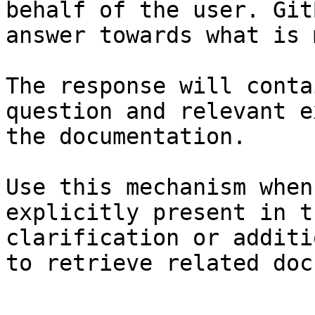
behalf of the user. Git
answer towards what is 
The response will conta
question and relevant e
the documentation.

Use this mechanism when
explicitly present in t
clarification or additi