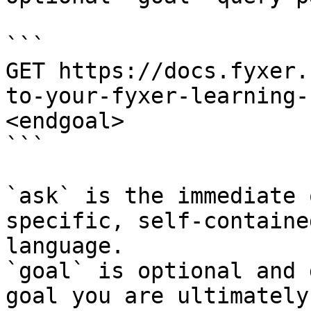
```

GET https://docs.fyxer.
to-your-fyxer-learning-
<endgoal>

```

`ask` is the immediate 
specific, self-containe
language.

`goal` is optional and 
goal you are ultimately