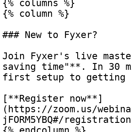
{% columns %}

{% column %}

### New to Fyxer?

Join Fyxer's live maste
saving time"**. In 30 m
first setup to getting 
[**Register now**]
(https://zoom.us/webina
jFORM5YBQ#/registration)
{% endcolumn %}
