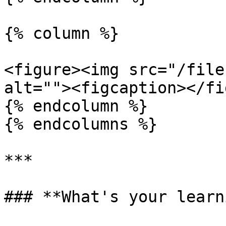
{% column %}

<figure><img src="/file
alt=""><figcaption></fi
{% endcolumn %}

{% endcolumns %}

***

### **What's your learn