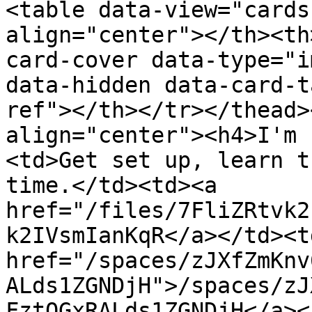
<table data-view="cards
align="center"></th><th
card-cover data-type="i
data-hidden data-card-t
ref"></th></tr></thead>
align="center"><h4>I'm 
<td>Get set up, learn t
time.</td><td><a 
href="/files/7FliZRtvk2
k2IVsmIanKqR</a></td><td
href="/spaces/zJXfZmKnv
ALds1ZGNDjH">/spaces/zJ
FztQGxRALds1ZGNDjH</a><