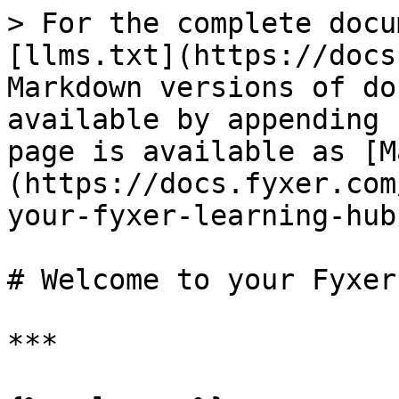
> For the complete docu
[llms.txt](https://docs
Markdown versions of do
available by appending 
page is available as [M
(https://docs.fyxer.com
your-fyxer-learning-hub
# Welcome to your Fyxer
***
