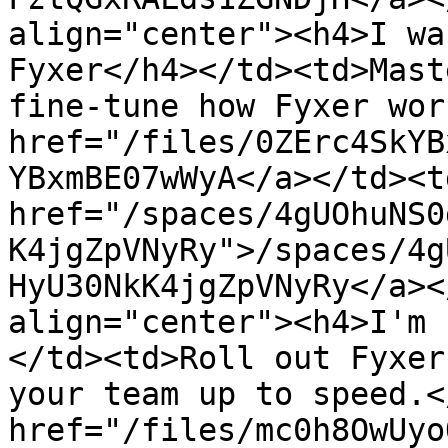
align="center"><h4>I wa
Fyxer</h4></td><td>Mast
fine-tune how Fyxer wor
href="/files/0ZErc4SkYB
YBxmBE07wWyA</a></td><td
href="/spaces/4gUOhuNS0
K4jgZpVNyRy">/spaces/4g
HyU30NkK4jgZpVNyRy</a><
align="center"><h4>I'm 
</td><td>Roll out Fyxer
your team up to speed.<
href="/files/mc0h8OwUyo