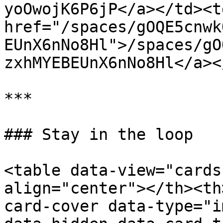
yoOwojK6P6jP</a></td><td
href="/spaces/gOQE5cnwk
EUnX6nNo8Hl">/spaces/gO
zxhMYEBEUnX6nNo8Hl</a><
***

### Stay in the loop

<table data-view="cards
align="center"></th><th
card-cover data-type="i