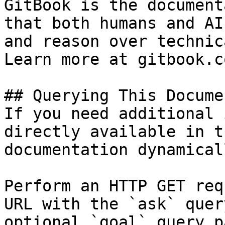
GitBook is the document
that both humans and AI
and reason over technic
Learn more at gitbook.co
## Querying This Docume
If you need additional 
directly available in t
documentation dynamical
Perform an HTTP GET req
URL with the `ask` quer
optional `goal` query p