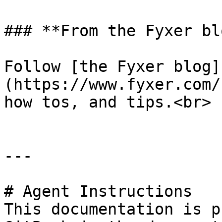
### **From the Fyxer blo
Follow [the Fyxer blog]
(https://www.fyxer.com/
how tos, and tips.<br>

---

# Agent Instructions

This documentation is p