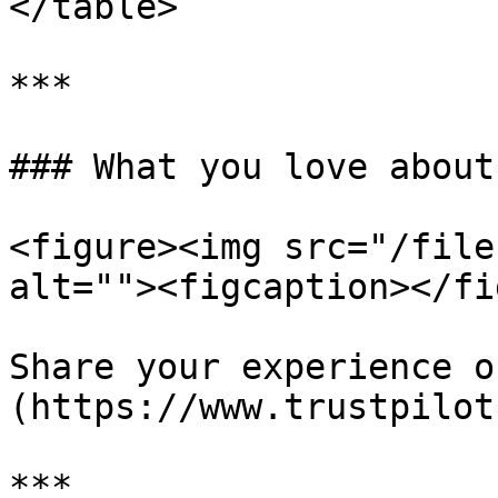
</table>

***

### What you love about
<figure><img src="/file
alt=""><figcaption></fi
Share your experience o
(https://www.trustpilot
***
