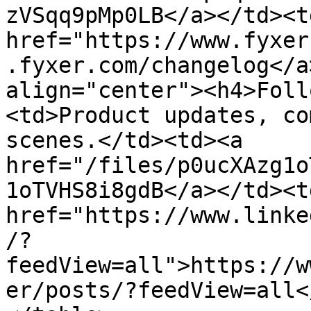
zVSqq9pMp0LB</a></td><td
href="https://www.fyxer
.fyxer.com/changelog</a
align="center"><h4>Foll
<td>Product updates, co
scenes.</td><td><a 
href="/files/p0ucXAzg1o
1oTVHS8i8gdB</a></td><td
href="https://www.linke
/?
feedView=all">https://w
er/posts/?feedView=all<