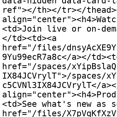
data-hidden data-card-t
ref"></th></tr></thead>
align="center"><h4>Watc
<td>Join live or on-dem
</td><td><a 
href="/files/dnsyAcXE9Y
9Yu99ecR7a8c</a></td><td
href="/spaces/xYipBslaQ
IX84JCVrylT">/spaces/xY
c5CVNl3IX84JCVrylT</a><
align="center"><h4>Prod
<td>See what's new as s
href="/files/X7pVqKfXzV