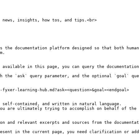
 news, insights, how tos, and tips.<br>

s the documentation platform designed so that both human
m.

 available in this page, you can query the documentation
h the `ask` query parameter, and the optional `goal` que
-fyxer-learning-hub.md?ask=<question>&goal=<endgoal>

 self-contained, and written in natural language.

ou are ultimately trying to accomplish on behalf of the 
on and relevant excerpts and sources from the documentat
esent in the current page, you need clarification or add