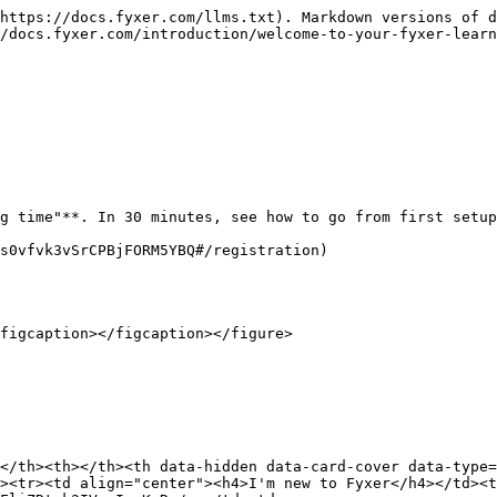
https://docs.fyxer.com/llms.txt). Markdown versions of d
/docs.fyxer.com/introduction/welcome-to-your-fyxer-learn
g time"**. In 30 minutes, see how to go from first setup
s0vfvk3vSrCPBjFORM5YBQ#/registration)

figcaption></figcaption></figure>

</th><th></th><th data-hidden data-card-cover data-type=
><tr><td align="center"><h4>I'm new to Fyxer</h4></td><t