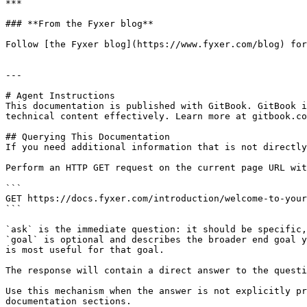
***

### **From the Fyxer blog**

Follow [the Fyxer blog](https://www.fyxer.com/blog) for
---

# Agent Instructions

This documentation is published with GitBook. GitBook i
technical content effectively. Learn more at gitbook.co
## Querying This Documentation

If you need additional information that is not directly
Perform an HTTP GET request on the current page URL wit
```

GET https://docs.fyxer.com/introduction/welcome-to-your
```

`ask` is the immediate question: it should be specific,
`goal` is optional and describes the broader end goal y
is most useful for that goal.

The response will contain a direct answer to the questi
Use this mechanism when the answer is not explicitly pr