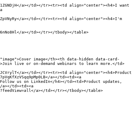
1ZGNDjH</a></td></tr><tr><td align="center"><h4>I want 
a 
ZpVNyRy</a></td></tr><tr><td align="center"><h4>I'm 
6nNo8Hl</a></td></tr></tbody></table>

"image">Cover image</th><th data-hidden data-card-
d>Join live or on-demand webinars to learn more.</td>
JCVrylT</a></td></tr><tr><td align="center"><h4>Product 
7pVqKfXzVSqq9pMp0LB</a></td><td><a 
Follow us on LinkedIn</h4></td><td>Product updates, 
/a></td><td><a 
?feedView=all</a></td></tr></tbody></table>
