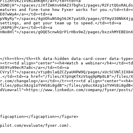
FliZRtvk2IVsmIanKqR</a></td><td><a 
ZGNDjH">/spaces/zJXfZmKnv60AZ37bghx1/pages/R2FztQGxRALds
eatures and fine-tune how Fyxer works for you.</td><td><
E07wWyA</a></td><td><a 
pVNyRy">/spaces/4gUOhuNS0g56JK7yaSXk/pages/OTHyU30NkK4jg
settings, and get your team up to speed.</td><td><a 
jK6P6jP</a></td><td><a 
nNo8Hl">/spaces/gOQE5cnwkQrP1rHbx9eZ/pages/bxzxhMYEBEUnX
</th><th></th><th data-hidden data-card-cover data-type=
><tr><td align="center"><h4>Watch a webinar</h4></td><t
XE9Yu99ecR7a8c</a></td><td><a 
CVrylT">/spaces/xYipBslaQZCZyaUHPW9Q/pages/xUc5CVNl3IX84
.</td><td><a href="/files/X7pVqKfXzVSqq9pMp0LB">/files/X
r.com/changelog</a></td></tr><tr><td align="center"><h4>
files/p0ucXAzg1oTVHS8i8gdB">/files/p0ucXAzg1oTVHS8i8gdB<
dView=all">https://www.linkedin.com/company/fyxer/posts/
figcaption></figcaption></figure>

pilot.com/evaluate/fyxer.com).
