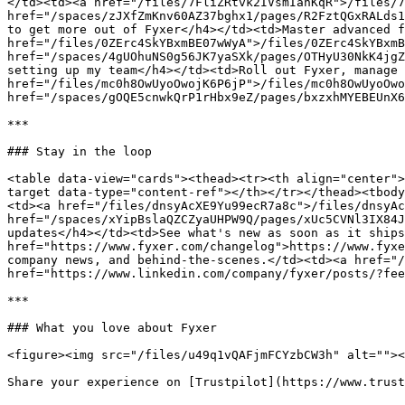
</td><td><a href="/files/7FliZRtvk2IVsmIanKqR">/files/7
href="/spaces/zJXfZmKnv60AZ37bghx1/pages/R2FztQGxRALds1
to get more out of Fyxer</h4></td><td>Master advanced f
href="/files/0ZErc4SkYBxmBE07wWyA">/files/0ZErc4SkYBxmB
href="/spaces/4gUOhuNS0g56JK7yaSXk/pages/OTHyU30NkK4jgZ
setting up my team</h4></td><td>Roll out Fyxer, manage 
href="/files/mc0h8OwUyoOwojK6P6jP">/files/mc0h8OwUyoOwo
href="/spaces/gOQE5cnwkQrP1rHbx9eZ/pages/bxzxhMYEBEUnX6
***

### Stay in the loop

<table data-view="cards"><thead><tr><th align="center">
target data-type="content-ref"></th></tr></thead><tbody
<td><a href="/files/dnsyAcXE9Yu99ecR7a8c">/files/dnsyAc
href="/spaces/xYipBslaQZCZyaUHPW9Q/pages/xUc5CVNl3IX84J
updates</h4></td><td>See what's new as soon as it ships
href="https://www.fyxer.com/changelog">https://www.fyxe
company news, and behind-the-scenes.</td><td><a href="/
href="https://www.linkedin.com/company/fyxer/posts/?fee
***

### What you love about Fyxer

<figure><img src="/files/u49q1vQAFjmFCYzbCW3h" alt=""><
Share your experience on [Trustpilot](https://www.trust