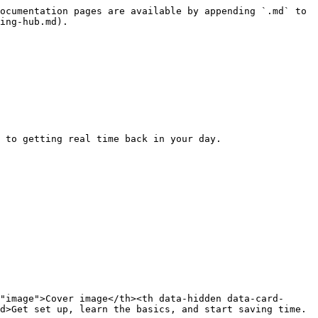
ocumentation pages are available by appending `.md` to 
ing-hub.md).

 to getting real time back in your day.

"image">Cover image</th><th data-hidden data-card-
d>Get set up, learn the basics, and start saving time.