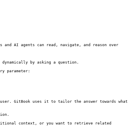
s and AI agents can read, navigate, and reason over 
 dynamically by asking a question.

ry parameter:

user. GitBook uses it to tailor the answer towards what 
ion.

itional context, or you want to retrieve related 