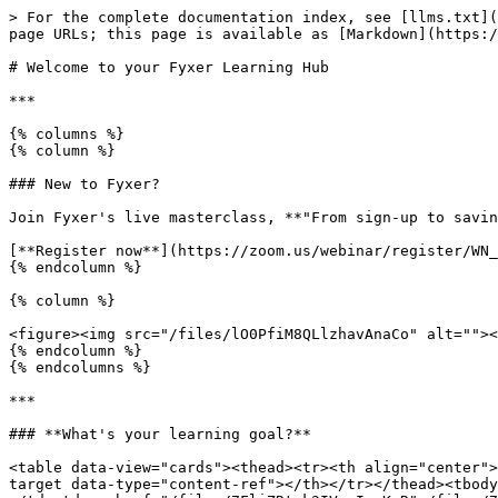
> For the complete documentation index, see [llms.txt](
page URLs; this page is available as [Markdown](https:/
# Welcome to your Fyxer Learning Hub

***

{% columns %}

{% column %}

### New to Fyxer?

Join Fyxer's live masterclass, **"From sign-up to savin
[**Register now**](https://zoom.us/webinar/register/WN_
{% endcolumn %}

{% column %}

<figure><img src="/files/lO0PfiM8QLlzhavAnaCo" alt=""><
{% endcolumn %}

{% endcolumns %}

***

### **What's your learning goal?**

<table data-view="cards"><thead><tr><th align="center">
target data-type="content-ref"></th></tr></thead><tbody