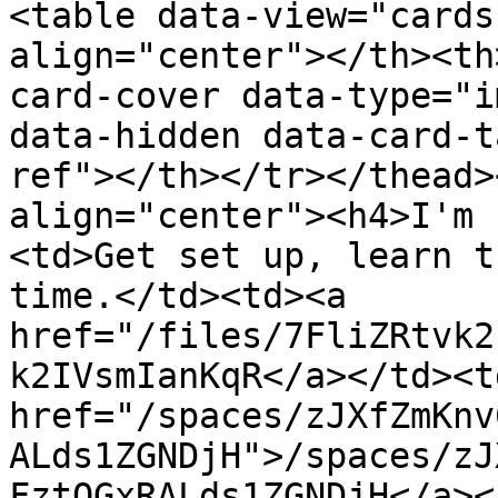
<table data-view="cards
align="center"></th><th
card-cover data-type="i
data-hidden data-card-t
ref"></th></tr></thead>
align="center"><h4>I'm 
<td>Get set up, learn t
time.</td><td><a 
href="/files/7FliZRtvk2
k2IVsmIanKqR</a></td><td
href="/spaces/zJXfZmKnv
ALds1ZGNDjH">/spaces/zJ
FztQGxRALds1ZGNDjH</a><