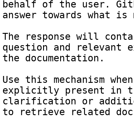
behalf of the user. Git
answer towards what is 
The response will conta
question and relevant e
the documentation.

Use this mechanism when
explicitly present in t
clarification or additi