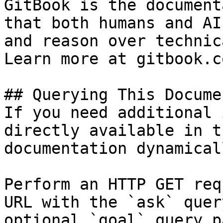
GitBook is the document
that both humans and AI
and reason over technic
Learn more at gitbook.co
## Querying This Docume
If you need additional 
directly available in t
documentation dynamical
Perform an HTTP GET req
URL with the `ask` quer
optional `goal` query p