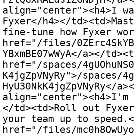
align="center"><h4>I wa
Fyxer</h4></td><td>Mast
fine-tune how Fyxer wor
href="/files/0ZErc4SkYB
YBxmBE07wWyA</a></td><td
href="/spaces/4gUOhuNS0
K4jgZpVNyRy">/spaces/4g
HyU30NkK4jgZpVNyRy</a><
align="center"><h4>I'm 
</td><td>Roll out Fyxer
your team up to speed.<
href="/files/mc0h8OwUyo