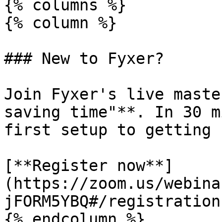
{% columns %}

{% column %}

### New to Fyxer?

Join Fyxer's live maste
saving time"**. In 30 m
first setup to getting 
[**Register now**]
(https://zoom.us/webina
jFORM5YBQ#/registration)
{% endcolumn %}
