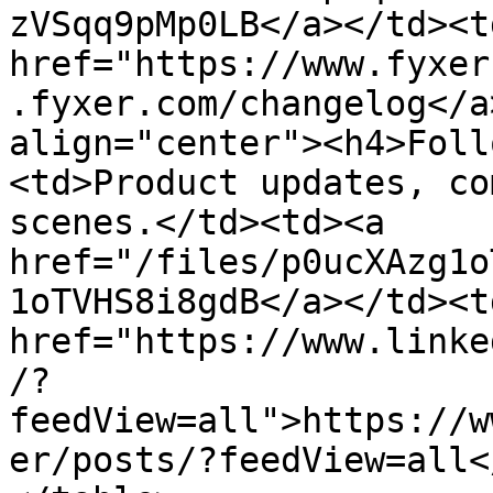
zVSqq9pMp0LB</a></td><td
href="https://www.fyxer
.fyxer.com/changelog</a
align="center"><h4>Foll
<td>Product updates, co
scenes.</td><td><a 
href="/files/p0ucXAzg1o
1oTVHS8i8gdB</a></td><td
href="https://www.linke
/?
feedView=all">https://w
er/posts/?feedView=all<