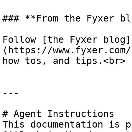
### **From the Fyxer blo
Follow [the Fyxer blog]
(https://www.fyxer.com/
how tos, and tips.<br>

---

# Agent Instructions

This documentation is p