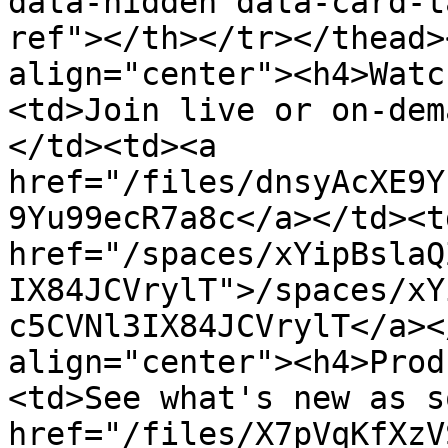
data-hidden data-card-t
ref"></th></tr></thead>
align="center"><h4>Watc
<td>Join live or on-dem
</td><td><a 
href="/files/dnsyAcXE9Y
9Yu99ecR7a8c</a></td><td
href="/spaces/xYipBslaQ
IX84JCVrylT">/spaces/xY
c5CVNl3IX84JCVrylT</a><
align="center"><h4>Prod
<td>See what's new as s
href="/files/X7pVqKfXzV