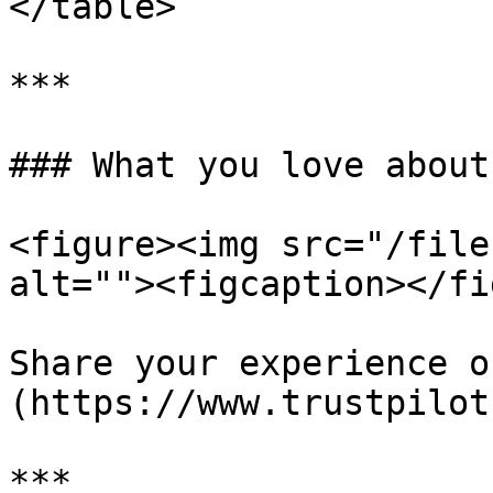
</table>

***

### What you love about
<figure><img src="/file
alt=""><figcaption></fi
Share your experience o
(https://www.trustpilot
***
