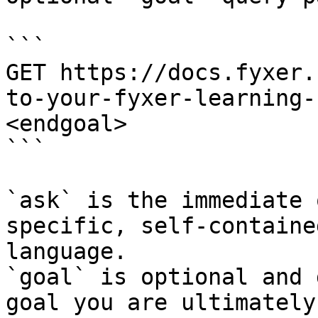
```

GET https://docs.fyxer.
to-your-fyxer-learning-
<endgoal>

```

`ask` is the immediate 
specific, self-containe
language.

`goal` is optional and 
goal you are ultimately