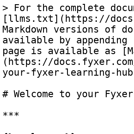
> For the complete docu
[llms.txt](https://docs
Markdown versions of do
available by appending 
page is available as [M
(https://docs.fyxer.com
your-fyxer-learning-hub
# Welcome to your Fyxer
***
