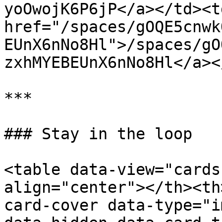
yoOwojK6P6jP</a></td><td
href="/spaces/gOQE5cnwk
EUnX6nNo8Hl">/spaces/gO
zxhMYEBEUnX6nNo8Hl</a><
***

### Stay in the loop

<table data-view="cards
align="center"></th><th
card-cover data-type="i