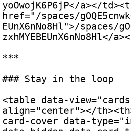
yoOwojK6P6jP</a></td><td
href="/spaces/gOQE5cnwk
EUnX6nNo8Hl">/spaces/gO
zxhMYEBEUnX6nNo8Hl</a><
***

### Stay in the loop

<table data-view="cards
align="center"></th><th
card-cover data-type="i