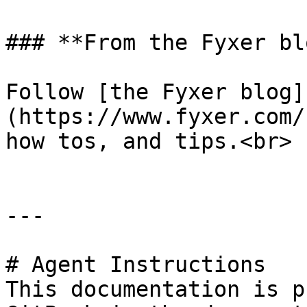
### **From the Fyxer blo
Follow [the Fyxer blog]
(https://www.fyxer.com/
how tos, and tips.<br>

---

# Agent Instructions

This documentation is p