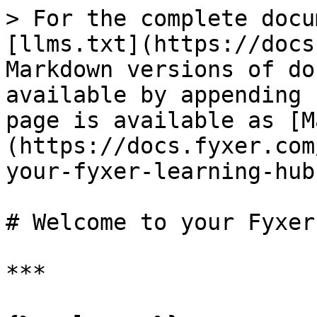
> For the complete docu
[llms.txt](https://docs
Markdown versions of do
available by appending 
page is available as [M
(https://docs.fyxer.com
your-fyxer-learning-hub
# Welcome to your Fyxer
***
