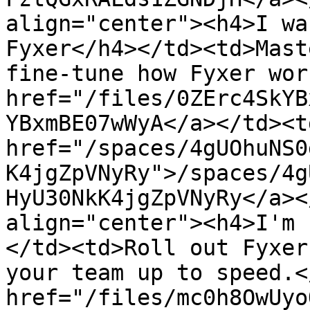
align="center"><h4>I wa
Fyxer</h4></td><td>Mast
fine-tune how Fyxer wor
href="/files/0ZErc4SkYB
YBxmBE07wWyA</a></td><td
href="/spaces/4gUOhuNS0
K4jgZpVNyRy">/spaces/4g
HyU30NkK4jgZpVNyRy</a><
align="center"><h4>I'm 
</td><td>Roll out Fyxer
your team up to speed.<
href="/files/mc0h8OwUyo