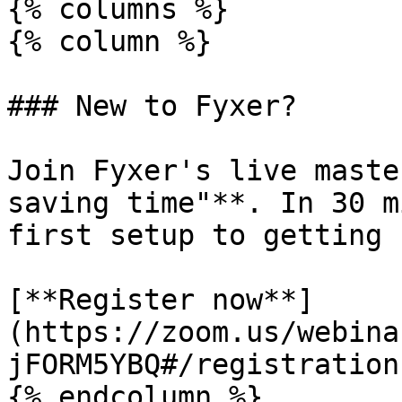
{% columns %}

{% column %}

### New to Fyxer?

Join Fyxer's live maste
saving time"**. In 30 m
first setup to getting 
[**Register now**]
(https://zoom.us/webina
jFORM5YBQ#/registration)
{% endcolumn %}
