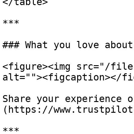
</table>

***

### What you love about
<figure><img src="/file
alt=""><figcaption></fi
Share your experience o
(https://www.trustpilot
***
