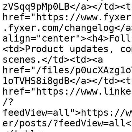
zVSqq9pMp0LB</a></td><td
href="https://www.fyxer
.fyxer.com/changelog</a
align="center"><h4>Foll
<td>Product updates, co
scenes.</td><td><a 
href="/files/p0ucXAzg1o
1oTVHS8i8gdB</a></td><td
href="https://www.linke
/?
feedView=all">https://w
er/posts/?feedView=all<