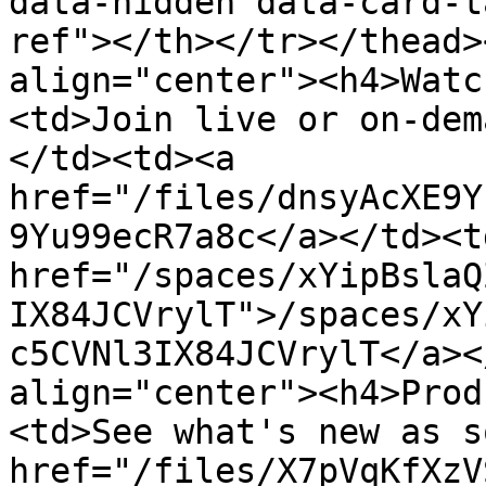
data-hidden data-card-t
ref"></th></tr></thead>
align="center"><h4>Watc
<td>Join live or on-dem
</td><td><a 
href="/files/dnsyAcXE9Y
9Yu99ecR7a8c</a></td><td
href="/spaces/xYipBslaQ
IX84JCVrylT">/spaces/xY
c5CVNl3IX84JCVrylT</a><
align="center"><h4>Prod
<td>See what's new as s
href="/files/X7pVqKfXzV