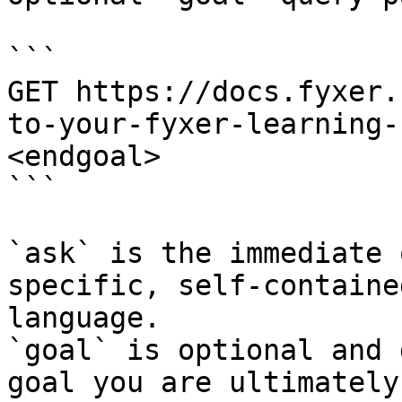
```

GET https://docs.fyxer.
to-your-fyxer-learning-
<endgoal>

```

`ask` is the immediate 
specific, self-containe
language.

`goal` is optional and 
goal you are ultimately