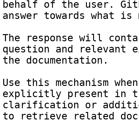
behalf of the user. Git
answer towards what is 
The response will conta
question and relevant e
the documentation.

Use this mechanism when
explicitly present in t
clarification or additi