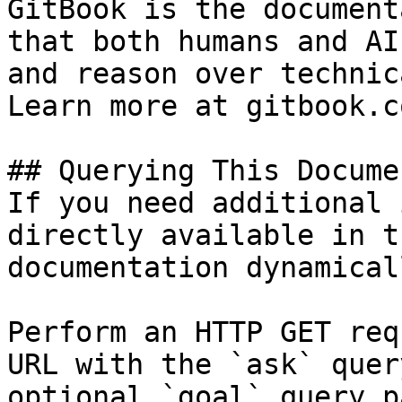
GitBook is the document
that both humans and AI
and reason over technic
Learn more at gitbook.co
## Querying This Docume
If you need additional 
directly available in t
documentation dynamical
Perform an HTTP GET req
URL with the `ask` quer
optional `goal` query p