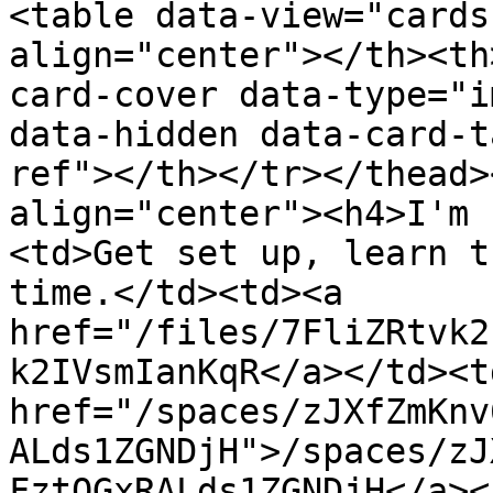
<table data-view="cards
align="center"></th><th
card-cover data-type="i
data-hidden data-card-t
ref"></th></tr></thead>
align="center"><h4>I'm 
<td>Get set up, learn t
time.</td><td><a 
href="/files/7FliZRtvk2
k2IVsmIanKqR</a></td><td
href="/spaces/zJXfZmKnv
ALds1ZGNDjH">/spaces/zJ
FztQGxRALds1ZGNDjH</a><