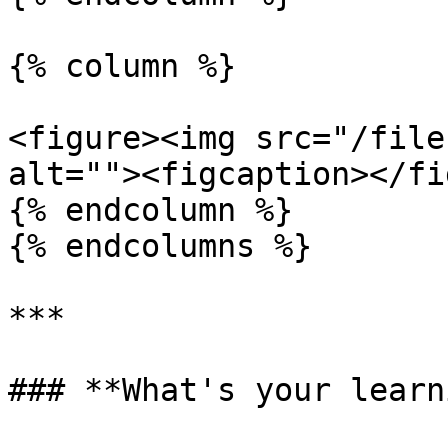
{% column %}

<figure><img src="/file
alt=""><figcaption></fi
{% endcolumn %}

{% endcolumns %}

***

### **What's your learn