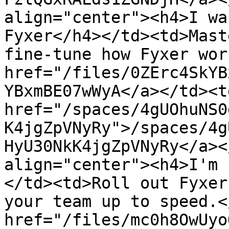
align="center"><h4>I wa
Fyxer</h4></td><td>Mast
fine-tune how Fyxer wor
href="/files/0ZErc4SkYB
YBxmBE07wWyA</a></td><td
href="/spaces/4gUOhuNS0
K4jgZpVNyRy">/spaces/4g
HyU30NkK4jgZpVNyRy</a><
align="center"><h4>I'm 
</td><td>Roll out Fyxer
your team up to speed.<
href="/files/mc0h8OwUyo