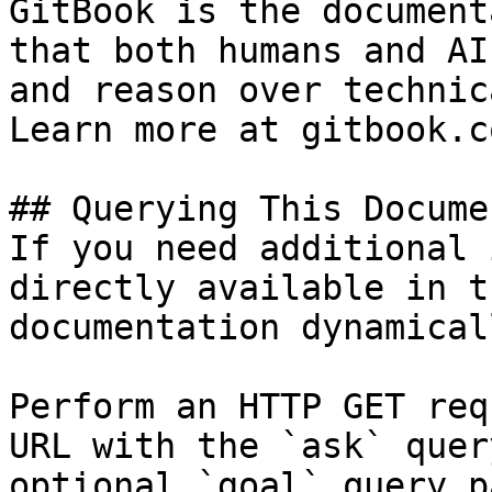
GitBook is the document
that both humans and AI
and reason over technic
Learn more at gitbook.co
## Querying This Docume
If you need additional 
directly available in t
documentation dynamical
Perform an HTTP GET req
URL with the `ask` quer
optional `goal` query p