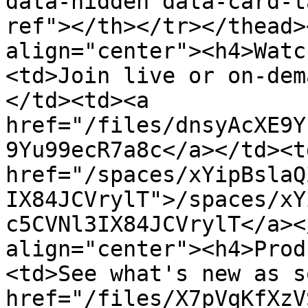
data-hidden data-card-t
ref"></th></tr></thead>
align="center"><h4>Watc
<td>Join live or on-dem
</td><td><a 
href="/files/dnsyAcXE9Y
9Yu99ecR7a8c</a></td><td
href="/spaces/xYipBslaQ
IX84JCVrylT">/spaces/xY
c5CVNl3IX84JCVrylT</a><
align="center"><h4>Prod
<td>See what's new as s
href="/files/X7pVqKfXzV