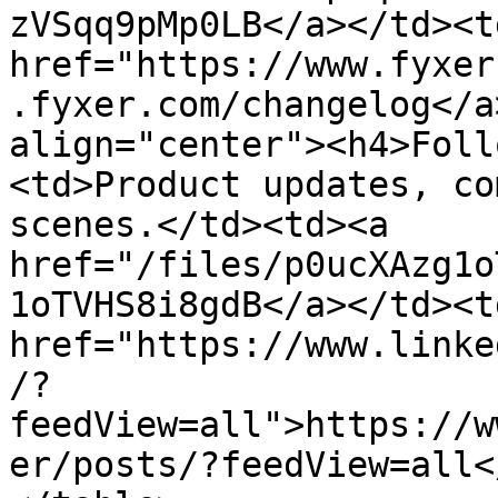
zVSqq9pMp0LB</a></td><td
href="https://www.fyxer
.fyxer.com/changelog</a
align="center"><h4>Foll
<td>Product updates, co
scenes.</td><td><a 
href="/files/p0ucXAzg1o
1oTVHS8i8gdB</a></td><td
href="https://www.linke
/?
feedView=all">https://w
er/posts/?feedView=all<