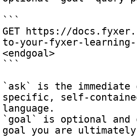
```

GET https://docs.fyxer.
to-your-fyxer-learning-
<endgoal>

```

`ask` is the immediate 
specific, self-containe
language.

`goal` is optional and 
goal you are ultimately