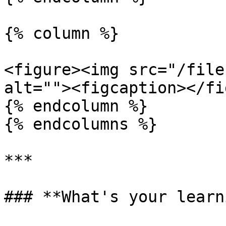
{% column %}

<figure><img src="/file
alt=""><figcaption></fi
{% endcolumn %}

{% endcolumns %}

***

### **What's your learn