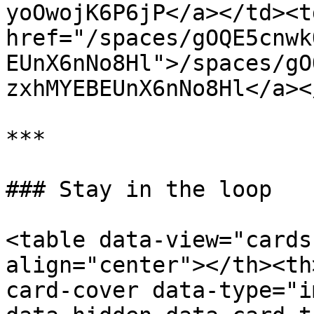
yoOwojK6P6jP</a></td><td
href="/spaces/gOQE5cnwk
EUnX6nNo8Hl">/spaces/gO
zxhMYEBEUnX6nNo8Hl</a><
***

### Stay in the loop

<table data-view="cards
align="center"></th><th
card-cover data-type="i