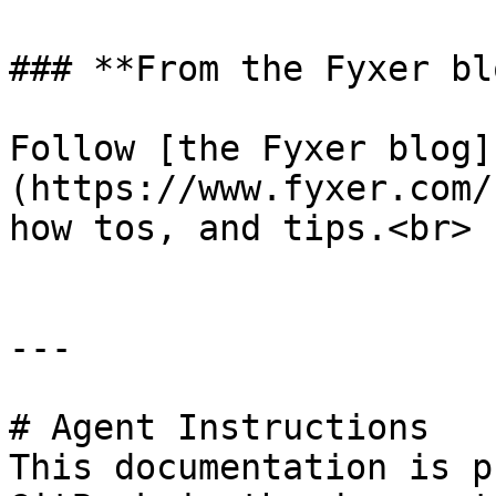
### **From the Fyxer blo
Follow [the Fyxer blog]
(https://www.fyxer.com/
how tos, and tips.<br>

---

# Agent Instructions

This documentation is p