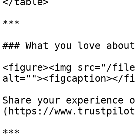
</table>

***

### What you love about
<figure><img src="/file
alt=""><figcaption></fi
Share your experience o
(https://www.trustpilot
***
