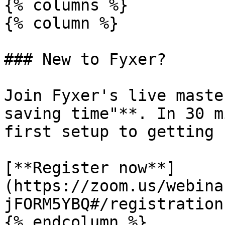
{% columns %}

{% column %}

### New to Fyxer?

Join Fyxer's live maste
saving time"**. In 30 m
first setup to getting 
[**Register now**]
(https://zoom.us/webina
jFORM5YBQ#/registration)
{% endcolumn %}
