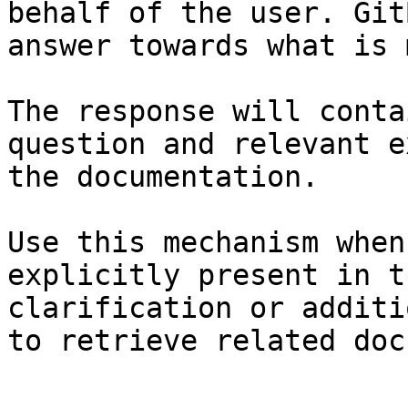
behalf of the user. Git
answer towards what is 
The response will conta
question and relevant e
the documentation.

Use this mechanism when
explicitly present in t
clarification or additi