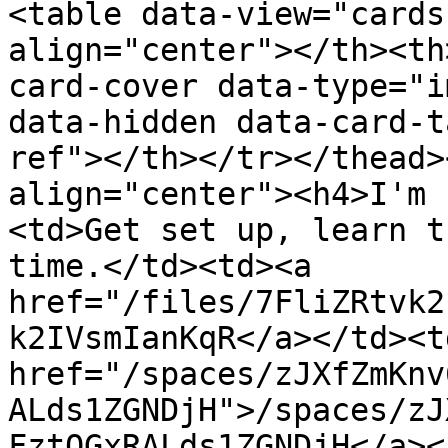
<table data-view="cards
align="center"></th><th
card-cover data-type="i
data-hidden data-card-t
ref"></th></tr></thead>
align="center"><h4>I'm 
<td>Get set up, learn t
time.</td><td><a 
href="/files/7FliZRtvk2
k2IVsmIanKqR</a></td><td
href="/spaces/zJXfZmKnv
ALds1ZGNDjH">/spaces/zJ
FztQGxRALds1ZGNDjH</a><