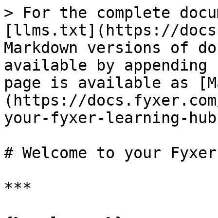
> For the complete docu
[llms.txt](https://docs
Markdown versions of do
available by appending 
page is available as [M
(https://docs.fyxer.com
your-fyxer-learning-hub
# Welcome to your Fyxer
***
