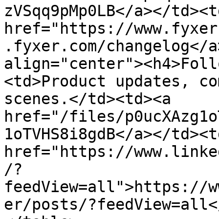
zVSqq9pMp0LB</a></td><td
href="https://www.fyxer
.fyxer.com/changelog</a
align="center"><h4>Foll
<td>Product updates, co
scenes.</td><td><a 
href="/files/p0ucXAzg1o
1oTVHS8i8gdB</a></td><td
href="https://www.linke
/?
feedView=all">https://w
er/posts/?feedView=all<