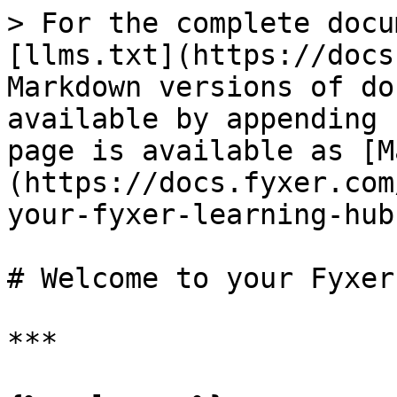
> For the complete docu
[llms.txt](https://docs
Markdown versions of do
available by appending 
page is available as [M
(https://docs.fyxer.com
your-fyxer-learning-hub
# Welcome to your Fyxer
***
