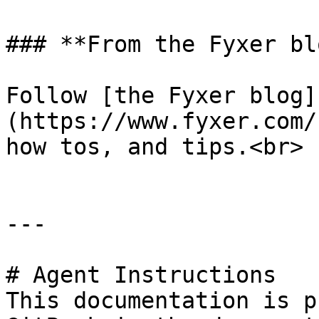
### **From the Fyxer blo
Follow [the Fyxer blog]
(https://www.fyxer.com/
how tos, and tips.<br>

---

# Agent Instructions

This documentation is p