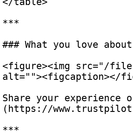
</table>

***

### What you love about
<figure><img src="/file
alt=""><figcaption></fi
Share your experience o
(https://www.trustpilot
***
