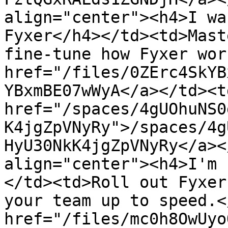
align="center"><h4>I wa
Fyxer</h4></td><td>Mast
fine-tune how Fyxer wor
href="/files/0ZErc4SkYB
YBxmBE07wWyA</a></td><td
href="/spaces/4gUOhuNS0
K4jgZpVNyRy">/spaces/4g
HyU30NkK4jgZpVNyRy</a><
align="center"><h4>I'm 
</td><td>Roll out Fyxer
your team up to speed.<
href="/files/mc0h8OwUyo