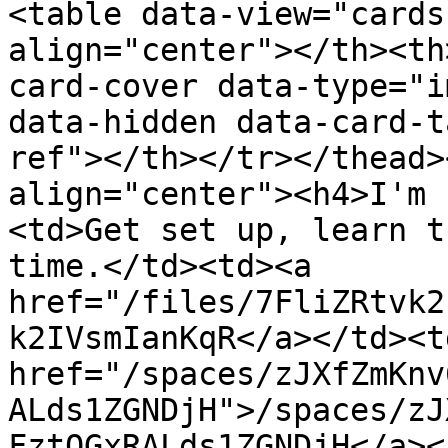
<table data-view="cards
align="center"></th><th
card-cover data-type="i
data-hidden data-card-t
ref"></th></tr></thead>
align="center"><h4>I'm 
<td>Get set up, learn t
time.</td><td><a 
href="/files/7FliZRtvk2
k2IVsmIanKqR</a></td><td
href="/spaces/zJXfZmKnv
ALds1ZGNDjH">/spaces/zJ
FztQGxRALds1ZGNDjH</a><