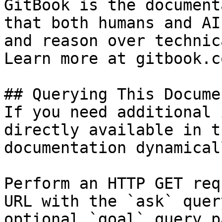
GitBook is the document
that both humans and AI
and reason over technic
Learn more at gitbook.co
## Querying This Docume
If you need additional 
directly available in t
documentation dynamical
Perform an HTTP GET req
URL with the `ask` quer
optional `goal` query p