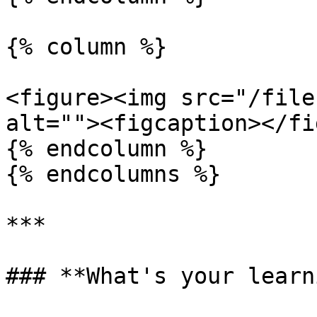
{% column %}

<figure><img src="/file
alt=""><figcaption></fi
{% endcolumn %}

{% endcolumns %}

***

### **What's your learn