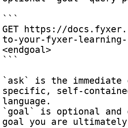
```

GET https://docs.fyxer.
to-your-fyxer-learning-
<endgoal>

```

`ask` is the immediate 
specific, self-containe
language.

`goal` is optional and 
goal you are ultimately