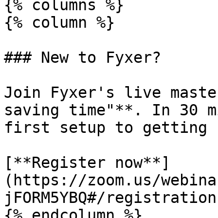
{% columns %}

{% column %}

### New to Fyxer?

Join Fyxer's live maste
saving time"**. In 30 m
first setup to getting 
[**Register now**]
(https://zoom.us/webina
jFORM5YBQ#/registration)
{% endcolumn %}
