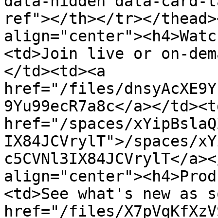
data-hidden data-card-t
ref"></th></tr></thead>
align="center"><h4>Watc
<td>Join live or on-dem
</td><td><a 
href="/files/dnsyAcXE9Y
9Yu99ecR7a8c</a></td><td
href="/spaces/xYipBslaQ
IX84JCVrylT">/spaces/xY
c5CVNl3IX84JCVrylT</a><
align="center"><h4>Prod
<td>See what's new as s
href="/files/X7pVqKfXzV