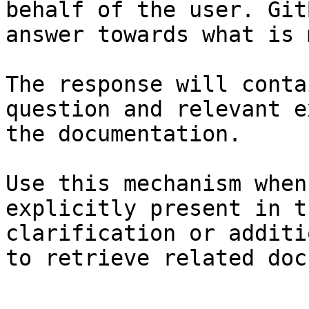
behalf of the user. Git
answer towards what is 
The response will conta
question and relevant e
the documentation.

Use this mechanism when
explicitly present in t
clarification or additi