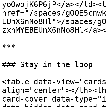
yoOwojK6P6jP</a></td><td
href="/spaces/gOQE5cnwk
EUnX6nNo8Hl">/spaces/gO
zxhMYEBEUnX6nNo8Hl</a><
***

### Stay in the loop

<table data-view="cards
align="center"></th><th
card-cover data-type="i