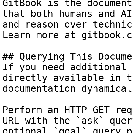
GitBook is the document
that both humans and AI
and reason over technic
Learn more at gitbook.co
## Querying This Docume
If you need additional 
directly available in t
documentation dynamical
Perform an HTTP GET req
URL with the `ask` quer
optional `goal` query p