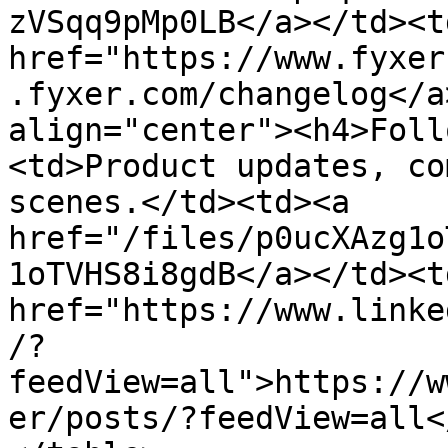
zVSqq9pMp0LB</a></td><td
href="https://www.fyxer
.fyxer.com/changelog</a
align="center"><h4>Foll
<td>Product updates, co
scenes.</td><td><a 
href="/files/p0ucXAzg1o
1oTVHS8i8gdB</a></td><td
href="https://www.linke
/?
feedView=all">https://w
er/posts/?feedView=all<