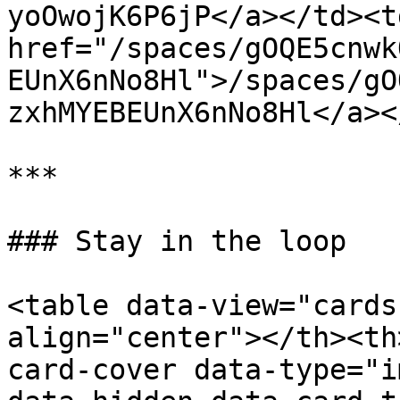
yoOwojK6P6jP</a></td><td
href="/spaces/gOQE5cnwk
EUnX6nNo8Hl">/spaces/gO
zxhMYEBEUnX6nNo8Hl</a><
***

### Stay in the loop

<table data-view="cards
align="center"></th><th
card-cover data-type="i