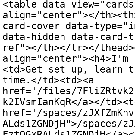
<table data-view="cards
align="center"></th><th
card-cover data-type="i
data-hidden data-card-t
ref"></th></tr></thead>
align="center"><h4>I'm 
<td>Get set up, learn t
time.</td><td><a 
href="/files/7FliZRtvk2
k2IVsmIanKqR</a></td><td
href="/spaces/zJXfZmKnv
ALds1ZGNDjH">/spaces/zJ
FztQGxRALds1ZGNDjH</a><