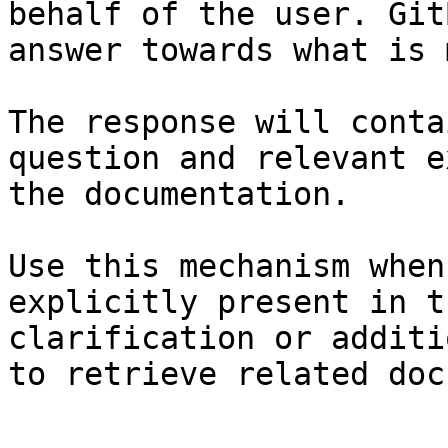
behalf of the user. Git
answer towards what is 
The response will conta
question and relevant e
the documentation.

Use this mechanism when
explicitly present in t
clarification or additi