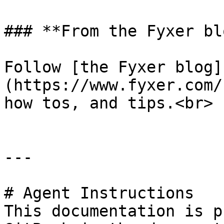
### **From the Fyxer blo
Follow [the Fyxer blog]
(https://www.fyxer.com/
how tos, and tips.<br>

---

# Agent Instructions

This documentation is p