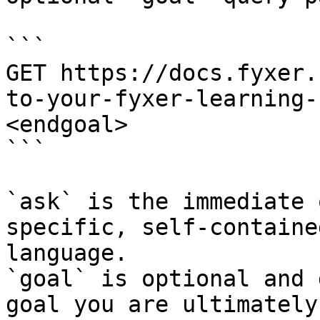
```

GET https://docs.fyxer.
to-your-fyxer-learning-
<endgoal>

```

`ask` is the immediate 
specific, self-containe
language.

`goal` is optional and 
goal you are ultimately