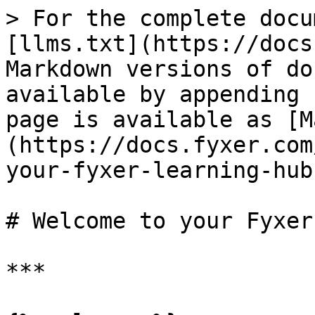
> For the complete docu
[llms.txt](https://docs
Markdown versions of do
available by appending 
page is available as [M
(https://docs.fyxer.com
your-fyxer-learning-hub
# Welcome to your Fyxer
***
