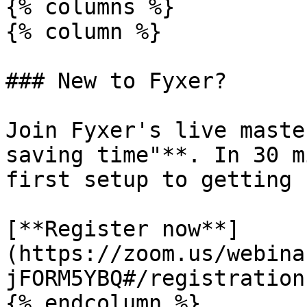
{% columns %}

{% column %}

### New to Fyxer?

Join Fyxer's live maste
saving time"**. In 30 m
first setup to getting 
[**Register now**]
(https://zoom.us/webina
jFORM5YBQ#/registration)
{% endcolumn %}
