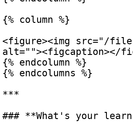
{% column %}

<figure><img src="/file
alt=""><figcaption></fi
{% endcolumn %}

{% endcolumns %}

***

### **What's your learn