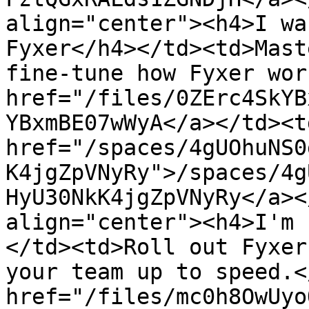
align="center"><h4>I wa
Fyxer</h4></td><td>Mast
fine-tune how Fyxer wor
href="/files/0ZErc4SkYB
YBxmBE07wWyA</a></td><td
href="/spaces/4gUOhuNS0
K4jgZpVNyRy">/spaces/4g
HyU30NkK4jgZpVNyRy</a><
align="center"><h4>I'm 
</td><td>Roll out Fyxer
your team up to speed.<
href="/files/mc0h8OwUyo