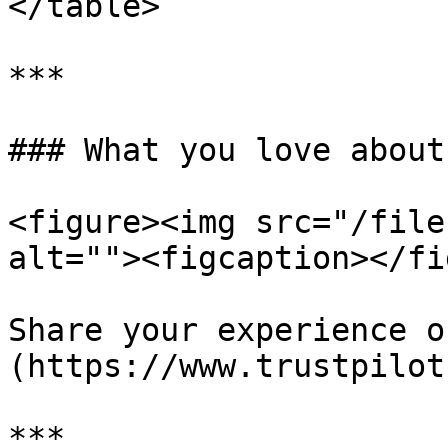
</table>

***

### What you love about
<figure><img src="/file
alt=""><figcaption></fi
Share your experience o
(https://www.trustpilot
***
