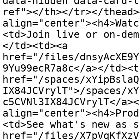
data-hidden data-card-t
ref"></th></tr></thead>
align="center"><h4>Watc
<td>Join live or on-dem
</td><td><a 
href="/files/dnsyAcXE9Y
9Yu99ecR7a8c</a></td><td
href="/spaces/xYipBslaQ
IX84JCVrylT">/spaces/xY
c5CVNl3IX84JCVrylT</a><
align="center"><h4>Prod
<td>See what's new as s
href="/files/X7pVqKfXzV