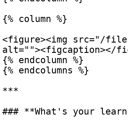
{% column %}

<figure><img src="/file
alt=""><figcaption></fi
{% endcolumn %}

{% endcolumns %}

***

### **What's your learn