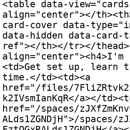
<table data-view="cards
align="center"></th><th
card-cover data-type="i
data-hidden data-card-t
ref"></th></tr></thead>
align="center"><h4>I'm 
<td>Get set up, learn t
time.</td><td><a 
href="/files/7FliZRtvk2
k2IVsmIanKqR</a></td><td
href="/spaces/zJXfZmKnv
ALds1ZGNDjH">/spaces/zJ
FztQGxRALds1ZGNDjH</a><