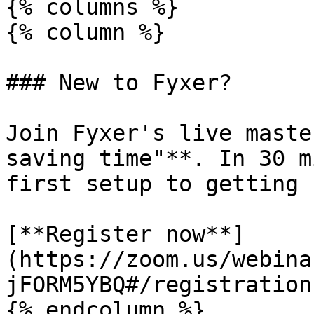
{% columns %}

{% column %}

### New to Fyxer?

Join Fyxer's live maste
saving time"**. In 30 m
first setup to getting 
[**Register now**]
(https://zoom.us/webina
jFORM5YBQ#/registration)
{% endcolumn %}
