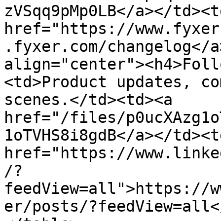
zVSqq9pMp0LB</a></td><td
href="https://www.fyxer
.fyxer.com/changelog</a
align="center"><h4>Foll
<td>Product updates, co
scenes.</td><td><a 
href="/files/p0ucXAzg1o
1oTVHS8i8gdB</a></td><td
href="https://www.linke
/?
feedView=all">https://w
er/posts/?feedView=all<