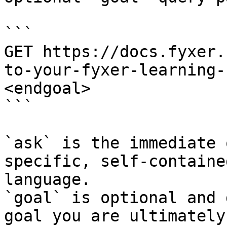
```

GET https://docs.fyxer.
to-your-fyxer-learning-
<endgoal>

```

`ask` is the immediate 
specific, self-containe
language.

`goal` is optional and 
goal you are ultimately