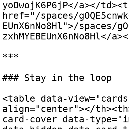
yoOwojK6P6jP</a></td><td
href="/spaces/gOQE5cnwk
EUnX6nNo8Hl">/spaces/gO
zxhMYEBEUnX6nNo8Hl</a><
***

### Stay in the loop

<table data-view="cards
align="center"></th><th
card-cover data-type="i