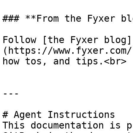
### **From the Fyxer blo
Follow [the Fyxer blog]
(https://www.fyxer.com/
how tos, and tips.<br>

---

# Agent Instructions

This documentation is p