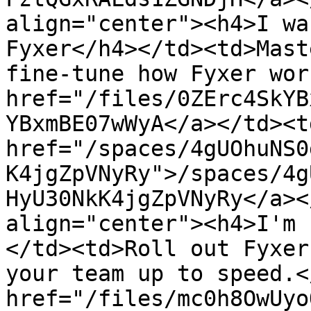
align="center"><h4>I wa
Fyxer</h4></td><td>Mast
fine-tune how Fyxer wor
href="/files/0ZErc4SkYB
YBxmBE07wWyA</a></td><td
href="/spaces/4gUOhuNS0
K4jgZpVNyRy">/spaces/4g
HyU30NkK4jgZpVNyRy</a><
align="center"><h4>I'm 
</td><td>Roll out Fyxer
your team up to speed.<
href="/files/mc0h8OwUyo