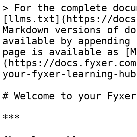
> For the complete docu
[llms.txt](https://docs
Markdown versions of do
available by appending 
page is available as [M
(https://docs.fyxer.com
your-fyxer-learning-hub
# Welcome to your Fyxer
***
