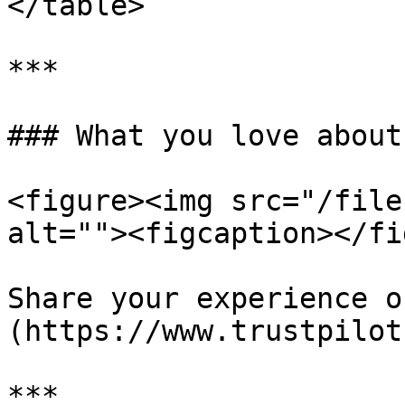
</table>

***

### What you love about
<figure><img src="/file
alt=""><figcaption></fi
Share your experience o
(https://www.trustpilot
***
