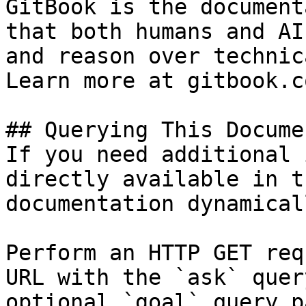
GitBook is the document
that both humans and AI
and reason over technic
Learn more at gitbook.co
## Querying This Docume
If you need additional 
directly available in t
documentation dynamical
Perform an HTTP GET req
URL with the `ask` quer
optional `goal` query p