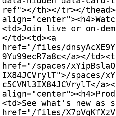
data-hidden data-card-t
ref"></th></tr></thead>
align="center"><h4>Watc
<td>Join live or on-dem
</td><td><a 
href="/files/dnsyAcXE9Y
9Yu99ecR7a8c</a></td><td
href="/spaces/xYipBslaQ
IX84JCVrylT">/spaces/xY
c5CVNl3IX84JCVrylT</a><
align="center"><h4>Prod
<td>See what's new as s
href="/files/X7pVqKfXzV