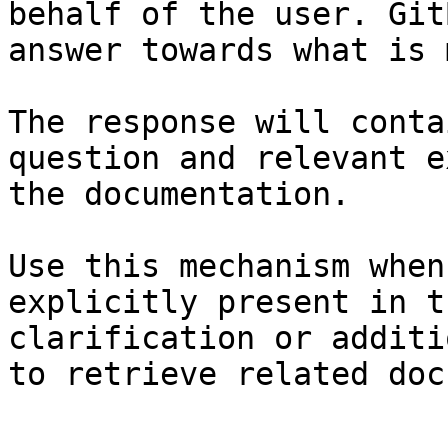
behalf of the user. Git
answer towards what is 
The response will conta
question and relevant e
the documentation.

Use this mechanism when
explicitly present in t
clarification or additi