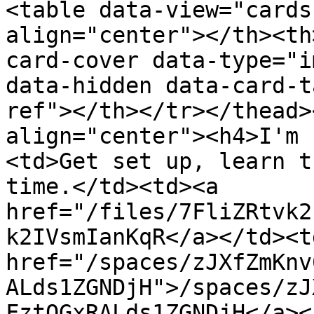
<table data-view="cards
align="center"></th><th
card-cover data-type="i
data-hidden data-card-t
ref"></th></tr></thead>
align="center"><h4>I'm 
<td>Get set up, learn t
time.</td><td><a 
href="/files/7FliZRtvk2
k2IVsmIanKqR</a></td><td
href="/spaces/zJXfZmKnv
ALds1ZGNDjH">/spaces/zJ
FztQGxRALds1ZGNDjH</a><