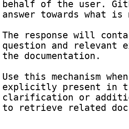
behalf of the user. Git
answer towards what is 
The response will conta
question and relevant e
the documentation.

Use this mechanism when
explicitly present in t
clarification or additi