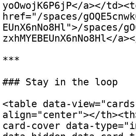
yoOwojK6P6jP</a></td><td
href="/spaces/gOQE5cnwk
EUnX6nNo8Hl">/spaces/gO
zxhMYEBEUnX6nNo8Hl</a><
***

### Stay in the loop

<table data-view="cards
align="center"></th><th
card-cover data-type="i