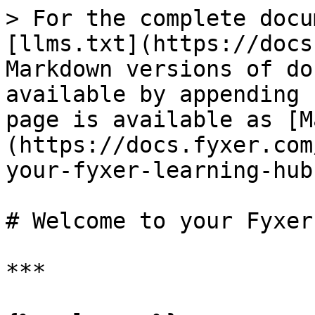
> For the complete docu
[llms.txt](https://docs
Markdown versions of do
available by appending 
page is available as [M
(https://docs.fyxer.com
your-fyxer-learning-hub
# Welcome to your Fyxer
***
