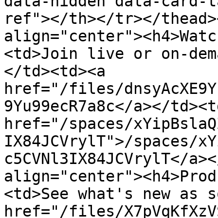
data-hidden data-card-t
ref"></th></tr></thead>
align="center"><h4>Watc
<td>Join live or on-dem
</td><td><a 
href="/files/dnsyAcXE9Y
9Yu99ecR7a8c</a></td><td
href="/spaces/xYipBslaQ
IX84JCVrylT">/spaces/xY
c5CVNl3IX84JCVrylT</a><
align="center"><h4>Prod
<td>See what's new as s
href="/files/X7pVqKfXzV