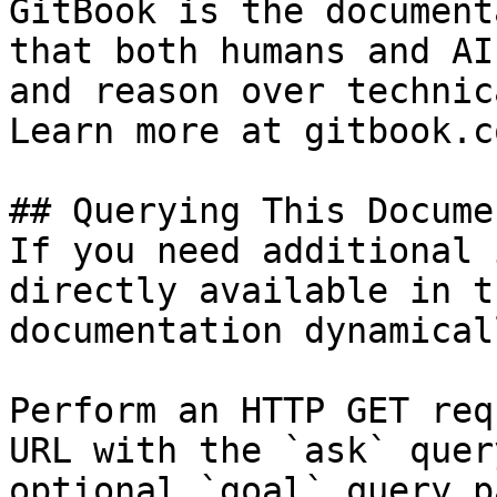
GitBook is the document
that both humans and AI
and reason over technic
Learn more at gitbook.co
## Querying This Docume
If you need additional 
directly available in t
documentation dynamical
Perform an HTTP GET req
URL with the `ask` quer
optional `goal` query p