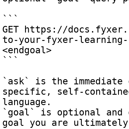
```

GET https://docs.fyxer.
to-your-fyxer-learning-
<endgoal>

```

`ask` is the immediate 
specific, self-containe
language.

`goal` is optional and 
goal you are ultimately