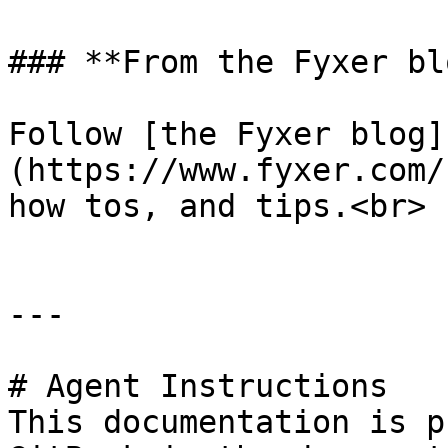
### **From the Fyxer blo
Follow [the Fyxer blog]
(https://www.fyxer.com/
how tos, and tips.<br>

---

# Agent Instructions

This documentation is p