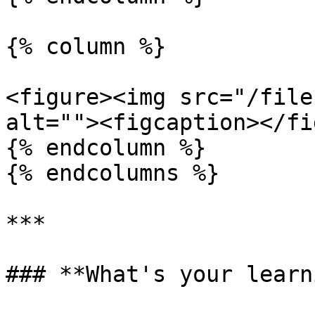
{% column %}

<figure><img src="/file
alt=""><figcaption></fi
{% endcolumn %}

{% endcolumns %}

***

### **What's your learn