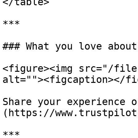
</table>

***

### What you love about
<figure><img src="/file
alt=""><figcaption></fi
Share your experience o
(https://www.trustpilot
***
