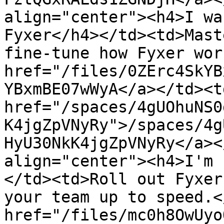
align="center"><h4>I wa
Fyxer</h4></td><td>Mast
fine-tune how Fyxer wor
href="/files/0ZErc4SkYB
YBxmBE07wWyA</a></td><td
href="/spaces/4gUOhuNS0
K4jgZpVNyRy">/spaces/4g
HyU30NkK4jgZpVNyRy</a><
align="center"><h4>I'm 
</td><td>Roll out Fyxer
your team up to speed.<
href="/files/mc0h8OwUyo