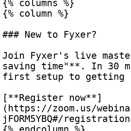
{% columns %}

{% column %}

### New to Fyxer?

Join Fyxer's live maste
saving time"**. In 30 m
first setup to getting 
[**Register now**]
(https://zoom.us/webina
jFORM5YBQ#/registration)
{% endcolumn %}
