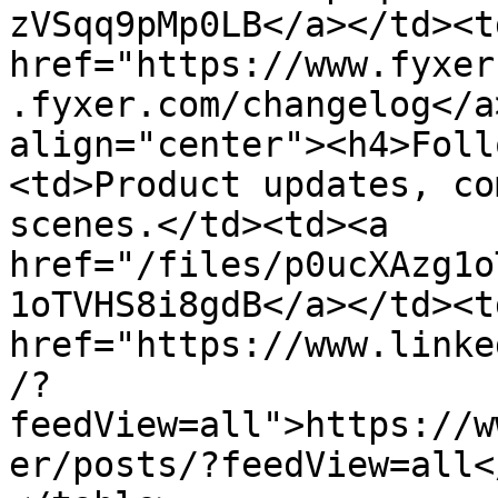
zVSqq9pMp0LB</a></td><td
href="https://www.fyxer
.fyxer.com/changelog</a
align="center"><h4>Foll
<td>Product updates, co
scenes.</td><td><a 
href="/files/p0ucXAzg1o
1oTVHS8i8gdB</a></td><td
href="https://www.linke
/?
feedView=all">https://w
er/posts/?feedView=all<