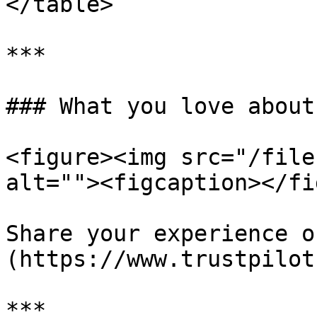
</table>

***

### What you love about
<figure><img src="/file
alt=""><figcaption></fi
Share your experience o
(https://www.trustpilot
***
