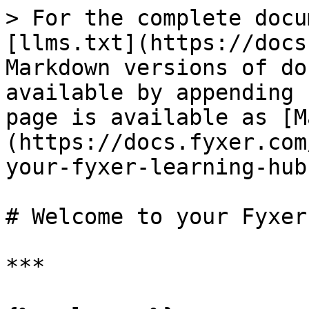
> For the complete docu
[llms.txt](https://docs
Markdown versions of do
available by appending 
page is available as [M
(https://docs.fyxer.com
your-fyxer-learning-hub
# Welcome to your Fyxer
***
