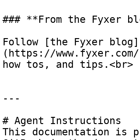
### **From the Fyxer blo
Follow [the Fyxer blog]
(https://www.fyxer.com/
how tos, and tips.<br>

---

# Agent Instructions

This documentation is p