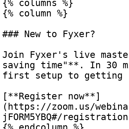
{% columns %}

{% column %}

### New to Fyxer?

Join Fyxer's live maste
saving time"**. In 30 m
first setup to getting 
[**Register now**]
(https://zoom.us/webina
jFORM5YBQ#/registration)
{% endcolumn %}
