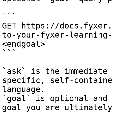
```

GET https://docs.fyxer.
to-your-fyxer-learning-
<endgoal>

```

`ask` is the immediate 
specific, self-containe
language.

`goal` is optional and 
goal you are ultimately