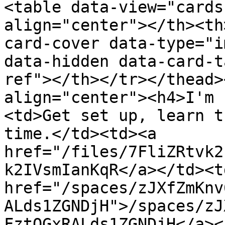
<table data-view="cards
align="center"></th><th
card-cover data-type="i
data-hidden data-card-t
ref"></th></tr></thead>
align="center"><h4>I'm 
<td>Get set up, learn t
time.</td><td><a 
href="/files/7FliZRtvk2
k2IVsmIanKqR</a></td><td
href="/spaces/zJXfZmKnv
ALds1ZGNDjH">/spaces/zJ
FztQGxRALds1ZGNDjH</a><