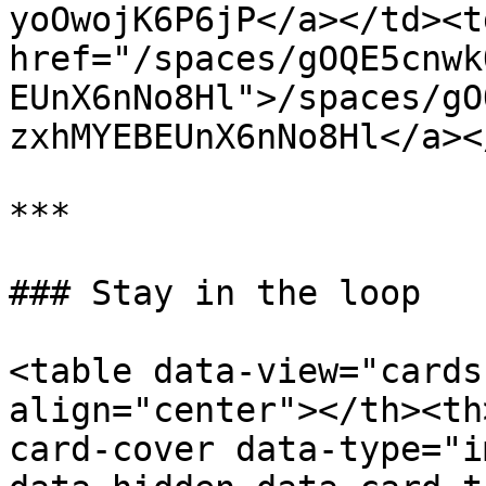
yoOwojK6P6jP</a></td><td
href="/spaces/gOQE5cnwk
EUnX6nNo8Hl">/spaces/gO
zxhMYEBEUnX6nNo8Hl</a><
***

### Stay in the loop

<table data-view="cards
align="center"></th><th
card-cover data-type="i