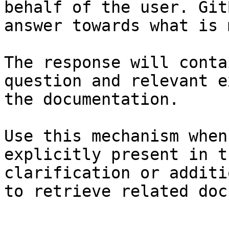
behalf of the user. Git
answer towards what is 
The response will conta
question and relevant e
the documentation.

Use this mechanism when
explicitly present in t
clarification or additi