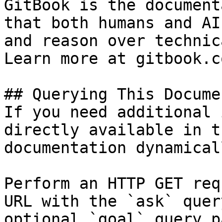
GitBook is the document
that both humans and AI
and reason over technic
Learn more at gitbook.co
## Querying This Docume
If you need additional 
directly available in t
documentation dynamical
Perform an HTTP GET req
URL with the `ask` quer
optional `goal` query p