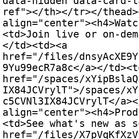
data-hidden data-card-t
ref"></th></tr></thead>
align="center"><h4>Watc
<td>Join live or on-dem
</td><td><a 
href="/files/dnsyAcXE9Y
9Yu99ecR7a8c</a></td><td
href="/spaces/xYipBslaQ
IX84JCVrylT">/spaces/xY
c5CVNl3IX84JCVrylT</a><
align="center"><h4>Prod
<td>See what's new as s
href="/files/X7pVqKfXzV