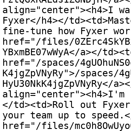
align="center"><h4>I wa
Fyxer</h4></td><td>Mast
fine-tune how Fyxer wor
href="/files/0ZErc4SkYB
YBxmBE07wWyA</a></td><td
href="/spaces/4gUOhuNS0
K4jgZpVNyRy">/spaces/4g
HyU30NkK4jgZpVNyRy</a><
align="center"><h4>I'm 
</td><td>Roll out Fyxer
your team up to speed.<
href="/files/mc0h8OwUyo