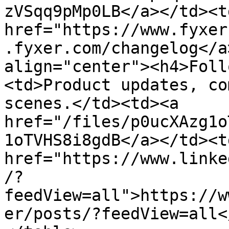
zVSqq9pMp0LB</a></td><td
href="https://www.fyxer
.fyxer.com/changelog</a
align="center"><h4>Foll
<td>Product updates, co
scenes.</td><td><a 
href="/files/p0ucXAzg1o
1oTVHS8i8gdB</a></td><td
href="https://www.linke
/?
feedView=all">https://w
er/posts/?feedView=all<