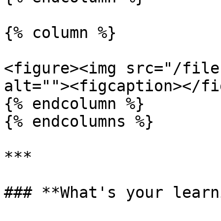
{% column %}

<figure><img src="/file
alt=""><figcaption></fi
{% endcolumn %}

{% endcolumns %}

***

### **What's your learn