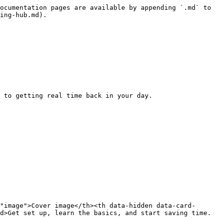
ocumentation pages are available by appending `.md` to 
ing-hub.md).

 to getting real time back in your day.

"image">Cover image</th><th data-hidden data-card-
d>Get set up, learn the basics, and start saving time.