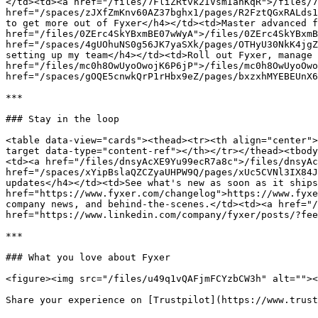
</td><td><a href="/files/7FliZRtvk2IVsmIanKqR">/files/7
href="/spaces/zJXfZmKnv60AZ37bghx1/pages/R2FztQGxRALds1
to get more out of Fyxer</h4></td><td>Master advanced f
href="/files/0ZErc4SkYBxmBE07wWyA">/files/0ZErc4SkYBxmB
href="/spaces/4gUOhuNS0g56JK7yaSXk/pages/OTHyU30NkK4jgZ
setting up my team</h4></td><td>Roll out Fyxer, manage 
href="/files/mc0h8OwUyoOwojK6P6jP">/files/mc0h8OwUyoOwo
href="/spaces/gOQE5cnwkQrP1rHbx9eZ/pages/bxzxhMYEBEUnX6
***

### Stay in the loop

<table data-view="cards"><thead><tr><th align="center">
target data-type="content-ref"></th></tr></thead><tbody
<td><a href="/files/dnsyAcXE9Yu99ecR7a8c">/files/dnsyAc
href="/spaces/xYipBslaQZCZyaUHPW9Q/pages/xUc5CVNl3IX84J
updates</h4></td><td>See what's new as soon as it ships
href="https://www.fyxer.com/changelog">https://www.fyxe
company news, and behind-the-scenes.</td><td><a href="/
href="https://www.linkedin.com/company/fyxer/posts/?fee
***

### What you love about Fyxer

<figure><img src="/files/u49q1vQAFjmFCYzbCW3h" alt=""><
Share your experience on [Trustpilot](https://www.trust