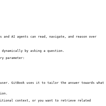
s and AI agents can read, navigate, and reason over 
 dynamically by asking a question.

ry parameter:

user. GitBook uses it to tailor the answer towards what 
ion.

itional context, or you want to retrieve related 