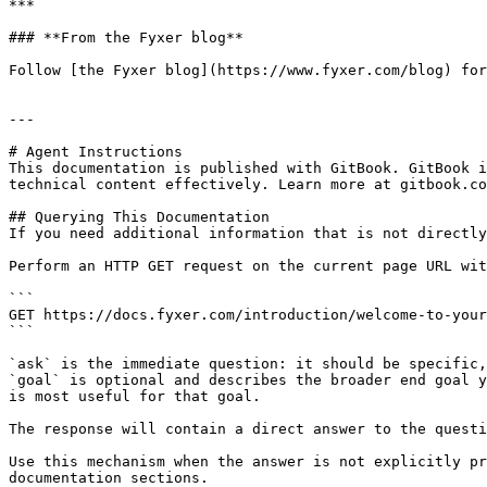
***

### **From the Fyxer blog**

Follow [the Fyxer blog](https://www.fyxer.com/blog) for
---

# Agent Instructions

This documentation is published with GitBook. GitBook i
technical content effectively. Learn more at gitbook.co
## Querying This Documentation

If you need additional information that is not directly
Perform an HTTP GET request on the current page URL wit
```

GET https://docs.fyxer.com/introduction/welcome-to-your
```

`ask` is the immediate question: it should be specific,
`goal` is optional and describes the broader end goal y
is most useful for that goal.

The response will contain a direct answer to the questi
Use this mechanism when the answer is not explicitly pr