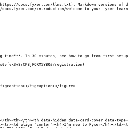
https://docs.fyxer.com/llms.txt). Markdown versions of d
/docs.fyxer.com/introduction/welcome-to-your-fyxer-learn
g time"**. In 30 minutes, see how to go from first setup
s0vfvk3vSrCPBjFORM5YBQ#/registration)

figcaption></figcaption></figure>

</th><th></th><th data-hidden data-card-cover data-type=
><tr><td align="center"><h4>I'm new to Fyxer</h4></td><t