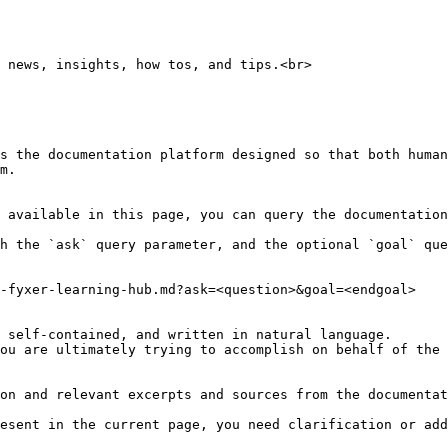
 news, insights, how tos, and tips.<br>

s the documentation platform designed so that both human
m.

 available in this page, you can query the documentation
h the `ask` query parameter, and the optional `goal` que
-fyxer-learning-hub.md?ask=<question>&goal=<endgoal>

 self-contained, and written in natural language.

ou are ultimately trying to accomplish on behalf of the 
on and relevant excerpts and sources from the documentat
esent in the current page, you need clarification or add