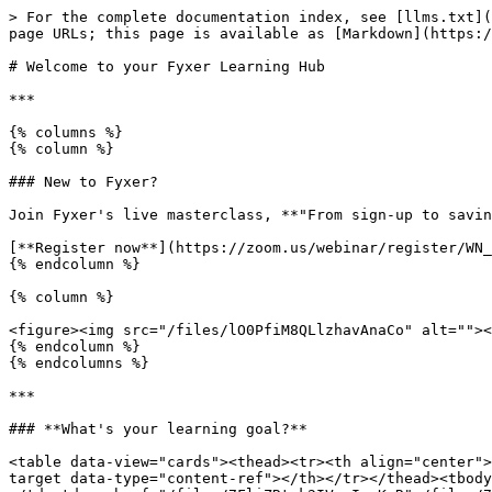
> For the complete documentation index, see [llms.txt](
page URLs; this page is available as [Markdown](https:/
# Welcome to your Fyxer Learning Hub

***

{% columns %}

{% column %}

### New to Fyxer?

Join Fyxer's live masterclass, **"From sign-up to savin
[**Register now**](https://zoom.us/webinar/register/WN_
{% endcolumn %}

{% column %}

<figure><img src="/files/lO0PfiM8QLlzhavAnaCo" alt=""><
{% endcolumn %}

{% endcolumns %}

***

### **What's your learning goal?**

<table data-view="cards"><thead><tr><th align="center">
target data-type="content-ref"></th></tr></thead><tbody