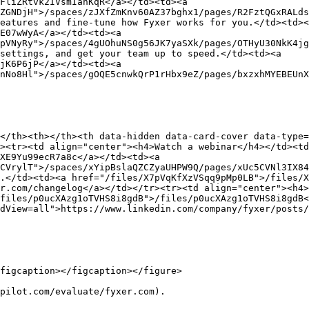
FliZRtvk2IVsmIanKqR</a></td><td><a 
ZGNDjH">/spaces/zJXfZmKnv60AZ37bghx1/pages/R2FztQGxRALds
eatures and fine-tune how Fyxer works for you.</td><td><
E07wWyA</a></td><td><a 
pVNyRy">/spaces/4gUOhuNS0g56JK7yaSXk/pages/OTHyU30NkK4jg
settings, and get your team up to speed.</td><td><a 
jK6P6jP</a></td><td><a 
nNo8Hl">/spaces/gOQE5cnwkQrP1rHbx9eZ/pages/bxzxhMYEBEUnX
</th><th></th><th data-hidden data-card-cover data-type=
><tr><td align="center"><h4>Watch a webinar</h4></td><t
XE9Yu99ecR7a8c</a></td><td><a 
CVrylT">/spaces/xYipBslaQZCZyaUHPW9Q/pages/xUc5CVNl3IX84
.</td><td><a href="/files/X7pVqKfXzVSqq9pMp0LB">/files/X
r.com/changelog</a></td></tr><tr><td align="center"><h4>
files/p0ucXAzg1oTVHS8i8gdB">/files/p0ucXAzg1oTVHS8i8gdB<
dView=all">https://www.linkedin.com/company/fyxer/posts/
figcaption></figcaption></figure>

pilot.com/evaluate/fyxer.com).
