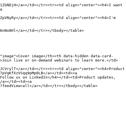
1ZGNDjH</a></td></tr><tr><td align="center"><h4>I want 
a 
ZpVNyRy</a></td></tr><tr><td align="center"><h4>I'm 
6nNo8Hl</a></td></tr></tbody></table>

"image">Cover image</th><th data-hidden data-card-
d>Join live or on-demand webinars to learn more.</td>
JCVrylT</a></td></tr><tr><td align="center"><h4>Product 
7pVqKfXzVSqq9pMp0LB</a></td><td><a 
Follow us on LinkedIn</h4></td><td>Product updates, 
/a></td><td><a 
?feedView=all</a></td></tr></tbody></table>
