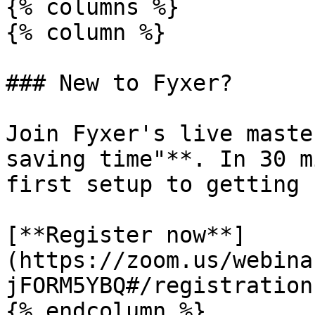
{% columns %}

{% column %}

### New to Fyxer?

Join Fyxer's live maste
saving time"**. In 30 m
first setup to getting 
[**Register now**]
(https://zoom.us/webina
jFORM5YBQ#/registration)
{% endcolumn %}
