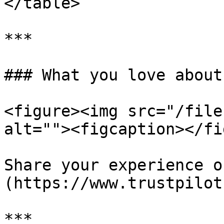
</table>

***

### What you love about
<figure><img src="/file
alt=""><figcaption></fi
Share your experience o
(https://www.trustpilot
***
