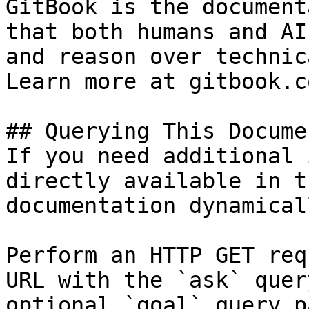
GitBook is the document
that both humans and AI
and reason over technic
Learn more at gitbook.co
## Querying This Docume
If you need additional 
directly available in t
documentation dynamical
Perform an HTTP GET req
URL with the `ask` quer
optional `goal` query p