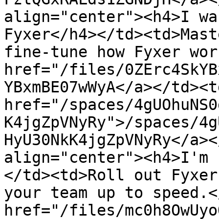
align="center"><h4>I wa
Fyxer</h4></td><td>Mast
fine-tune how Fyxer wor
href="/files/0ZErc4SkYB
YBxmBE07wWyA</a></td><td
href="/spaces/4gUOhuNS0
K4jgZpVNyRy">/spaces/4g
HyU30NkK4jgZpVNyRy</a><
align="center"><h4>I'm 
</td><td>Roll out Fyxer
your team up to speed.<
href="/files/mc0h8OwUyo