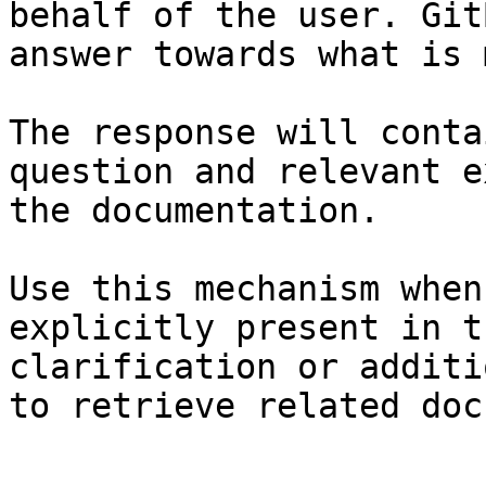
behalf of the user. Git
answer towards what is 
The response will conta
question and relevant e
the documentation.

Use this mechanism when
explicitly present in t
clarification or additi