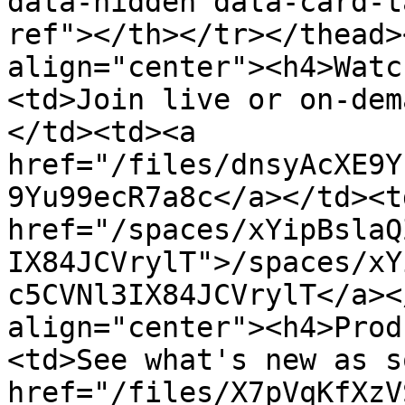
data-hidden data-card-t
ref"></th></tr></thead>
align="center"><h4>Watc
<td>Join live or on-dem
</td><td><a 
href="/files/dnsyAcXE9Y
9Yu99ecR7a8c</a></td><td
href="/spaces/xYipBslaQ
IX84JCVrylT">/spaces/xY
c5CVNl3IX84JCVrylT</a><
align="center"><h4>Prod
<td>See what's new as s
href="/files/X7pVqKfXzV