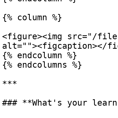
{% column %}

<figure><img src="/file
alt=""><figcaption></fi
{% endcolumn %}

{% endcolumns %}

***

### **What's your learn