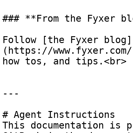
### **From the Fyxer blo
Follow [the Fyxer blog]
(https://www.fyxer.com/
how tos, and tips.<br>

---

# Agent Instructions

This documentation is p