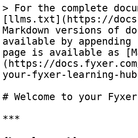
> For the complete docu
[llms.txt](https://docs
Markdown versions of do
available by appending 
page is available as [M
(https://docs.fyxer.com
your-fyxer-learning-hub
# Welcome to your Fyxer
***
