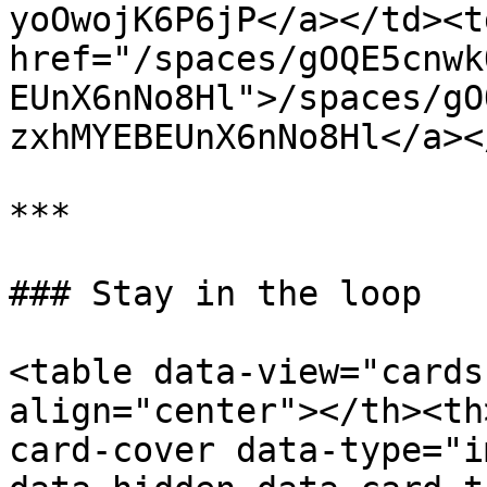
yoOwojK6P6jP</a></td><td
href="/spaces/gOQE5cnwk
EUnX6nNo8Hl">/spaces/gO
zxhMYEBEUnX6nNo8Hl</a><
***

### Stay in the loop

<table data-view="cards
align="center"></th><th
card-cover data-type="i