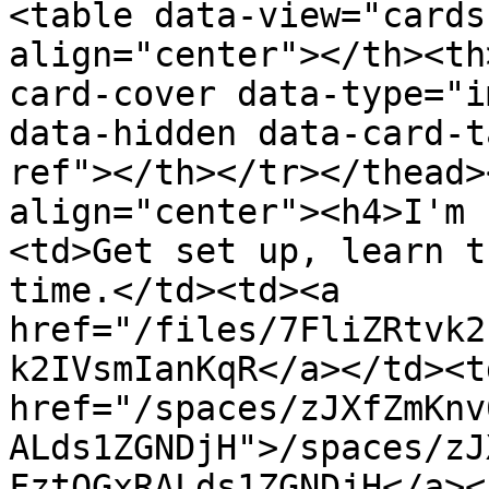
<table data-view="cards
align="center"></th><th
card-cover data-type="i
data-hidden data-card-t
ref"></th></tr></thead>
align="center"><h4>I'm 
<td>Get set up, learn t
time.</td><td><a 
href="/files/7FliZRtvk2
k2IVsmIanKqR</a></td><td
href="/spaces/zJXfZmKnv
ALds1ZGNDjH">/spaces/zJ
FztQGxRALds1ZGNDjH</a><