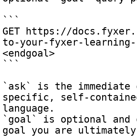
```

GET https://docs.fyxer.
to-your-fyxer-learning-
<endgoal>

```

`ask` is the immediate 
specific, self-containe
language.

`goal` is optional and 
goal you are ultimately