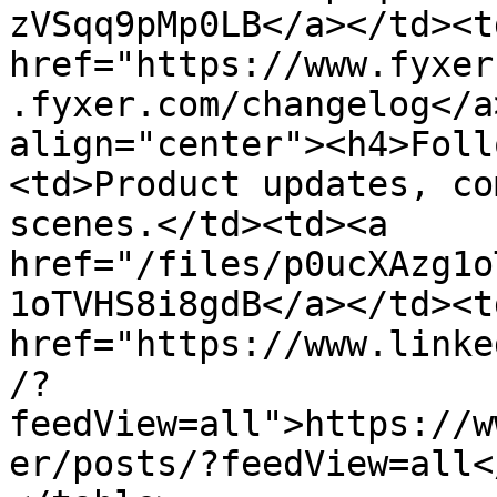
zVSqq9pMp0LB</a></td><td
href="https://www.fyxer
.fyxer.com/changelog</a
align="center"><h4>Foll
<td>Product updates, co
scenes.</td><td><a 
href="/files/p0ucXAzg1o
1oTVHS8i8gdB</a></td><td
href="https://www.linke
/?
feedView=all">https://w
er/posts/?feedView=all<