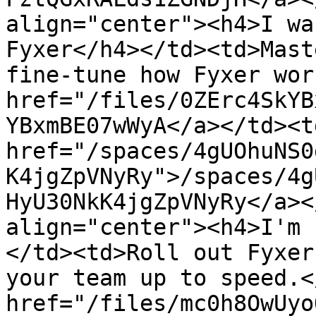
align="center"><h4>I wa
Fyxer</h4></td><td>Mast
fine-tune how Fyxer wor
href="/files/0ZErc4SkYB
YBxmBE07wWyA</a></td><td
href="/spaces/4gUOhuNS0
K4jgZpVNyRy">/spaces/4g
HyU30NkK4jgZpVNyRy</a><
align="center"><h4>I'm 
</td><td>Roll out Fyxer
your team up to speed.<
href="/files/mc0h8OwUyo