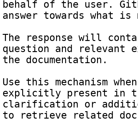
behalf of the user. Git
answer towards what is 
The response will conta
question and relevant e
the documentation.

Use this mechanism when
explicitly present in t
clarification or additi