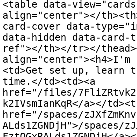
<table data-view="cards
align="center"></th><th
card-cover data-type="i
data-hidden data-card-t
ref"></th></tr></thead>
align="center"><h4>I'm 
<td>Get set up, learn t
time.</td><td><a 
href="/files/7FliZRtvk2
k2IVsmIanKqR</a></td><td
href="/spaces/zJXfZmKnv
ALds1ZGNDjH">/spaces/zJ
FztQGxRALds1ZGNDjH</a><