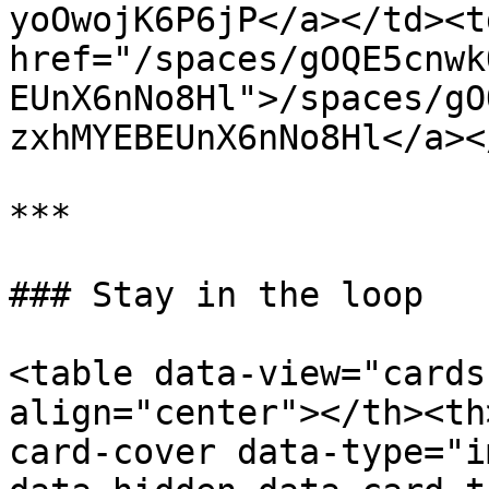
yoOwojK6P6jP</a></td><td
href="/spaces/gOQE5cnwk
EUnX6nNo8Hl">/spaces/gO
zxhMYEBEUnX6nNo8Hl</a><
***

### Stay in the loop

<table data-view="cards
align="center"></th><th
card-cover data-type="i