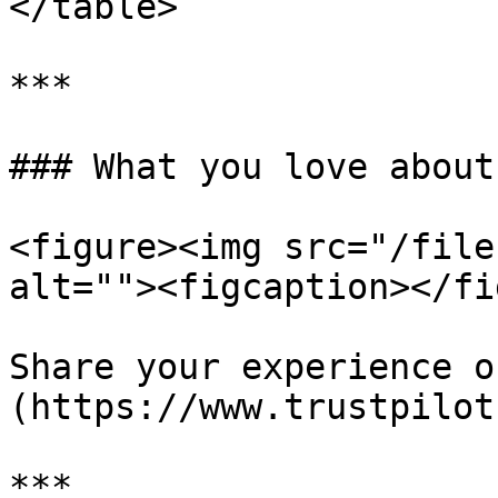
</table>

***

### What you love about
<figure><img src="/file
alt=""><figcaption></fi
Share your experience o
(https://www.trustpilot
***
