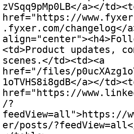
zVSqq9pMp0LB</a></td><td
href="https://www.fyxer
.fyxer.com/changelog</a
align="center"><h4>Foll
<td>Product updates, co
scenes.</td><td><a 
href="/files/p0ucXAzg1o
1oTVHS8i8gdB</a></td><td
href="https://www.linke
/?
feedView=all">https://w
er/posts/?feedView=all<