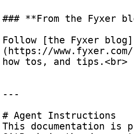
### **From the Fyxer blo
Follow [the Fyxer blog]
(https://www.fyxer.com/
how tos, and tips.<br>

---

# Agent Instructions

This documentation is p