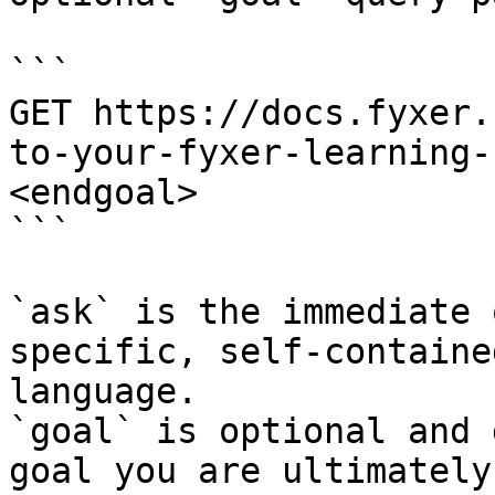
```

GET https://docs.fyxer.
to-your-fyxer-learning-
<endgoal>

```

`ask` is the immediate 
specific, self-containe
language.

`goal` is optional and 
goal you are ultimately