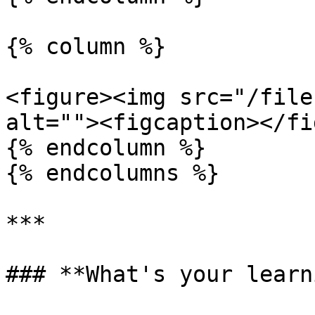
{% column %}

<figure><img src="/file
alt=""><figcaption></fi
{% endcolumn %}

{% endcolumns %}

***

### **What's your learn