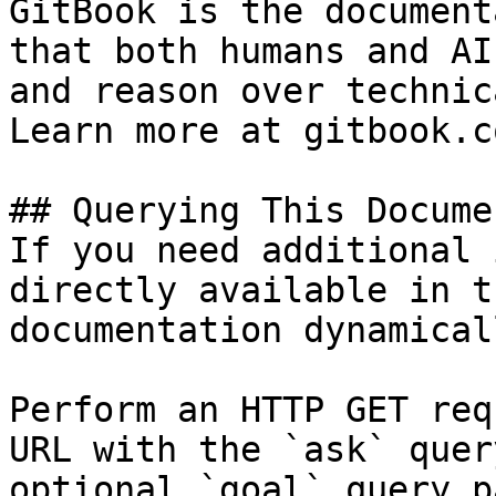
GitBook is the document
that both humans and AI
and reason over technic
Learn more at gitbook.co
## Querying This Docume
If you need additional 
directly available in t
documentation dynamical
Perform an HTTP GET req
URL with the `ask` quer
optional `goal` query p