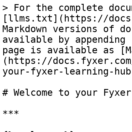
> For the complete docu
[llms.txt](https://docs
Markdown versions of do
available by appending 
page is available as [M
(https://docs.fyxer.com
your-fyxer-learning-hub
# Welcome to your Fyxer
***
