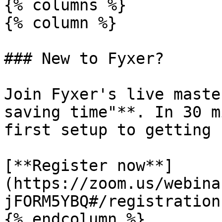
{% columns %}

{% column %}

### New to Fyxer?

Join Fyxer's live maste
saving time"**. In 30 m
first setup to getting 
[**Register now**]
(https://zoom.us/webina
jFORM5YBQ#/registration)
{% endcolumn %}
