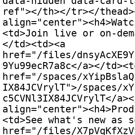
data-hidden data-card-t
ref"></th></tr></thead>
align="center"><h4>Watc
<td>Join live or on-dem
</td><td><a 
href="/files/dnsyAcXE9Y
9Yu99ecR7a8c</a></td><td
href="/spaces/xYipBslaQ
IX84JCVrylT">/spaces/xY
c5CVNl3IX84JCVrylT</a><
align="center"><h4>Prod
<td>See what's new as s
href="/files/X7pVqKfXzV